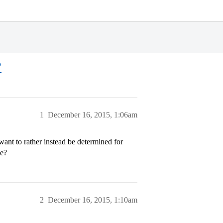
?
1
December 16, 2015, 1:06am
ant to rather instead be determined for
le?
2
December 16, 2015, 1:10am