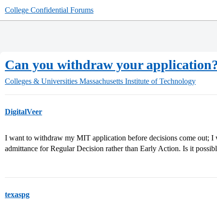
College Confidential Forums
Can you withdraw your application
Colleges & Universities
Massachusetts Institute of Technology
DigitalVeer
I want to withdraw my MIT application before decisions come out; I w
admittance for Regular Decision rather than Early Action. Is it possib
texaspg