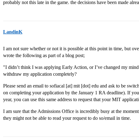
probably not this late in the game. the decisions have been made alrea
LandinK
I am not sure whether or not it is possible at this point in time, but
wrote the following as part of a blog post;
"I didn’t think I was applying Early Action, or I’ve changed my mind
withdraw my application completely?
Please send an email to sofiacal [at] mit [dot] edu and ask to be swi
on completing your application by the January 1 RA deadline). If you 
year, you can use this same address to request that your MIT applica
I am sure that the Admissions Office is incredibly busy at the moment, 
they might not be able to read your request to do so/email in time.