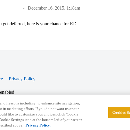
4
December 16, 2015, 1:18am
u get deferred, here is your chance for RD.
ce
Privacy Policy
 enabled
r of reasons including: to enhance site navigation,
st in marketing efforts. If you do not want us or our
Cookies Se
© 2026 College Confidential, LLC. All Rights Res
 would like to customize your choices, click 'Cookie
ookie Settings icon at the bottom left of your screen.
described above.
Privacy Policy.
Cookie Settings