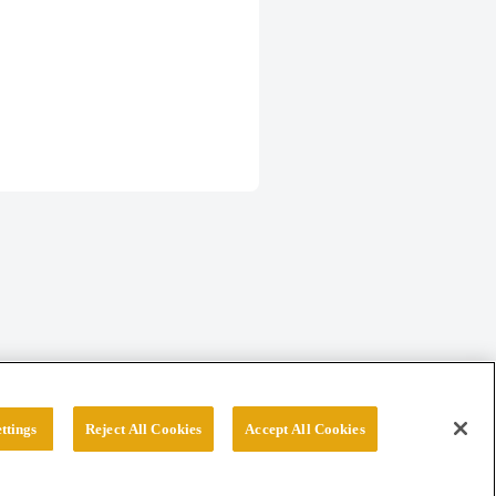
ttings
Reject All Cookies
Accept All Cookies
erved.