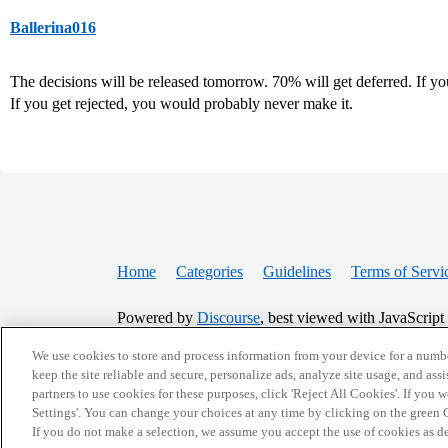
Ballerina016
The decisions will be released tomorrow. 70% will get deferred. If yo
If you get rejected, you would probably never make it.
Home
Categories
Guidelines
Terms of Servi
Powered by
Discourse
, best viewed with JavaScript
We use cookies to store and process information from your device for a numbe
CONNECT WITH US
keep the site reliable and secure, personalize ads, analyze site usage, and assi
partners to use cookies for these purposes, click 'Reject All Cookies'. If you
Settings'. You can change your choices at any time by clicking on the green C
If you do not make a selection, we assume you accept the use of cookies as 