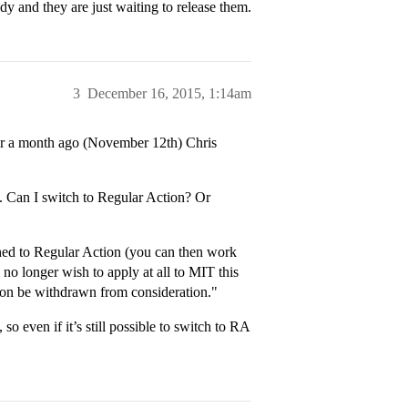
dy and they are just waiting to release them.
3
December 16, 2015, 1:14am
 over a month ago (November 12th) Chris
. Can I switch to Regular Action? Or
tched to Regular Action (you can then work
no longer wish to apply at all to MIT this
tion be withdrawn from consideration."
so even if it’s still possible to switch to RA