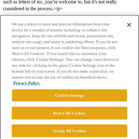
such as letters of rec, you’re welcome to, but it’s not really
considered in the process.</p>
We use cookies to store and process information from your
device for a number of reasons including: to enhance site
navigation, keep the site reliable and secure, personalize ads,
analyze site usage, and assist in marketing efforts. If you do not
want us or our partners to use cookies for these purposes, click
'Reject All Cookies'. If you would like to customize your
choices, click 'Cookie Settings'. You can change your choices at
Home
Categories
Guidelines
Terms of Service
any time by clicking on the green Cookie Settings icon at the
bottom left of your screen. If you do not make a selection, we
Privacy Policy
assume you accept the use of cookies as described above.
Privacy Policy.
Powered by
Discourse
, best viewed with JavaScript enabled
Cookies Settings
CONNECT WITH US
Reject All Cookies
© 2026 College Confidential, LLC. All Rights Reserved.
Accept All Cookies