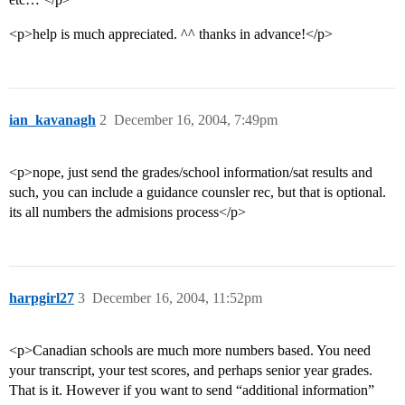
<p>help is much appreciated. ^^ thanks in advance!</p>
ian_kavanagh
2
December 16, 2004, 7:49pm
<p>nope, just send the grades/school information/sat results and
such, you can include a guidance counsler rec, but that is optional.
its all numbers the admisions process</p>
harpgirl27
3
December 16, 2004, 11:52pm
<p>Canadian schools are much more numbers based. You need
your transcript, your test scores, and perhaps senior year grades.
That is it. However if you want to send “additional information”