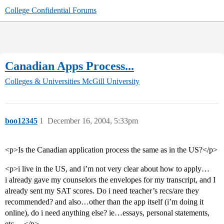
College Confidential Forums
Canadian Apps Process...
Colleges & Universities
McGill University
boo12345
1
December 16, 2004, 5:33pm
<p>Is the Canadian application process the same as in the US?</p>
<p>i live in the US, and i’m not very clear about how to apply…
i already gave my counselors the envelopes for my transcript, and I
already sent my SAT scores. Do i need teacher’s recs/are they
recommended? and also…other than the app itself (i’m doing it
online), do i need anything else? ie…essays, personal statements,
etc… </p>