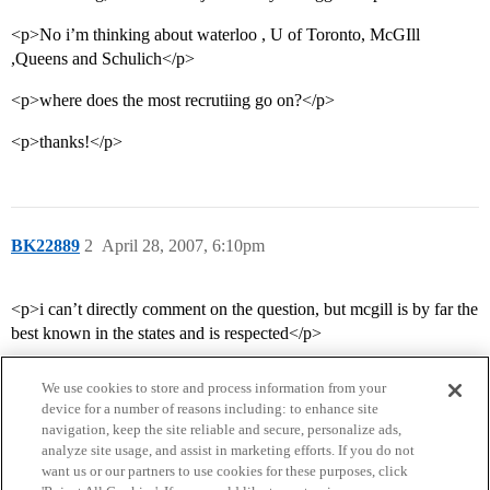
<p>No i’m thinking about waterloo , U of Toronto, McGIll
,Queens and Schulich</p>
<p>where does the most recrutiing go on?</p>
<p>thanks!</p>
BK22889
2
April 28, 2007, 6:10pm
<p>i can’t directly comment on the question, but mcgill is by far the
best known in the states and is respected</p>
We use cookies to store and process information from your
device for a number of reasons including: to enhance site
navigation, keep the site reliable and secure, personalize ads,
analyze site usage, and assist in marketing efforts. If you do not
want us or our partners to use cookies for these purposes, click