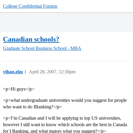
College Confidential Forums
Canadian schools?
Graduate School
Business School - MBA
yihan.zhu
1
April 28, 2007, 12:30pm
<p>Hi guys</p>
<p>what undergraduate universities would you suggest for people
who want to do IBanking?</p>
<p>I’m Canadian and I will be applying to top US universities,
however I still want to know which schools are the best in Canada
for I Banking, and what majors what you suggest?</p>