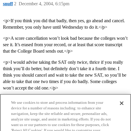
snuff
2
December 4, 2004, 6:15pm
<p>If you think you did that badly, then yes, go ahead and cancel.
Remember, you only have until Wednesday to do it.</p>
<p>A score cancellation won’t look bad because the colleges won’t
see it. It’s erased from your record, or at least that score transcript
that the College Board sends out.</p>
<p>I would advise taking the SAT only twice, thrice if you really
think you’ll do better, but definitely don’t take it a fourth time. I
think you should cancel and wait to take the new SAT, so you’ll be
able to take that one two times if you do badly. Some colleges
won’t accept the old one.</p>
We use cookies to store and process information from your
device for a number of reasons including: to enhance site
navigation, keep the site reliable and secure, personalize ads,
analyze site usage, and assist in marketing efforts. If you do not
want us or our partners to use cookies for these purposes, click
'Reject All Cookies'. If you would like to customize your