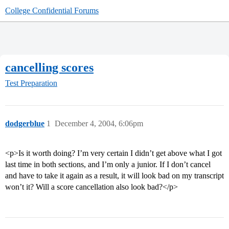
College Confidential Forums
cancelling scores
Test Preparation
dodgerblue
1
December 4, 2004, 6:06pm
<p>Is it worth doing? I’m very certain I didn’t get above what I got
last time in both sections, and I’m only a junior. If I don’t cancel
and have to take it again as a result, it will look bad on my transcript
won’t it? Will a score cancellation also look bad?</p>