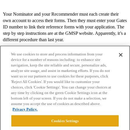
Your Nominator and your Recommender must each create their
own account to access their forms. Then they must enter your Gates
ID number to link their reference forms with your application. The
step by step instructions are at the GMSP website. Apparently, it’s a
different procedure than last year.
We use cookies to store and process information from your
device for a number of reasons including: to enhance site
navigation, keep the site reliable and secure, personalize ads,
analyze site usage, and assist in marketing efforts. If you do not
want us or our partners to use cookies for these purposes, click
'Reject All Cookies'. If you would like to customize your
choices, click 'Cookie Settings'. You can change your choices at
Home
Categories
Guidelines
Terms of Service
any time by clicking on the green Cookie Settings icon at the
bottom left of your screen. If you do not make a selection, we
Privacy Policy
assume you accept the use of cookies as described above.
Privacy Policy.
Powered by
Discourse
, best viewed with JavaScript enabled
Cookies Settings
CONNECT WITH US