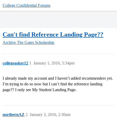
College Confidential Forums
Can't find Reference Landing Page??
Archive
The Gates Scholarship
collegeasker12
1
January 1, 2016, 5:34pm
I already made my account and I haven’t added recommenders yet.
I’m trying to do so now but I can’t find the reference landing
page?? I only see My Student Landing Page.
northernAZ
2
January 3, 2016, 2:30am