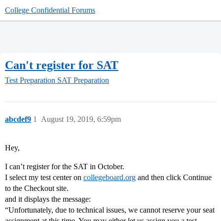
College Confidential Forums
Can't register for SAT
Test Preparation
SAT Preparation
abcdef9
1
August 19, 2019, 6:59pm
Hey,
I can’t register for the SAT in October.
I select my test center on
collegeboard.org
and then click Continue
to the Checkout site.
and it displays the message:
“Unfortunately, due to technical issues, we cannot reserve your seat
assignment at this time. You may either let us assign you a test