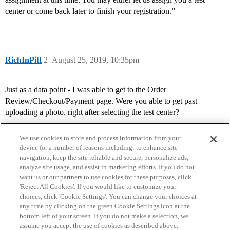
center or come back later to finish your registration.”
RichInPitt
2
August 25, 2019, 10:35pm
Just as a data point - I was able to get to the Order
Review/Checkout/Payment page. Were you able to get past
uploading a photo, right after selecting the test center?
We use cookies to store and process information from your
device for a number of reasons including: to enhance site
navigation, keep the site reliable and secure, personalize ads,
analyze site usage, and assist in marketing efforts. If you do not
want us or our partners to use cookies for these purposes, click
'Reject All Cookies'. If you would like to customize your
choices, click 'Cookie Settings'. You can change your choices at
Home
Categories
Guidelines
Terms of Service
any time by clicking on the green Cookie Settings icon at the
bottom left of your screen. If you do not make a selection, we
Privacy Policy
assume you accept the use of cookies as described above.