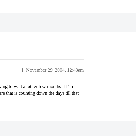
1
November 29, 2004, 12:43am
aving to wait another few months if I’m
e that is counting down the days till that