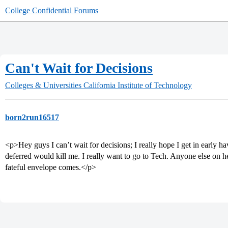
College Confidential Forums
Can't Wait for Decisions
Colleges & Universities
California Institute of Technology
born2run16517
<p>Hey guys I can’t wait for decisions; I really hope I get in early h
deferred would kill me. I really want to go to Tech. Anyone else on her
fateful envelope comes.</p>