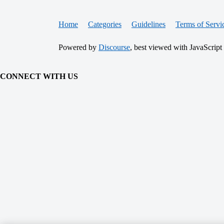
Home
Categories
Guidelines
Terms of Servi
Powered by
Discourse
, best viewed with JavaScript
CONNECT WITH US