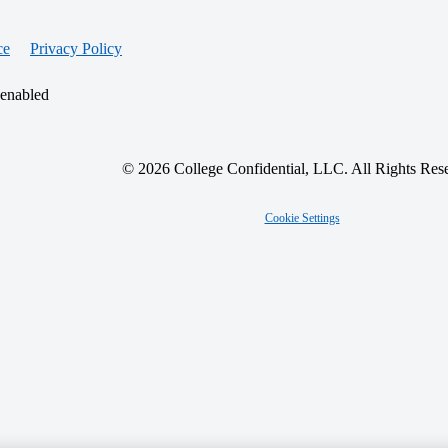
ce
Privacy Policy
 enabled
© 2026 College Confidential, LLC. All Rights Res
Cookie Settings