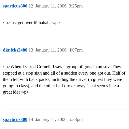
sparticus800
12
January 11, 2006, 3:25pm
<p>just get over it! hahaha</p>
dknicks2488
13
January 11, 2006, 4:07pm
<p>When I visted Cornell, I saw a group of guys in an suv. They
stopped at a stop sign and all of a sudden every one got out. Half of
them left with back packs, including the driver ( i guess they were
going to class), and the other half drove away. That seems like a
great idea</p>
sparticus800
14
January 11, 2006, 5:33pm