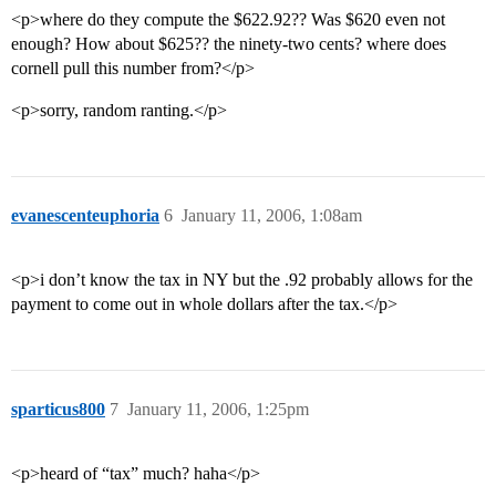
<p>where do they compute the $622.92?? Was $620 even not
enough? How about $625?? the ninety-two cents? where does
cornell pull this number from?</p>
<p>sorry, random ranting.</p>
evanescenteuphoria
6
January 11, 2006, 1:08am
<p>i don’t know the tax in NY but the .92 probably allows for the
payment to come out in whole dollars after the tax.</p>
sparticus800
7
January 11, 2006, 1:25pm
<p>heard of “tax” much? haha</p>