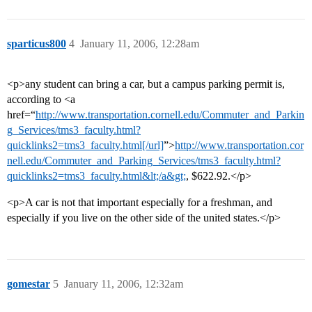
sparticus800
4
January 11, 2006, 12:28am
<p>any student can bring a car, but a campus parking permit is,
according to <a
href=“
http://www.transportation.cornell.edu/Commuter_and_Parkin
g_Services/tms3_faculty.html?
quicklinks2=tms3_faculty.html[/url]
”>
http://www.transportation.cor
nell.edu/Commuter_and_Parking_Services/tms3_faculty.html?
quicklinks2=tms3_faculty.html&lt;/a&gt;
, $622.92.</p>
<p>A car is not that important especially for a freshman, and
especially if you live on the other side of the united states.</p>
gomestar
5
January 11, 2006, 12:32am