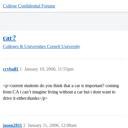
College Confidential Forums
car?
Colleges & Universities
Cornell University
ccvball1
1
January 10, 2006, 11:55pm
<p>current students do you think that a car is important? coming
from CA i can’t imagine living without a car but i dont want to
drive it either.thanks</p>
jason2811
2
January 11, 2006, 12:08am