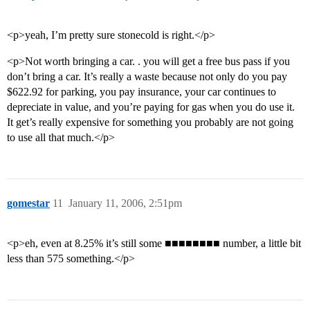
<p>yeah, I’m pretty sure stonecold is right.</p>
<p>Not worth bringing a car. . you will get a free bus pass if you
don’t bring a car. It’s really a waste because not only do you pay
$622.92 for parking, you pay insurance, your car continues to
depreciate in value, and you’re paying for gas when you do use it.
It get’s really expensive for something you probably are not going
to use all that much.</p>
gomestar
11
January 11, 2006, 2:51pm
<p>eh, even at 8.25% it’s still some ■■■■■■■■ number, a little bit
less than 575 something.</p>