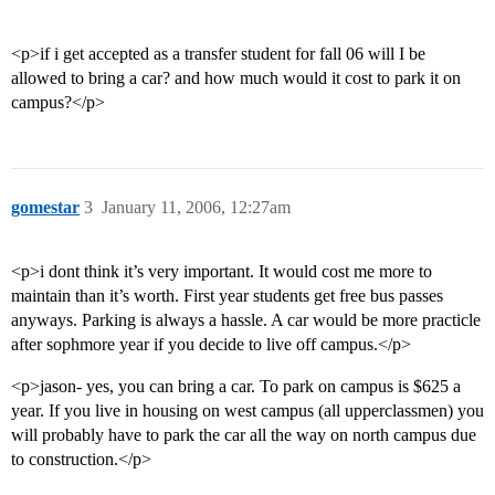
<p>if i get accepted as a transfer student for fall 06 will I be
allowed to bring a car? and how much would it cost to park it on
campus?</p>
gomestar
3
January 11, 2006, 12:27am
<p>i dont think it’s very important. It would cost me more to
maintain than it’s worth. First year students get free bus passes
anyways. Parking is always a hassle. A car would be more practicle
after sophmore year if you decide to live off campus.</p>
<p>jason- yes, you can bring a car. To park on campus is $625 a
year. If you live in housing on west campus (all upperclassmen) you
will probably have to park the car all the way on north campus due
to construction.</p>