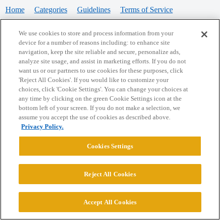
Home
Categories
Guidelines
Terms of Service
Privacy Policy
We use cookies to store and process information from your
device for a number of reasons including: to enhance site
Powered by
Discourse
, best viewed with JavaScript enabled
navigation, keep the site reliable and secure, personalize ads,
analyze site usage, and assist in marketing efforts. If you do not
want us or our partners to use cookies for these purposes, click
CONNECT WITH US
'Reject All Cookies'. If you would like to customize your
choices, click 'Cookie Settings'. You can change your choices at
any time by clicking on the green Cookie Settings icon at the
bottom left of your screen. If you do not make a selection, we
© 2026 College Confidential, LLC. All Rights Reserved.
assume you accept the use of cookies as described above.
Privacy Policy.
Cookie Settings
Cookies Settings
Reject All Cookies
Accept All Cookies