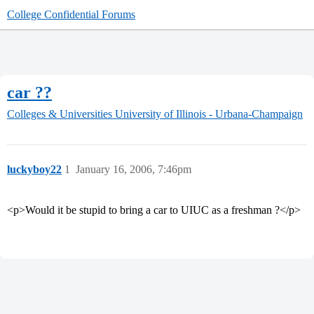
College Confidential Forums
car ??
Colleges & Universities
University of Illinois - Urbana-Champaign
luckyboy22
1
January 16, 2006, 7:46pm
<p>Would it be stupid to bring a car to UIUC as a freshman ?</p>