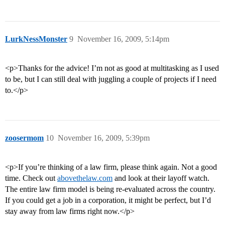
LurkNessMonster
9
November 16, 2009, 5:14pm
<p>Thanks for the advice! I’m not as good at multitasking as I used
to be, but I can still deal with juggling a couple of projects if I need
to.</p>
zoosermom
10
November 16, 2009, 5:39pm
<p>If you’re thinking of a law firm, please think again. Not a good
time. Check out
abovethelaw.com
and look at their layoff watch.
The entire law firm model is being re-evaluated across the country.
If you could get a job in a corporation, it might be perfect, but I’d
stay away from law firms right now.</p>