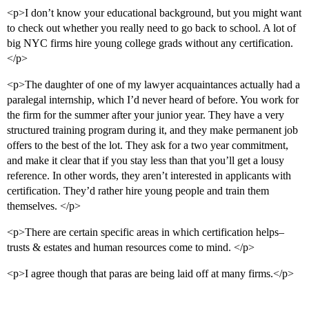
<p>I don’t know your educational background, but you might want
to check out whether you really need to go back to school. A lot of
big NYC firms hire young college grads without any certification.
</p>
<p>The daughter of one of my lawyer acquaintances actually had a
paralegal internship, which I’d never heard of before. You work for
the firm for the summer after your junior year. They have a very
structured training program during it, and they make permanent job
offers to the best of the lot. They ask for a two year commitment,
and make it clear that if you stay less than that you’ll get a lousy
reference. In other words, they aren’t interested in applicants with
certification. They’d rather hire young people and train them
themselves. </p>
<p>There are certain specific areas in which certification helps–
trusts & estates and human resources come to mind. </p>
<p>I agree though that paras are being laid off at many firms.</p>