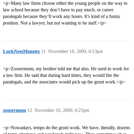
<p>Many law firms choose either the young people on the way to
law school because they don’t have to pay much, or career
paralegals because they’ll work any hours. It’s kind of a funny
position. Not a lawyer, but not wanting to be staff.</p>
LurkNessMonster
11
November 16, 2009, 6:13pm
<p>Zoosermom, my brother told me that also. He used to work for
a law firm. He said that during hard times, they would fire the
paralegals, and the associates would pick up the grunt work.</p>
zoosermom
12
November 16, 2009, 6:25pm
<p>Nowadays, temps do the grunt work. We have, literally, dozens