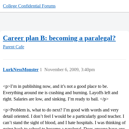
College Confidential Forums
Career plan B: becoming a paralegal?
Parent Cafe
LurkNessMonster
1
November 6, 2009, 3:40pm
<p>I’m in publishing now, and it’s not a good place to be.
Everything around me is crashing and burning. Layoffs left and
right. Salaries are low, and sinking. I’m ready to bail. </p>
<p>Problem is, what to do next? I’m good with words and very
detail oriented. I don’t feel I would be a particularly good teacher. I
can’t stand the sight of blood, and I hate hospitals. I was thinking of
going back to school to become a paralegal. Does anyone have any