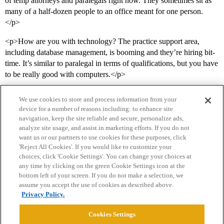
of temp attorneys and paralegals right now. They sometimes sit as
many of a half-dozen people to an office meant for one person.
</p>
<p>How are you with technology? The practice support area,
including database management, is booming and they’re hiring bit-
time. It’s similar to paralegal in terms of qualifications, but you have
to be really good with computers.</p>
We use cookies to store and process information from your
device for a number of reasons including: to enhance site
navigation, keep the site reliable and secure, personalize ads,
analyze site usage, and assist in marketing efforts. If you do not
want us or our partners to use cookies for these purposes, click
'Reject All Cookies'. If you would like to customize your
choices, click 'Cookie Settings'. You can change your choices at
Home
Categories
Guidelines
Terms of Service
any time by clicking on the green Cookie Settings icon at the
bottom left of your screen. If you do not make a selection, we
Privacy Policy
assume you accept the use of cookies as described above.
Privacy Policy.
Powered by
Discourse
, best viewed with JavaScript enabled
Cookies Settings