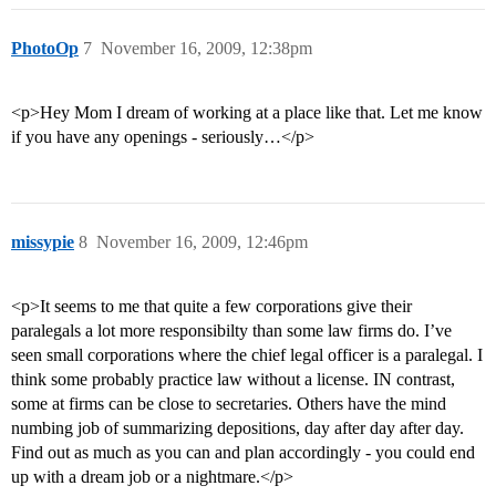
PhotoOp
7
November 16, 2009, 12:38pm
<p>Hey Mom I dream of working at a place like that. Let me know
if you have any openings - seriously…</p>
missypie
8
November 16, 2009, 12:46pm
<p>It seems to me that quite a few corporations give their
paralegals a lot more responsibilty than some law firms do. I’ve
seen small corporations where the chief legal officer is a paralegal. I
think some probably practice law without a license. IN contrast,
some at firms can be close to secretaries. Others have the mind
numbing job of summarizing depositions, day after day after day.
Find out as much as you can and plan accordingly - you could end
up with a dream job or a nightmare.</p>