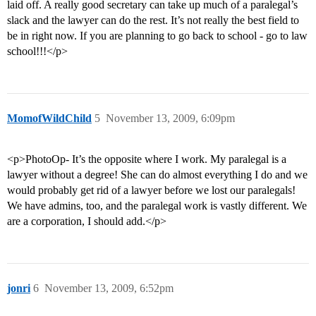
laid off. A really good secretary can take up much of a paralegal’s
slack and the lawyer can do the rest. It’s not really the best field to
be in right now. If you are planning to go back to school - go to law
school!!!</p>
MomofWildChild
5
November 13, 2009, 6:09pm
<p>PhotoOp- It’s the opposite where I work. My paralegal is a
lawyer without a degree! She can do almost everything I do and we
would probably get rid of a lawyer before we lost our paralegals!
We have admins, too, and the paralegal work is vastly different. We
are a corporation, I should add.</p>
jonri
6
November 13, 2009, 6:52pm