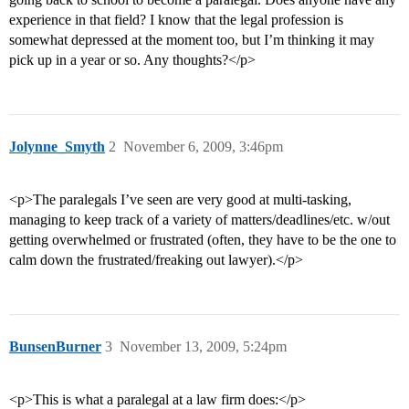
experience in that field? I know that the legal profession is
somewhat depressed at the moment too, but I’m thinking it may
pick up in a year or so. Any thoughts?</p>
Jolynne_Smyth
2
November 6, 2009, 3:46pm
<p>The paralegals I’ve seen are very good at multi-tasking,
managing to keep track of a variety of matters/deadlines/etc. w/out
getting overwhelmed or frustrated (often, they have to be the one to
calm down the frustrated/freaking out lawyer).</p>
BunsenBurner
3
November 13, 2009, 5:24pm
<p>This is what a paralegal at a law firm does:</p>