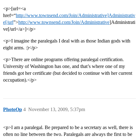
<p>[url=<a
href=“
http://www.townsend.com/Join/Administrative]Administrativ
e[/url
”>
http://www.townsend.com/Join/Administrative
]Administrati
ve[/url</a>]</p>
<p>I imagine the paralegals I deal with as those Indian gods with
eight arms. :)</p>
<p>There are online programs offering paralegal certification.
University of Washington has one, and that’s where one of my
friends got her certificate (but decided to continue with her current
occupation).</p>
PhotoOp
4
November 13, 2009, 5:37pm
<p>I am a paralegal. Be prepared to be a secretary as well, there is
often no line between the two. Paralegals are always the first to be