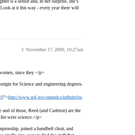
ter is a senior and, to her surprise, she’s
Look at it this way - every year there will
3
November 17, 2009, 10:27am
r women, since they </p>
origin for Science and engineering degrees.
l]
”>
http://www.nsf.gov/statistics/infbrief/ns
nd of those, Reed (and Carleton) are the
 list were science.</p>
pionship, joined a handbell choir, and