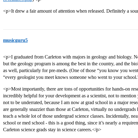
<p>It drew a fair amount of attention when released. Definitely a sour
musicguru5
<p>I graduated from Carleton with majors in geology and biology. Not
but the geology program is among the best in the country, and the bi
as well, particularly for pre-meds. (One of those “you know you we
“every geologist you meet knows someone who went to your school.
<p>Most importantly, there are tons of opportunities for hands-on rese
incredibly helpful for your development as a scientist, not to mention y
not to be underrated, because I am now at grad school in a major resea
are generally snazzier than those at Carleton, virtually no undergrads 
teach a whole lot of those undergrad science classes. Incidentally, nea
school or med school - this is a good thing, since it’s nearly a require
Carleton science grads stay in science careers.</p>