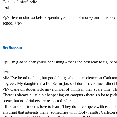
Carleton’s size? </li>
</ol>
<p>I live in ohio so before spending a bunch of money and time to visi
school.</p>
fireflyscout
<p>I’m glad to hear you’ll be visiting - that’s the best way to figure o
<ol>
<li> I’ve heard nothing but good things about the sciences at Carleto
degrees. My daughter is a PoliSci major, so I don’t have much direct
<li> Carleton students do any number of things in their spare time. The
There is always quite a bit happening on campus - there’s a lot to pic
scene, but nondrinkers are respected.</li>
<li> Carleton students love to learn. They don’t compete with each o
anything that interests them - sometimes with goofy results. Carleton 