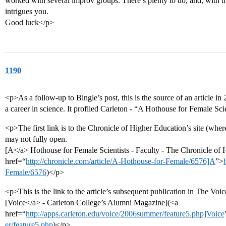
worked with several improv groups. There’s plenty to do, and, with the 
intrigues you.
Good luck</p>
1190
<p>As a follow-up to Bingle’s post, this is the source of an article i
a career in science. It profiled Carleton - “A Hothouse for Female Sci
<p>The first link is to the Chronicle of Higher Education’s site (where 
may not fully open.
[A</a> Hothouse for Female Scientists - Faculty - The Chronicle of
href=“
http://chronicle.com/article/A-Hothouse-for-Female/6576]A
”>
Female/6576
)</p>
<p>This is the link to the article’s subsequent publication in The Voic
[Voice</a> - Carleton College’s Alumni Magazine](<a
href=“
http://apps.carleton.edu/voice/2006summer/feature5.php]Voice
er/feature5.php
)</p>