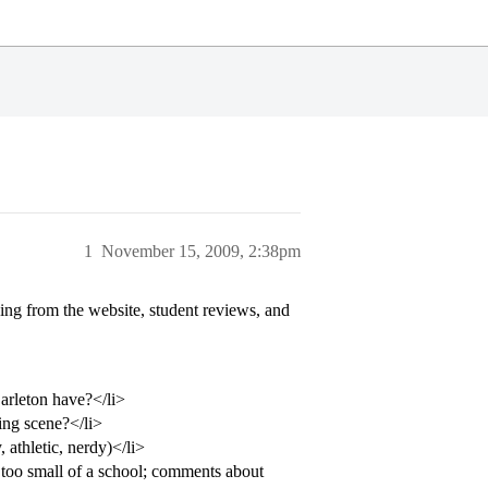
1
November 15, 2009, 2:38pm
zing from the website, student reviews, and
arleton have?</li>
king scene?</li>
 athletic, nerdy)</li>
o too small of a school; comments about