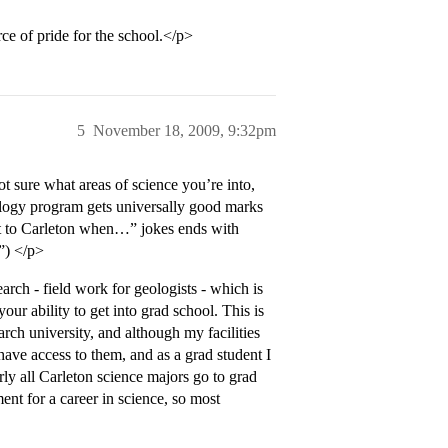
ce of pride for the school.</p>
5
November 18, 2009, 9:32pm
 sure what areas of science you’re into,
ology program gets universally good marks
nt to Carleton when…” jokes ends with
”) </p>
arch - field work for geologists - which is
our ability to get into grad school. This is
rch university, and although my facilities
have access to them, and as a grad student I
rly all Carleton science majors go to grad
ment for a career in science, so most