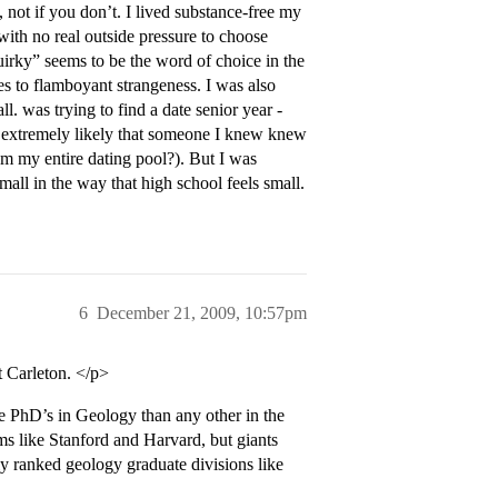
, not if you don’t. I lived substance-free my
ith no real outside pressure to choose
uirky” seems to be the word of choice in the
ties to flamboyant strangeness. I was also
ll. was trying to find a date senior year -
as extremely likely that someone I knew knew
rom my entire dating pool?). But I was
small in the way that high school feels small.
6
December 21, 2009, 10:57pm
 Carleton. </p>
PhD’s in Geology than any other in the
s like Stanford and Harvard, but giants
ly ranked geology graduate divisions like