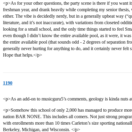
<p>As for your other questions, the party scene is there if you want it
freshman year, and drank heavily while completing my senior thesis, w
either. The vibe is decidedly nerdy, but in a generally upbeat way (“q
literature, and it’s not inaccurate), with variations from closeted oddi
looking for a small school, and the only time things started to feel Sma
even though I didn’t know the entire available pool, as it were, it w
the entire available pool (that sounds odd - 2 degrees of separation f
generally never hurting for anything to do, and it certainly never felt 
Hope that helps.</p>
1190
<p>As an add-on to musicguru5’s comments, geology is kinda nuts at
<p>Somehow this school of only 2,000 has managed to produce more 
nation BAR NONE. This includes all comers. Not just strong program
with enrollments more than 10 times Carleton’s size sporting national
Berkeley, Michigan, and Wisconsin. </p>