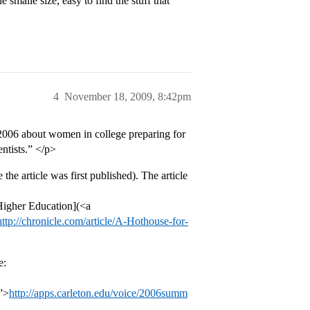
smalle size, easy to find the stuff that
4
November 18, 2009, 8:42pm
n 2006 about women in college preparing for
entists.” </p>
the article was first published). The article
 Higher Education](<a
http://chronicle.com/article/A-Hothouse-for-
e:
”>
http://apps.carleton.edu/voice/2006summ