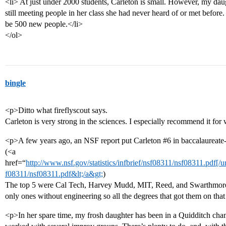
<li> At just under 2000 students, Carleton is small. However, my daugh
still meeting people in her class she had never heard of or met before. 
be 500 new people.</li>
</ol>
bingle
<p>Ditto what fireflyscout says.
Carleton is very strong in the sciences. I especially recommend it fo
<p>A few years ago, an NSF report put Carleton
#6
in baccalaureate-
(<a
href=“
http://www.nsf.gov/statistics/infbrief/nsf08311/nsf08311.pdf[/ur
f08311/nsf08311.pdf&lt;/a&gt;
)
The top 5 were Cal Tech, Harvey Mudd, MIT, Reed, and Swarthmore a
only ones without engineering so all the degrees that got them on that
<p>In her spare time, my frosh daughter has been in a Quidditch cham