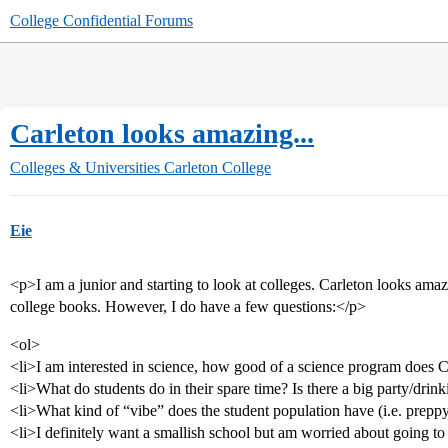
College Confidential Forums
Carleton looks amazing...
Colleges & Universities
Carleton College
Eie
<p>I am a junior and starting to look at colleges. Carleton looks ama
college books. However, I do have a few questions:</p>
<ol>
<li>I am interested in science, how good of a science program does C
<li>What do students do in their spare time? Is there a big party/drin
<li>What kind of “vibe” does the student population have (i.e. preppy,
<li>I definitely want a smallish school but am worried about going t