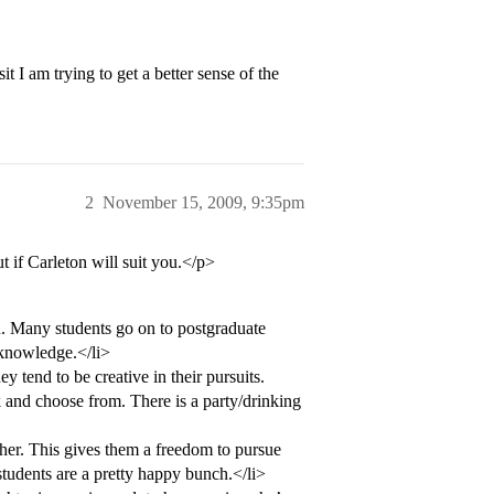
t I am trying to get a better sense of the
2
November 15, 2009, 9:35pm
ut if Carleton will suit you.</p>
n. Many students go on to postgraduate
 knowledge.</li>
y tend to be creative in their pursuits.
k and choose from. There is a party/drinking
ther. This gives them a freedom to pursue
students are a pretty happy bunch.</li>