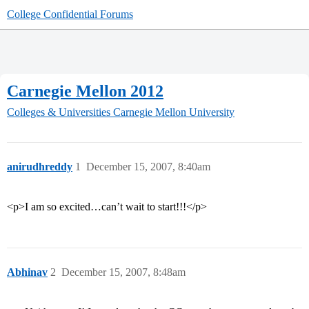
College Confidential Forums
Carnegie Mellon 2012
Colleges & Universities
Carnegie Mellon University
anirudhreddy
1
December 15, 2007, 8:40am
<p>I am so excited…can’t wait to start!!!</p>
Abhinav
2
December 15, 2007, 8:48am