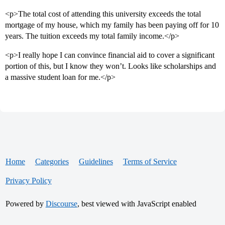
<p>The total cost of attending this university exceeds the total
mortgage of my house, which my family has been paying off for 10
years. The tuition exceeds my total family income.</p>
<p>I really hope I can convince financial aid to cover a significant
portion of this, but I know they won’t. Looks like scholarships and
a massive student loan for me.</p>
Home
Categories
Guidelines
Terms of Service
Privacy Policy
Powered by
Discourse
, best viewed with JavaScript enabled