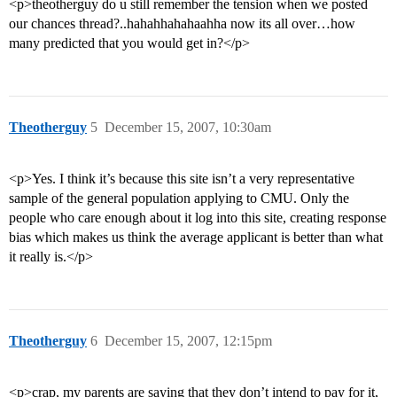
<p>theotherguy do u still remember the tension when we posted
our chances thread?..hahahhahahaahha now its all over…how
many predicted that you would get in?</p>
Theotherguy
5
December 15, 2007, 10:30am
<p>Yes. I think it’s because this site isn’t a very representative
sample of the general population applying to CMU. Only the
people who care enough about it log into this site, creating response
bias which makes us think the average applicant is better than what
it really is.</p>
Theotherguy
6
December 15, 2007, 12:15pm
<p>crap, my parents are saying that they don’t intend to pay for it,