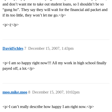
and don’t want me to take out student loans, so I shouldn’t be so
“gung ho”. They say they will wait for the financial aid packet and
if its too little, they won’t let me go.</p>
<p>:(</p>
DavidSchles
7
December 15, 2007, 1:43pm
<p>I am so happy right now!!! All my work in high school finally
payed off, a lot.</p>
moo.mike.moo
8
December 15, 2007, 10:02pm
<p>I can’t really describe how happy I am right now.</p>