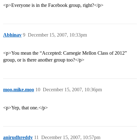
<p>Everyone is in the Facebook group, right?</p>
Abhinav
9
December 15, 2007, 10:33pm
<p>You mean the “Accepted: Carnegie Mellon Class of 2012”
group, or is there another group too?</p>
moo.mike.moo
10
December 15, 2007, 10:36pm
<p>Yep, that one.</p>
anirudhreddy
11
December 15, 2007, 10:57pm