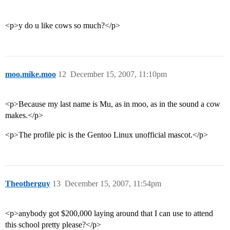
<p>y do u like cows so much?</p>
moo.mike.moo
12
December 15, 2007, 11:10pm
<p>Because my last name is Mu, as in moo, as in the sound a cow
makes.</p>
<p>The profile pic is the Gentoo Linux unofficial mascot.</p>
Theotherguy
13
December 15, 2007, 11:54pm
<p>anybody got $200,000 laying around that I can use to attend
this school pretty please?</p>