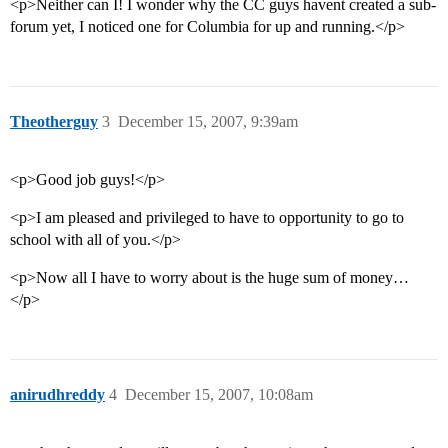
<p>Neither can I! I wonder why the CC guys havent created a sub-
forum yet, I noticed one for Columbia for up and running.</p>
Theotherguy
3
December 15, 2007, 9:39am
<p>Good job guys!</p>
<p>I am pleased and privileged to have to opportunity to go to
school with all of you.</p>
<p>Now all I have to worry about is the huge sum of money…
</p>
anirudhreddy
4
December 15, 2007, 10:08am