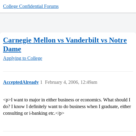
College Confidential Forums
Carnegie Mellon vs Vanderbilt vs Notre
Dame
Applying to College
AcceptedAlready
1
February 4, 2006, 12:49am
<p>I want to major in either business or economics. What should I
do? I know I definitely want to do business when I graduate, either
consulting or i-banking etc.</p>