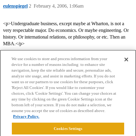
eulenspiegel
2
February 4, 2006, 1:06am
<p>Undergraduate business, except maybe at Wharton, is not a
very respectable major. Do economics. Or maybe engineering. Or
history. Or international relations, or philosophy, or etc. Then an
MBA.</p>
We use cookies to store and process information from your
device for a number of reasons including: to enhance site
navigation, keep the site reliable and secure, personalize ads,
analyze site usage, and assist in marketing efforts. If you do not
want us or our partners to use cookies for these purposes, click
'Reject All Cookies'. If you would like to customize your
choices, click 'Cookie Settings'. You can change your choices at
Home
Categories
Guidelines
Terms of Service
any time by clicking on the green Cookie Settings icon at the
bottom left of your screen. If you do not make a selection, we
Privacy Policy
assume you accept the use of cookies as described above.
Privacy Policy.
Powered by
Discourse
, best viewed with JavaScript enabled
Cookies Settings