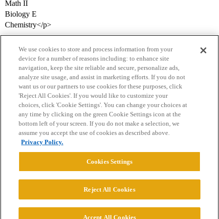
Math II
Biology E
Chemistry</p>
We use cookies to store and process information from your
device for a number of reasons including: to enhance site
navigation, keep the site reliable and secure, personalize ads,
analyze site usage, and assist in marketing efforts. If you do not
want us or our partners to use cookies for these purposes, click
'Reject All Cookies'. If you would like to customize your
choices, click 'Cookie Settings'. You can change your choices at
Home
Categories
Guidelines
Terms of Service
any time by clicking on the green Cookie Settings icon at the
bottom left of your screen. If you do not make a selection, we
Privacy Policy
assume you accept the use of cookies as described above.
Privacy Policy.
Powered by
Discourse
, best viewed with JavaScript enabled
Cookies Settings
CONNECT WITH US
Reject All Cookies
© 2026 College Confidential, LLC. All Rights Reserved.
Accept All Cookies