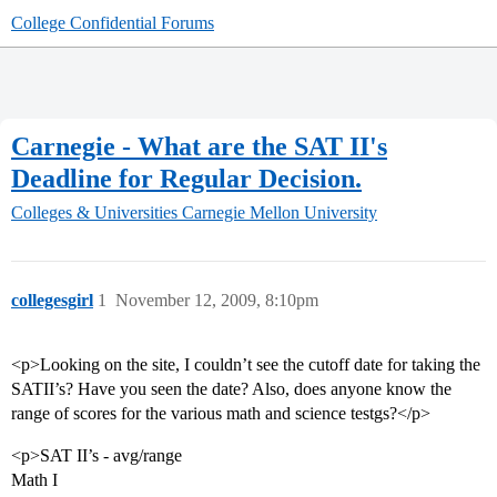
College Confidential Forums
Carnegie - What are the SAT II's
Deadline for Regular Decision.
Colleges & Universities
Carnegie Mellon University
collegesgirl
1
November 12, 2009, 8:10pm
<p>Looking on the site, I couldn’t see the cutoff date for taking the
SATII’s? Have you seen the date? Also, does anyone know the
range of scores for the various math and science testgs?</p>
<p>SAT II’s - avg/range
Math I