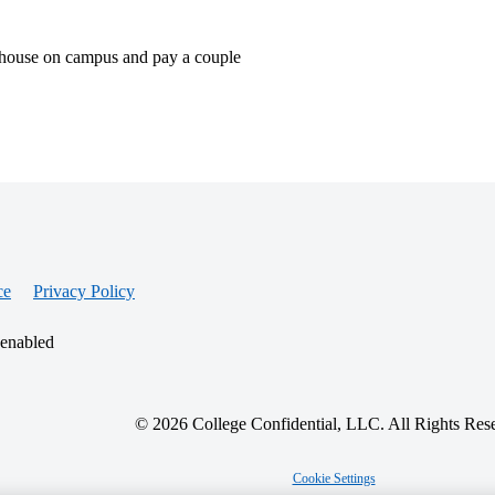
dom house on campus and pay a couple
ce
Privacy Policy
 enabled
© 2026 College Confidential, LLC. All Rights Res
Cookie Settings