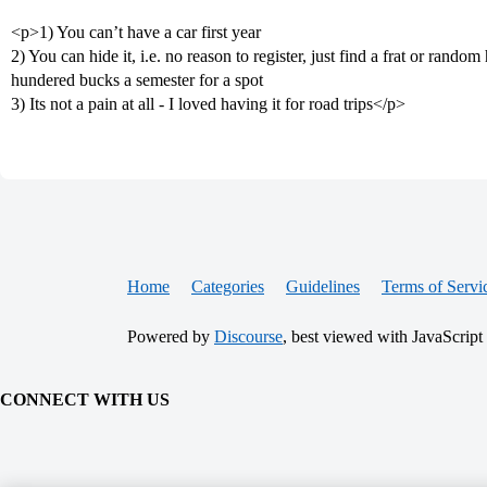
<p>1) You can’t have a car first year
2) You can hide it, i.e. no reason to register, just find a frat or ran
hundered bucks a semester for a spot
3) Its not a pain at all - I loved having it for road trips</p>
Home
Categories
Guidelines
Terms of Servi
Powered by
Discourse
, best viewed with JavaScript
CONNECT WITH US