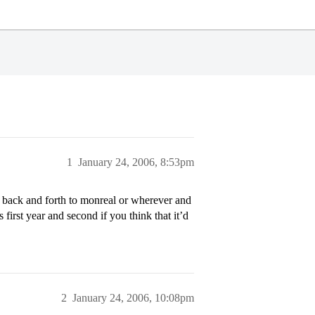
1
January 24, 2006, 8:53pm
o back and forth to monreal or wherever and
 first year and second if you think that it’d
2
January 24, 2006, 10:08pm