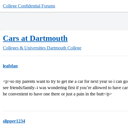
College Confidential Forums
Cars at Dartmouth
Colleges & Universities
Dartmouth College
leafsfan
<p>so my parents want to try to get me a car for next year so i can g
see friends/family–i was wondering first if you’re allowed to have cars
be convenient to have one there or just a pain in the butt</p>
slipper1234