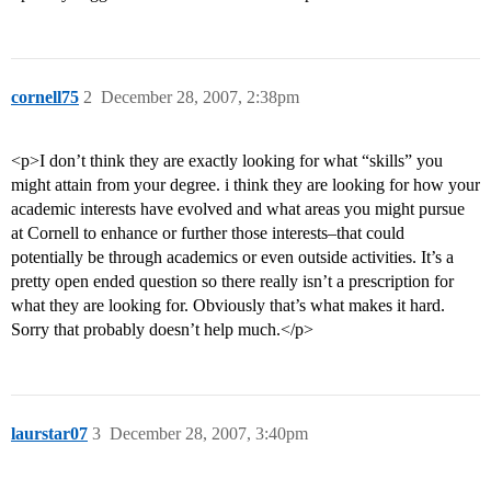
cornell75
2
December 28, 2007, 2:38pm
<p>I don’t think they are exactly looking for what “skills” you
might attain from your degree. i think they are looking for how your
academic interests have evolved and what areas you might pursue
at Cornell to enhance or further those interests–that could
potentially be through academics or even outside activities. It’s a
pretty open ended question so there really isn’t a prescription for
what they are looking for. Obviously that’s what makes it hard.
Sorry that probably doesn’t help much.</p>
laurstar07
3
December 28, 2007, 3:40pm