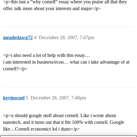
<p>this isnt a “why cornell” essay where you praise all that they
offer. talk more about your interests and major</p>
meadedawg72
4
December 28, 2007, 7:47pm
<p>i also need a lot of help with this essay…
i am interested in business/econ… what can i take advantage of at
cornell?</p>
kevinscool
5
December 28, 2007, 7:48pm
<p>u should google stuff about cornell. Like i wrote about
nanotech, and it turns out that it fits 100% with cornell. Google
like…Cornell economics lol i duno</p>