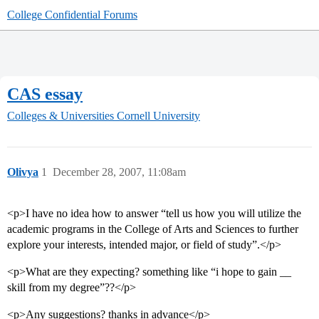
College Confidential Forums
CAS essay
Colleges & Universities
Cornell University
Olivya
1
December 28, 2007, 11:08am
<p>I have no idea how to answer “tell us how you will utilize the
academic programs in the College of Arts and Sciences to further
explore your interests, intended major, or field of study”.</p>
<p>What are they expecting? something like “i hope to gain __
skill from my degree”??</p>
<p>Any suggestions? thanks in advance</p>