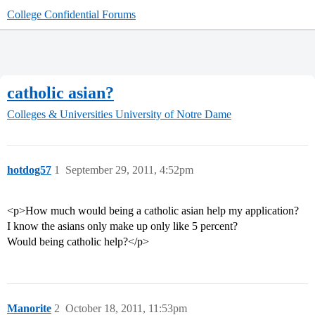
College Confidential Forums
catholic asian?
Colleges & Universities
University of Notre Dame
hotdog57
1
September 29, 2011, 4:52pm
<p>How much would being a catholic asian help my application?
I know the asians only make up only like 5 percent?
Would being catholic help?</p>
Manorite
2
October 18, 2011, 11:53pm