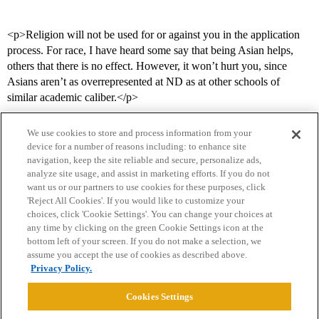
<p>Religion will not be used for or against you in the application
process. For race, I have heard some say that being Asian helps,
others that there is no effect. However, it won’t hurt you, since
Asians aren’t as overrepresented at ND as at other schools of
similar academic caliber.</p>
We use cookies to store and process information from your
device for a number of reasons including: to enhance site
navigation, keep the site reliable and secure, personalize ads,
analyze site usage, and assist in marketing efforts. If you do not
want us or our partners to use cookies for these purposes, click
'Reject All Cookies'. If you would like to customize your
choices, click 'Cookie Settings'. You can change your choices at
Home
Categories
Guidelines
Terms of Service
any time by clicking on the green Cookie Settings icon at the
bottom left of your screen. If you do not make a selection, we
Privacy Policy
assume you accept the use of cookies as described above.
Privacy Policy.
Powered by
Discourse
, best viewed with JavaScript enabled
Cookies Settings
CONNECT WITH US