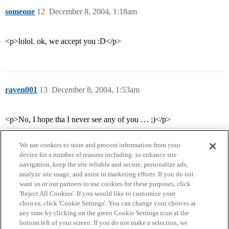
someone
12
December 8, 2004, 1:18am
<p>lolol. ok, we accept you :D</p>
raven001
13
December 8, 2004, 1:53am
<p>No, I hope tha I never see any of you … ;)</p>
We use cookies to store and process information from your
device for a number of reasons including: to enhance site
navigation, keep the site reliable and secure, personalize ads,
analyze site usage, and assist in marketing efforts. If you do not
want us or our partners to use cookies for these purposes, click
'Reject All Cookies'. If you would like to customize your
choices, click 'Cookie Settings'. You can change your choices at
Home
Categories
Guidelines
Terms of Service
any time by clicking on the green Cookie Settings icon at the
bottom left of your screen. If you do not make a selection, we
Privacy Policy