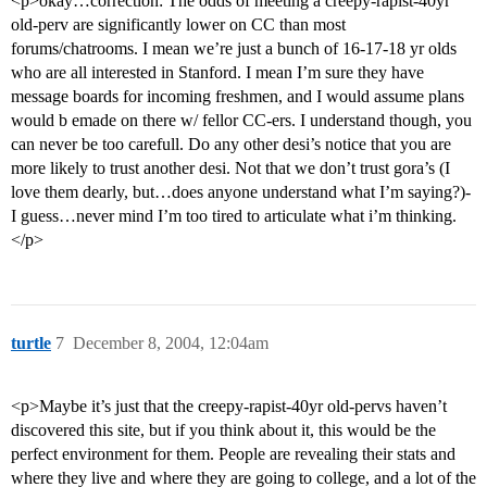
<p>okay…correction: The odds of meeting a creepy-rapist-40yr
old-perv are significantly lower on CC than most
forums/chatrooms. I mean we’re just a bunch of 16-17-18 yr olds
who are all interested in Stanford. I mean I’m sure they have
message boards for incoming freshmen, and I would assume plans
would b emade on there w/ fellor CC-ers. I understand though, you
can never be too carefull. Do any other desi’s notice that you are
more likely to trust another desi. Not that we don’t trust gora’s (I
love them dearly, but…does anyone understand what I’m saying?)-
I guess…never mind I’m too tired to articulate what i’m thinking.
</p>
turtle
7
December 8, 2004, 12:04am
<p>Maybe it’s just that the creepy-rapist-40yr old-pervs haven’t
discovered this site, but if you think about it, this would be the
perfect environment for them. People are revealing their stats and
where they live and where they are going to college, and a lot of the