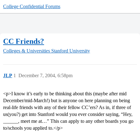
College Confidential Forums
CC Friends?
Colleges & Universities
Stanford University
JLP
1
December 7, 2004, 6:58pm
<p>I know it’s early to be thinking about this (maybe after mid
December/mid-March!) but is anyone on here planning on being
real-life friends with any of their fellow CC’ers? As in, if three of
us(you?) get into Stanford would you ever consider saying, “Hey,
______, meet me at…” This can apply to any other boards you go
to/schools you applied to.</p>