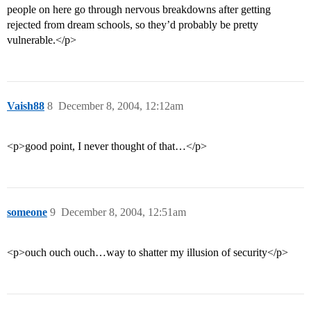
people on here go through nervous breakdowns after getting
rejected from dream schools, so they’d probably be pretty
vulnerable.</p>
Vaish88
8
December 8, 2004, 12:12am
<p>good point, I never thought of that…</p>
someone
9
December 8, 2004, 12:51am
<p>ouch ouch ouch…way to shatter my illusion of security</p>