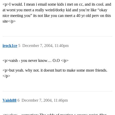
<p>I would. I mean i email some kids i met on cc, and its cool. and
at worst you meet a really weird/dorky kid and you’re like “okay
nice meeting you” its not like you can meet a 40 yr old perv on this
site</p>
irock1ce
5
December 7, 2004, 11:40pm
<p>vaish - you never know… O.O </p>
<p>but yeah. why not. it doesnt hurt to make some more friends.
</p>
Vaish88
6
December 7, 2004, 11:46pm