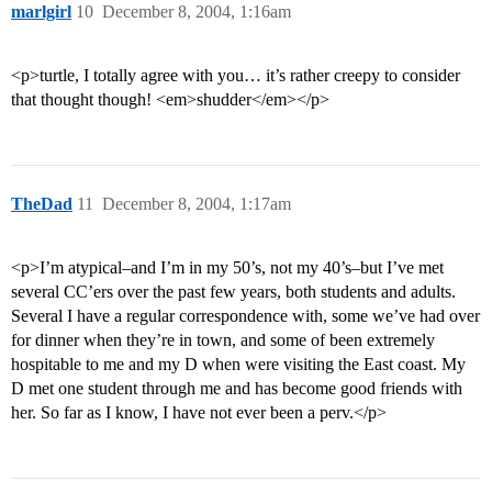
marlgirl
10
December 8, 2004, 1:16am
<p>turtle, I totally agree with you… it’s rather creepy to consider
that thought though! <em>shudder</em></p>
TheDad
11
December 8, 2004, 1:17am
<p>I’m atypical–and I’m in my 50’s, not my 40’s–but I’ve met
several CC’ers over the past few years, both students and adults.
Several I have a regular correspondence with, some we’ve had over
for dinner when they’re in town, and some of been extremely
hospitable to me and my D when were visiting the East coast. My
D met one student through me and has become good friends with
her. So far as I know, I have not ever been a perv.</p>