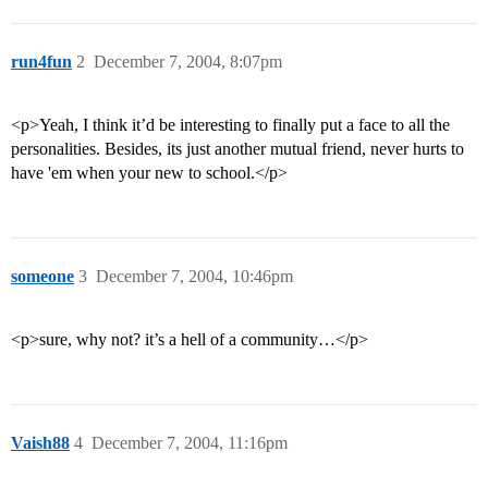
run4fun
2
December 7, 2004, 8:07pm
<p>Yeah, I think it’d be interesting to finally put a face to all the
personalities. Besides, its just another mutual friend, never hurts to
have 'em when your new to school.</p>
someone
3
December 7, 2004, 10:46pm
<p>sure, why not? it’s a hell of a community…</p>
Vaish88
4
December 7, 2004, 11:16pm