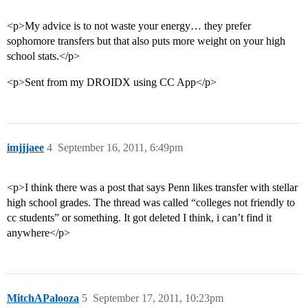
<p>My advice is to not waste your energy… they prefer
sophomore transfers but that also puts more weight on your high
school stats.</p>
<p>Sent from my DROIDX using CC App</p>
imjjjaee
4
September 16, 2011, 6:49pm
<p>I think there was a post that says Penn likes transfer with stellar
high school grades. The thread was called “colleges not friendly to
cc students” or something. It got deleted I think, i can’t find it
anywhere</p>
MitchAPalooza
5
September 17, 2011, 10:23pm