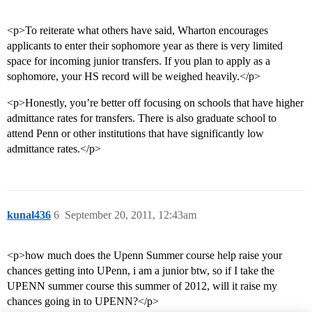
<p>To reiterate what others have said, Wharton encourages
applicants to enter their sophomore year as there is very limited
space for incoming junior transfers. If you plan to apply as a
sophomore, your HS record will be weighed heavily.</p>
<p>Honestly, you’re better off focusing on schools that have higher
admittance rates for transfers. There is also graduate school to
attend Penn or other institutions that have significantly low
admittance rates.</p>
kunal436
6
September 20, 2011, 12:43am
<p>how much does the Upenn Summer course help raise your
chances getting into UPenn, i am a junior btw, so if I take the
UPENN summer course this summer of 2012, will it raise my
chances going in to UPENN?</p>