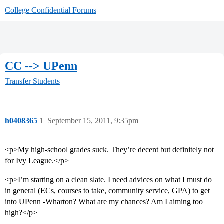
College Confidential Forums
CC --> UPenn
Transfer Students
h0408365
1
September 15, 2011, 9:35pm
<p>My high-school grades suck. They’re decent but definitely not
for Ivy League.</p>
<p>I’m starting on a clean slate. I need advices on what I must do
in general (ECs, courses to take, community service, GPA) to get
into UPenn -Wharton? What are my chances? Am I aiming too
high?</p>