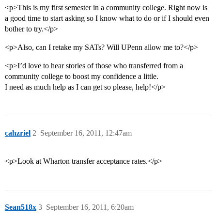
<p>This is my first semester in a community college. Right now is
a good time to start asking so I know what to do or if I should even
bother to try.</p>
<p>Also, can I retake my SATs? Will UPenn allow me to?</p>
<p>I’d love to hear stories of those who transferred from a
community college to boost my confidence a little.
I need as much help as I can get so please, help!</p>
cahzriel
2
September 16, 2011, 12:47am
<p>Look at Wharton transfer acceptance rates.</p>
Sean518x
3
September 16, 2011, 6:20am