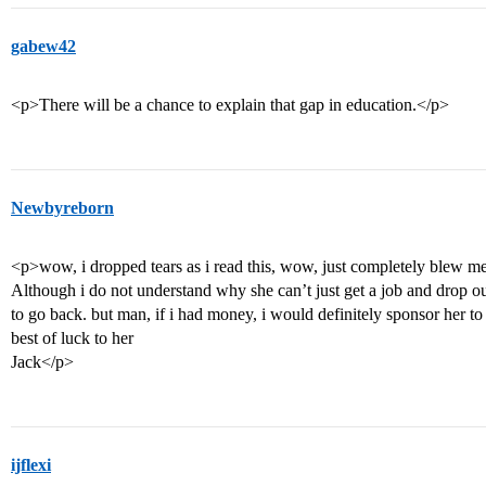
gabew42
<p>There will be a chance to explain that gap in education.</p>
Newbyreborn
<p>wow, i dropped tears as i read this, wow, just completely blew m
Although i do not understand why she can’t just get a job and drop
to go back. but man, if i had money, i would definitely sponsor her to
best of luck to her
Jack</p>
ijflexi