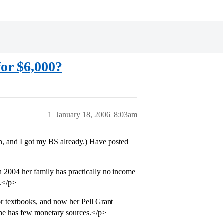
or $6,000?
1
January 18, 2006, 8:03am
n, and I got my BS already.) Have posted
n 2004 her family has practically no income
e.</p>
or textbooks, and now her Pell Grant
she has few monetary sources.</p>