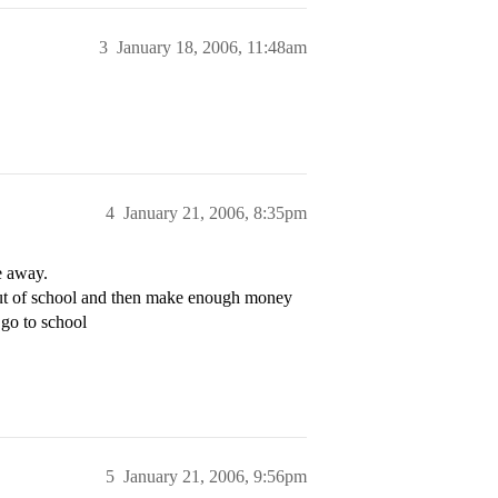
3
January 18, 2006, 11:48am
4
January 21, 2006, 8:35pm
e away.
 out of school and then make enough money
 go to school
5
January 21, 2006, 9:56pm