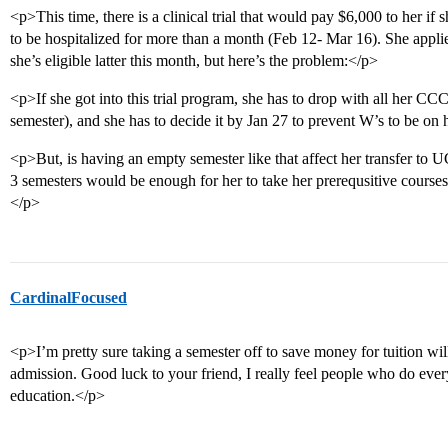
<p>This time, there is a clinical trial that would pay $6,000 to her if sh
to be hospitalized for more than a month (Feb 12- Mar 16). She applie
she’s eligible latter this month, but here’s the problem:</p>
<p>If she got into this trial program, she has to drop with all her CCC
semester), and she has to decide it by Jan 27 to prevent W’s to be on h
<p>But, is having an empty semester like that affect her transfer t
3 semesters would be enough for her to take her prerequsitive courses 
</p>
CardinalFocused
<p>I’m pretty sure taking a semester off to save money for tuition wi
admission. Good luck to your friend, I really feel people who do ever
education.</p>