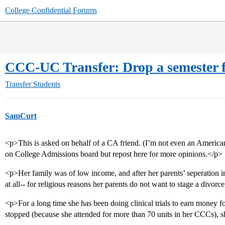
College Confidential Forums
CCC-UC Transfer: Drop a semester f
Transfer Students
SamCurt
<p>This is asked on behalf of a CA friend. (I’m not even an America
on College Admissions board but repost here for more opinions.</p>
<p>Her family was of low income, and after her parents’ seperation i
at all-- for religious reasons her parents do not want to stage a divorc
<p>For a long time she has been doing clinical trials to earn money f
stopped (because she attended for more than 70 units in her CCCs), 