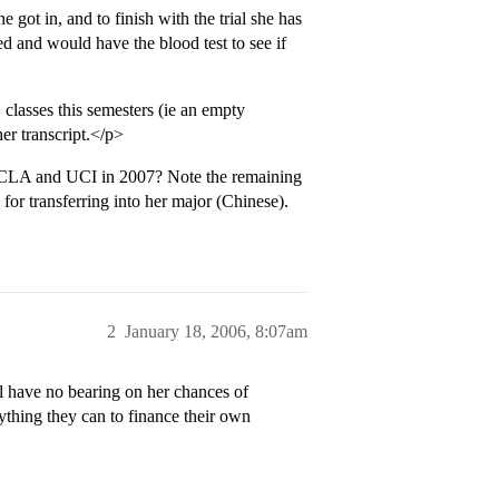
e got in, and to finish with the trial she has
d and would have the blood test to see if
 classes this semesters (ie an empty
er transcript.</p>
o UCLA and UCI in 2007? Note the remaining
for transferring into her major (Chinese).
2
January 18, 2006, 8:07am
ll have no bearing on her chances of
ything they can to finance their own