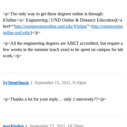
<p>The only way to get these degrees online is through:
[Online</a> Engineering | UND Online & Distance Education](<a
href=“
http://engineeringonline.und.edu/]Online
”>
http://engineering
online.und.edu/
)</p>
<p>All the engineering degrees are ABET accredited, but require a
few weeks in the summer (each year) to be spent on campus for lab
work.</p>
Sy5temShock
3
September 15, 2011, 9:10pm
<p>Thanks a lot for your reply… only 1 university??</p>
markladen
4
September 15, 2011, 10:20pm