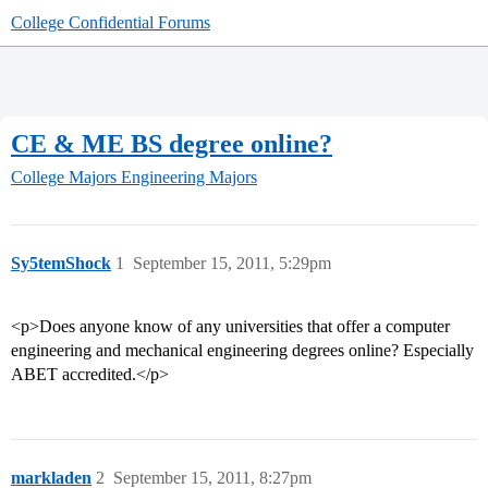
College Confidential Forums
CE & ME BS degree online?
College Majors
Engineering Majors
Sy5temShock
1
September 15, 2011, 5:29pm
<p>Does anyone know of any universities that offer a computer
engineering and mechanical engineering degrees online? Especially
ABET accredited.</p>
markladen
2
September 15, 2011, 8:27pm