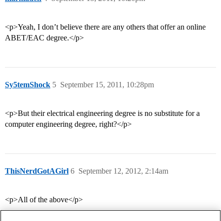
<p>Yeah, I don’t believe there are any others that offer an online
ABET/EAC degree.</p>
Sy5temShock
5
September 15, 2011, 10:28pm
<p>But their electrical engineering degree is no substitute for a
computer engineering degree, right?</p>
ThisNerdGotAGirl
6
September 12, 2012, 2:14am
<p>All of the above</p>