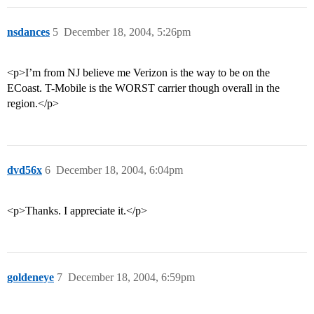
nsdances
5
December 18, 2004, 5:26pm
<p>I’m from NJ believe me Verizon is the way to be on the
ECoast. T-Mobile is the WORST carrier though overall in the
region.</p>
dvd56x
6
December 18, 2004, 6:04pm
<p>Thanks. I appreciate it.</p>
goldeneye
7
December 18, 2004, 6:59pm