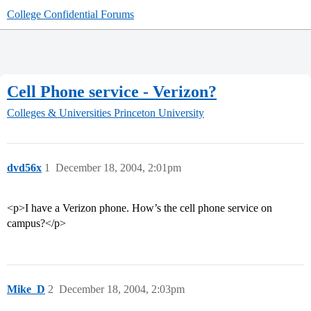
College Confidential Forums
Cell Phone service - Verizon?
Colleges & Universities
Princeton University
dvd56x
1
December 18, 2004, 2:01pm
<p>I have a Verizon phone. How’s the cell phone service on
campus?</p>
Mike_D
2
December 18, 2004, 2:03pm