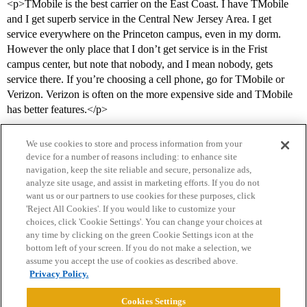
<p>TMobile is the best carrier on the East Coast. I have TMobile
and I get superb service in the Central New Jersey Area. I get
service everywhere on the Princeton campus, even in my dorm.
However the only place that I don’t get service is in the Frist
campus center, but note that nobody, and I mean nobody, gets
service there. If you’re choosing a cell phone, go for TMobile or
Verizon. Verizon is often on the more expensive side and TMobile
has better features.</p>
We use cookies to store and process information from your
device for a number of reasons including: to enhance site
navigation, keep the site reliable and secure, personalize ads,
analyze site usage, and assist in marketing efforts. If you do not
want us or our partners to use cookies for these purposes, click
'Reject All Cookies'. If you would like to customize your
choices, click 'Cookie Settings'. You can change your choices at
Home
Categories
Guidelines
Terms of Service
any time by clicking on the green Cookie Settings icon at the
bottom left of your screen. If you do not make a selection, we
Privacy Policy
assume you accept the use of cookies as described above.
Privacy Policy.
Powered by
Discourse
, best viewed with JavaScript enabled
Cookies Settings