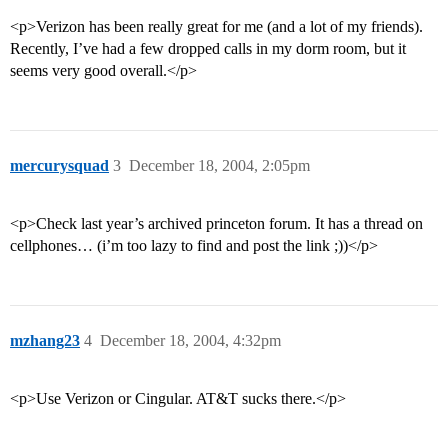
<p>Verizon has been really great for me (and a lot of my friends).
Recently, I’ve had a few dropped calls in my dorm room, but it
seems very good overall.</p>
mercurysquad
3
December 18, 2004, 2:05pm
<p>Check last year’s archived princeton forum. It has a thread on
cellphones… (i’m too lazy to find and post the link ;))</p>
mzhang23
4
December 18, 2004, 4:32pm
<p>Use Verizon or Cingular. AT&T sucks there.</p>