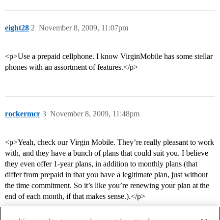
eight28
2
November 8, 2009, 11:07pm
<p>Use a prepaid cellphone. I know VirginMobile has some stellar
phones with an assortment of features.</p>
rockermcr
3
November 8, 2009, 11:48pm
<p>Yeah, check our Virgin Mobile. They’re really pleasant to work
with, and they have a bunch of plans that could suit you. I believe
they even offer 1-year plans, in addition to monthly plans (that
differ from prepaid in that you have a legitimate plan, just without
the time commitment. So it’s like you’re renewing your plan at the
end of each month, if that makes sense.).</p>