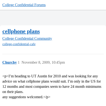
College Confidential Forums
cellphone plans
College Confidential Community
college-confidential-cafe
Churchy
1
November 8, 2009, 10:45pm
<p>I’m heading to UT Austin for 2010 and was looking for any
advice on what cellphone plans would suit. I’m only in the US for
12 months and most companies seem to have 24 month minimums
on their plans.
any suggestions welcomed.</p>