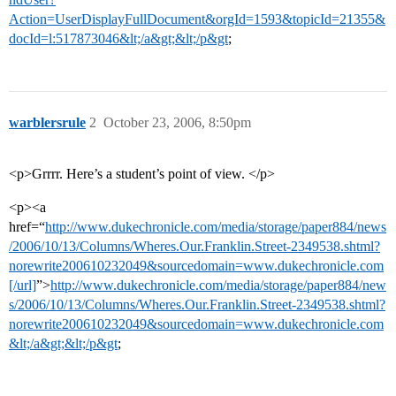
Action=UserDisplayFullDocument&orgId=1593&topicId=21355&
docId=l:517873046&lt;/a&gt;&lt;/p&gt
;
warblersrule
2
October 23, 2006, 8:50pm
<p>Grrrr. Here’s a student’s point of view. </p>
<p><a
href=“
http://www.dukechronicle.com/media/storage/paper884/news
/2006/10/13/Columns/Wheres.Our.Franklin.Street-2349538.shtml?
norewrite200610232049&sourcedomain=www.dukechronicle.com
[/url]
”>
http://www.dukechronicle.com/media/storage/paper884/new
s/2006/10/13/Columns/Wheres.Our.Franklin.Street-2349538.shtml?
norewrite200610232049&sourcedomain=www.dukechronicle.com
&lt;/a&gt;&lt;/p&gt
;