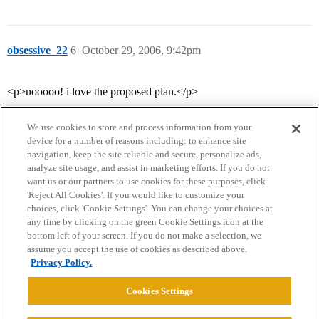
obsessive_22
6
October 29, 2006, 9:42pm
<p>nooooo! i love the proposed plan.</p>
We use cookies to store and process information from your
device for a number of reasons including: to enhance site
navigation, keep the site reliable and secure, personalize ads,
analyze site usage, and assist in marketing efforts. If you do not
want us or our partners to use cookies for these purposes, click
'Reject All Cookies'. If you would like to customize your
choices, click 'Cookie Settings'. You can change your choices at
Home
Categories
Guidelines
Terms of Service
any time by clicking on the green Cookie Settings icon at the
bottom left of your screen. If you do not make a selection, we
Privacy Policy
assume you accept the use of cookies as described above.
Privacy Policy.
Powered by
Discourse
, best viewed with JavaScript enabled
Cookies Settings
CONNECT WITH US