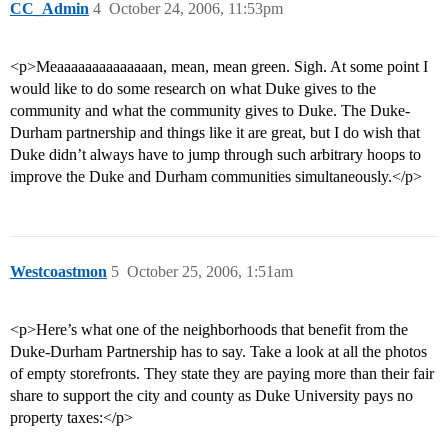
CC_Admin
4
October 24, 2006, 11:53pm
<p>Meaaaaaaaaaaaaaan, mean, mean green. Sigh. At some point I
would like to do some research on what Duke gives to the
community and what the community gives to Duke. The Duke-
Durham partnership and things like it are great, but I do wish that
Duke didn’t always have to jump through such arbitrary hoops to
improve the Duke and Durham communities simultaneously.</p>
Westcoastmon
5
October 25, 2006, 1:51am
<p>Here’s what one of the neighborhoods that benefit from the
Duke-Durham Partnership has to say. Take a look at all the photos
of empty storefronts. They state they are paying more than their fair
share to support the city and county as Duke University pays no
property taxes:</p>