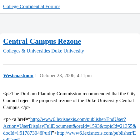
College Confidential Forums
Central Campus Rezone
Colleges & Universities
Duke University
Westcoastmon
1
October 23, 2006, 4:11pm
<p>The Durham Planning Commission recommended that the City
Council reject the proposed rezone of the Duke University Central
Campus.</p>
<p><a href=“
http://www6.lexisnexis.com/publisher/EndUser?
Action=UserDisplayFullDocument&orgId=1593&topicId=21355&
docId=l:517873046[/url]
”>
http://www6.lexisnexis.com/publisher/E
ndUser?