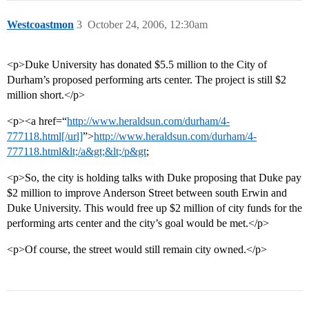
Westcoastmon
3
October 24, 2006, 12:30am
<p>Duke University has donated $5.5 million to the City of
Durham’s proposed performing arts center. The project is still $2
million short.</p>
<p><a href=“
http://www.heraldsun.com/durham/4-
777118.html[/url]
”>
http://www.heraldsun.com/durham/4-
777118.html&lt;/a&gt;&lt;/p&gt
;
<p>So, the city is holding talks with Duke proposing that Duke pay
$2 million to improve Anderson Street between south Erwin and
Duke University. This would free up $2 million of city funds for the
performing arts center and the city’s goal would be met.</p>
<p>Of course, the street would still remain city owned.</p>