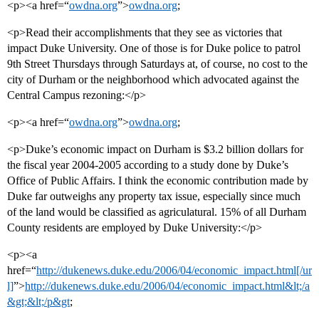
<p><a href=“
owdna.org
”>
owdna.org
;
<p>Read their accomplishments that they see as victories that
impact Duke University. One of those is for Duke police to patrol
9th Street Thursdays through Saturdays at, of course, no cost to the
city of Durham or the neighborhood which advocated against the
Central Campus rezoning:</p>
<p><a href=“
owdna.org
”>
owdna.org
;
<p>Duke’s economic impact on Durham is $3.2 billion dollars for
the fiscal year 2004-2005 according to a study done by Duke’s
Office of Public Affairs. I think the economic contribution made by
Duke far outweighs any property tax issue, especially since much
of the land would be classified as agriculatural. 15% of all Durham
County residents are employed by Duke University:</p>
<p><a
href=“
http://dukenews.duke.edu/2006/04/economic_impact.html[/ur
l]
”>
http://dukenews.duke.edu/2006/04/economic_impact.html&lt;/a
&gt;&lt;/p&gt
;