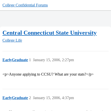
College Confidential Forums
Central Connecticut State University
College Life
EarlyGraduate
1
January 15, 2006, 2:27pm
<p>Anyone applying to CCSU? What are your stats?</p>
EarlyGraduate
2
January 15, 2006, 4:37pm