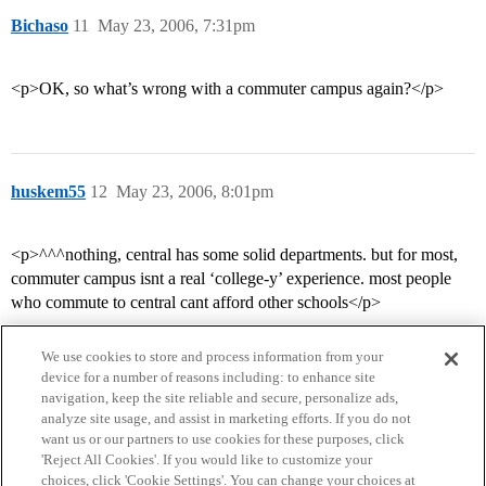
Bichaso
11
May 23, 2006, 7:31pm
<p>OK, so what’s wrong with a commuter campus again?</p>
huskem55
12
May 23, 2006, 8:01pm
<p>^^^nothing, central has some solid departments. but for most,
commuter campus isnt a real ‘college-y’ experience. most people
who commute to central cant afford other schools</p>
We use cookies to store and process information from your
device for a number of reasons including: to enhance site
navigation, keep the site reliable and secure, personalize ads,
analyze site usage, and assist in marketing efforts. If you do not
want us or our partners to use cookies for these purposes, click
'Reject All Cookies'. If you would like to customize your
choices, click 'Cookie Settings'. You can change your choices at
Home
Categories
Guidelines
Terms of Service