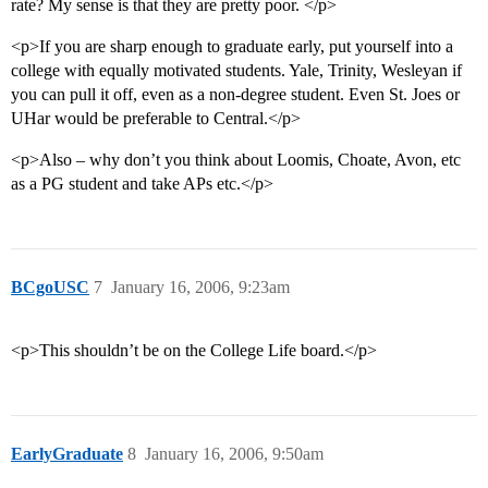
rate? My sense is that they are pretty poor. </p>
<p>If you are sharp enough to graduate early, put yourself into a
college with equally motivated students. Yale, Trinity, Wesleyan if
you can pull it off, even as a non-degree student. Even St. Joes or
UHar would be preferable to Central.</p>
<p>Also – why don’t you think about Loomis, Choate, Avon, etc
as a PG student and take APs etc.</p>
BCgoUSC
7
January 16, 2006, 9:23am
<p>This shouldn’t be on the College Life board.</p>
EarlyGraduate
8
January 16, 2006, 9:50am