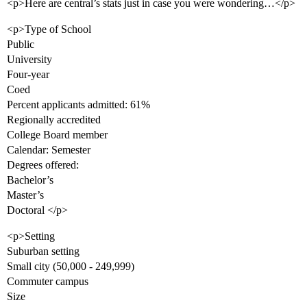
<p>Here are central’s stats just in case you were wondering…</p>
<p>Type of School
Public
University
Four-year
Coed
Percent applicants admitted: 61%
Regionally accredited
College Board member
Calendar: Semester
Degrees offered:
Bachelor’s
Master’s
Doctoral </p>
<p>Setting
Suburban setting
Small city (50,000 - 249,999)
Commuter campus
Size