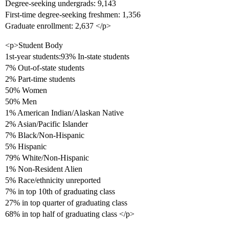
Degree-seeking undergrads: 9,143
First-time degree-seeking freshmen: 1,356
Graduate enrollment: 2,637 </p>
<p>Student Body
1st-year students:93% In-state students
7% Out-of-state students
2% Part-time students
50% Women
50% Men
1% American Indian/Alaskan Native
2% Asian/Pacific Islander
7% Black/Non-Hispanic
5% Hispanic
79% White/Non-Hispanic
1% Non-Resident Alien
5% Race/ethnicity unreported
7% in top 10th of graduating class
27% in top quarter of graduating class
68% in top half of graduating class </p>