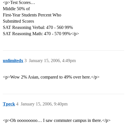
<p>Test Scores…
Middle 50% of
First-Year Students Percent Who
Submitted Scores
SAT Reasoning Verbal: 470 - 560 99%
SAT Reasoning Math: 470 - 570 99%</p>
unlimitedx
3
January 15, 2006, 4:49pm
<p>Wow 2% Asian, compared to 49% over here.</p>
Tpeck
4
January 15, 2006, 9:40pm
<p>Oh ooooooooo… I saw commuter campus in there.</p>