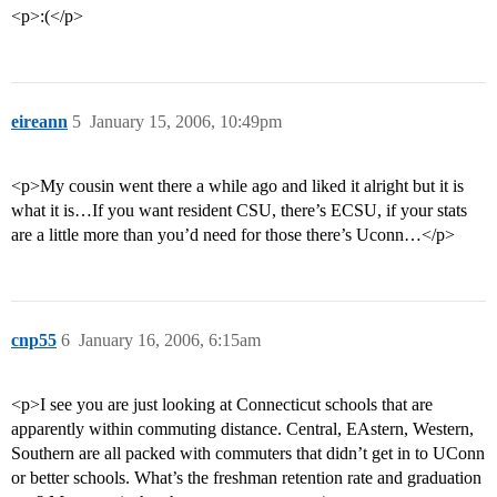
<p>:(</p>
eireann
5
January 15, 2006, 10:49pm
<p>My cousin went there a while ago and liked it alright but it is
what it is…If you want resident CSU, there’s ECSU, if your stats
are a little more than you’d need for those there’s Uconn…</p>
cnp55
6
January 16, 2006, 6:15am
<p>I see you are just looking at Connecticut schools that are
apparently within commuting distance. Central, EAstern, Western,
Southern are all packed with commuters that didn’t get in to UConn
or better schools. What’s the freshman retention rate and graduation