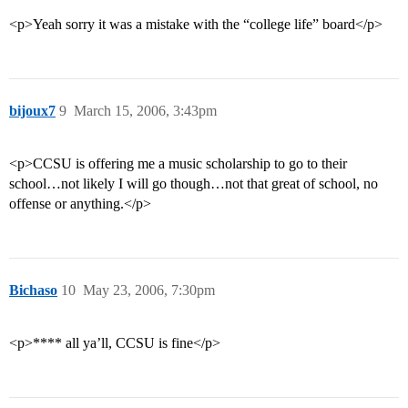
<p>Yeah sorry it was a mistake with the “college life” board</p>
bijoux7
9
March 15, 2006, 3:43pm
<p>CCSU is offering me a music scholarship to go to their
school…not likely I will go though…not that great of school, no
offense or anything.</p>
Bichaso
10
May 23, 2006, 7:30pm
<p>**** all ya’ll, CCSU is fine</p>