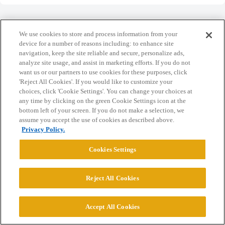
We use cookies to store and process information from your
device for a number of reasons including: to enhance site
navigation, keep the site reliable and secure, personalize ads,
Home
Categories
Guidelines
Terms of Service
analyze site usage, and assist in marketing efforts. If you do not
want us or our partners to use cookies for these purposes, click
Privacy Policy
'Reject All Cookies'. If you would like to customize your
choices, click 'Cookie Settings'. You can change your choices at
Powered by
Discourse
, best viewed with JavaScript enabled
any time by clicking on the green Cookie Settings icon at the
bottom left of your screen. If you do not make a selection, we
assume you accept the use of cookies as described above.
CONNECT WITH US
Privacy Policy.
Cookies Settings
© 2026 College Confidential, LLC. All Rights Reserved.
Reject All Cookies
Cookie Settings
Accept All Cookies