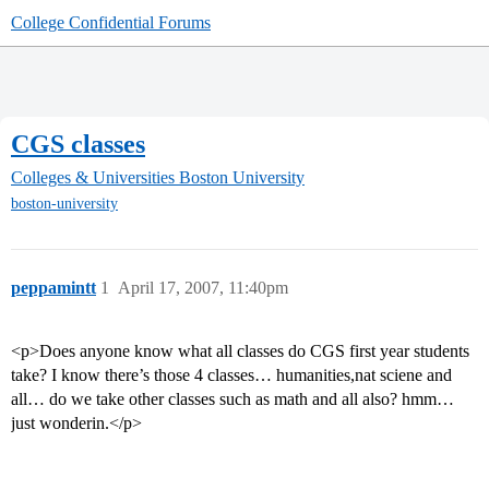
College Confidential Forums
CGS classes
Colleges & Universities
Boston University
boston-university
peppamintt
1
April 17, 2007, 11:40pm
<p>Does anyone know what all classes do CGS first year students
take? I know there’s those 4 classes… humanities,nat sciene and
all… do we take other classes such as math and all also? hmm…
just wonderin.</p>