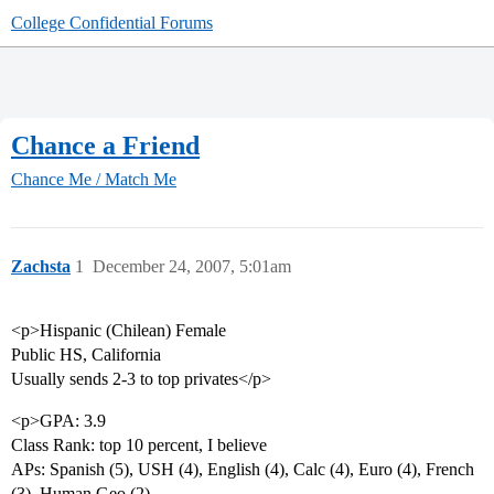
College Confidential Forums
Chance a Friend
Chance Me / Match Me
Zachsta
1
December 24, 2007, 5:01am
<p>Hispanic (Chilean) Female
Public HS, California
Usually sends 2-3 to top privates</p>
<p>GPA: 3.9
Class Rank: top 10 percent, I believe
APs: Spanish (5), USH (4), English (4), Calc (4), Euro (4), French
(3), Human Geo (2)