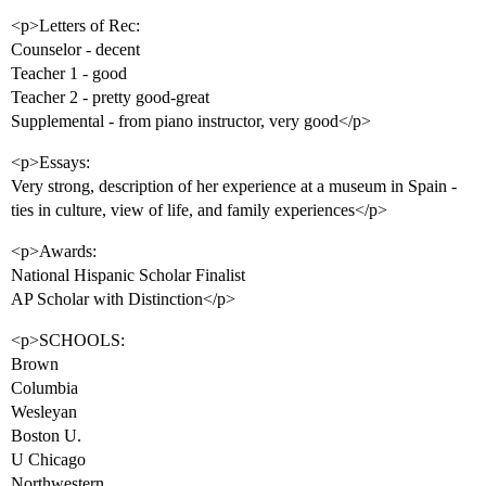
<p>Letters of Rec:
Counselor - decent
Teacher 1 - good
Teacher 2 - pretty good-great
Supplemental - from piano instructor, very good</p>
<p>Essays:
Very strong, description of her experience at a museum in Spain -
ties in culture, view of life, and family experiences</p>
<p>Awards:
National Hispanic Scholar Finalist
AP Scholar with Distinction</p>
<p>SCHOOLS:
Brown
Columbia
Wesleyan
Boston U.
U Chicago
Northwestern