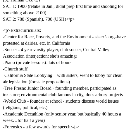
SAT 1: 1900 (retake in Jan., didnt prep first time and shooting for
something above 2100)
SAT 2: 780 (Spanish), 700 (USH)</p>
<p>Extracurriculars:
-Center for Race, Poverty, and the Environment - sister’s org–have
protested at dairies, etc. in California
-Soccer - 4 year varsity player, club soccer, Central Valley
Association (interjection: she’s amazing)
-Piano (private lessons)- lots of hours
-Church stuff
-California State Lobbying – with sisters, went to lobby for clean
air legislation (for state propositions)
-Tree Fresno Junior Board - founding member, participated as
treasurer; environmental club famous in city, does arbory projects
-World Club - founder at school - students discuss world issues
(religious, political, etc.)
-Academic Decathlon (only senior year, but basically 40 hours a
week…for half a year)
-Forensics - a few awards for speech</p>