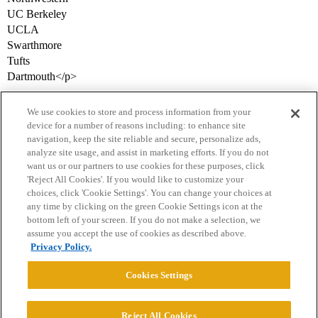
UC Berkeley
UCLA
Swarthmore
Tufts
Dartmouth</p>
We use cookies to store and process information from your
device for a number of reasons including: to enhance site
navigation, keep the site reliable and secure, personalize ads,
analyze site usage, and assist in marketing efforts. If you do not
want us or our partners to use cookies for these purposes, click
'Reject All Cookies'. If you would like to customize your
choices, click 'Cookie Settings'. You can change your choices at
Home
Categories
Guidelines
Terms of Service
any time by clicking on the green Cookie Settings icon at the
bottom left of your screen. If you do not make a selection, we
Privacy Policy
assume you accept the use of cookies as described above.
Privacy Policy.
Powered by
Discourse
, best viewed with JavaScript enabled
Cookies Settings
CONNECT WITH US
Reject All Cookies