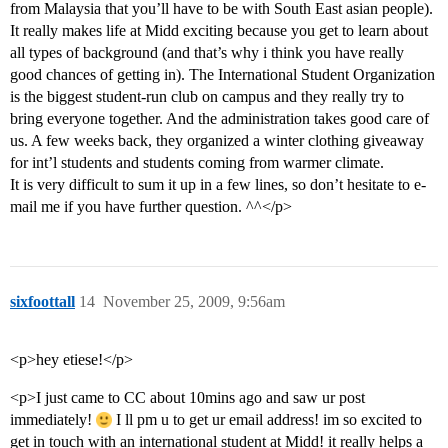
from Malaysia that you’ll have to be with South East asian people).
It really makes life at Midd exciting because you get to learn about
all types of background (and that’s why i think you have really
good chances of getting in). The International Student Organization
is the biggest student-run club on campus and they really try to
bring everyone together. And the administration takes good care of
us. A few weeks back, they organized a winter clothing giveaway
for int’l students and students coming from warmer climate.
It is very difficult to sum it up in a few lines, so don’t hesitate to e-
mail me if you have further question. ^^</p>
sixfoottall
14
November 25, 2009, 9:56am
<p>hey etiese!</p>
<p>I just came to CC about 10mins ago and saw ur post
immediately!
I ll pm u to get ur email address! im so excited to
get in touch with an international student at Midd! it really helps a