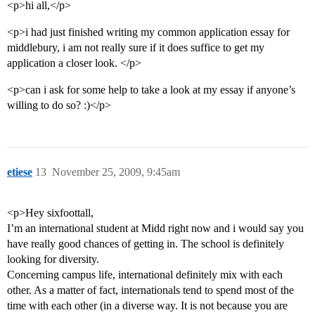
<p>hi all,</p>
<p>i had just finished writing my common application essay for
middlebury, i am not really sure if it does suffice to get my
application a closer look. </p>
<p>can i ask for some help to take a look at my essay if anyone’s
willing to do so? :)</p>
etiese
13
November 25, 2009, 9:45am
<p>Hey sixfoottall,
I’m an international student at Midd right now and i would say you
have really good chances of getting in. The school is definitely
looking for diversity.
Concerning campus life, international definitely mix with each
other. As a matter of fact, internationals tend to spend most of the
time with each other (in a diverse way. It is not because you are