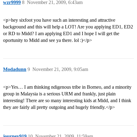
wzr9999
8
November 21, 2009, 6:43am
<p>hey sixfoot you have such an interesting and attractive
background and this will help a LOT! Are you applying ED1, ED2
or RD to Midd? I am applying ED1 and I hope I will get the
oportunity to Midd and see ya there. lol :)</p>
Modadunn
9
November 21, 2009, 9:05am
<p>Yes… I am thinking ndigenous tribe in Borneo, and a minority
group in Malaysia is a serious URM and frankly, just plain
interesting! There are so many interesting kids at Midd, and I think
they are fairly all pretty outgoing and hugely friendly.</p>
journey919
10
November 21, 2009, 11:59am