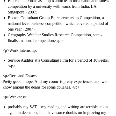
Entered the Finals as a top 6 adult team for a national business
competition by a university with teams from India, LA,
Singapore. (2007)
Boston Consultant Group Entrepreneurship Competition, a
national level business competition which covered a period of
one year. (2007)
Geography Weather Studies Research Competition, semi-
finalist, national competition.</p>
<p>Work Internship:
Service Auditor at a Consulting Firm for a period of 10weeks.
</p>
<p>Recs and Essays:
Pretty good i hope. And my counc is pretty experienced and well
know among the deans for some colleges. </p>
<p>Weakness:
probably my SAT1. my reading and writing are terrible. takin
again in december, but i have some doubts on improving my