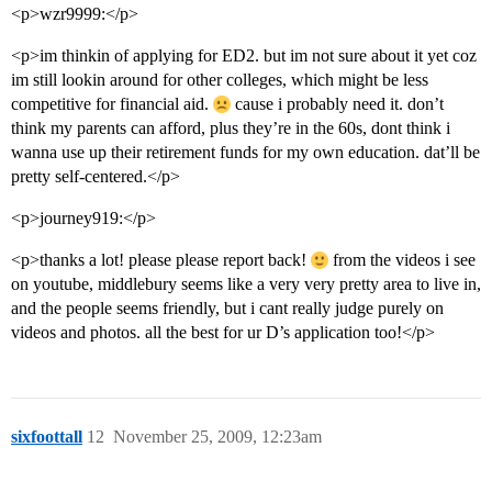
<p>wzr9999:</p>
<p>im thinkin of applying for ED2. but im not sure about it yet coz
im still lookin around for other colleges, which might be less
competitive for financial aid.
cause i probably need it. don’t
think my parents can afford, plus they’re in the 60s, dont think i
wanna use up their retirement funds for my own education. dat’ll be
pretty self-centered.</p>
<p>journey919:</p>
<p>thanks a lot! please please report back!
from the videos i see
on youtube, middlebury seems like a very very pretty area to live in,
and the people seems friendly, but i cant really judge purely on
videos and photos. all the best for ur D’s application too!</p>
sixfoottall
12
November 25, 2009, 12:23am