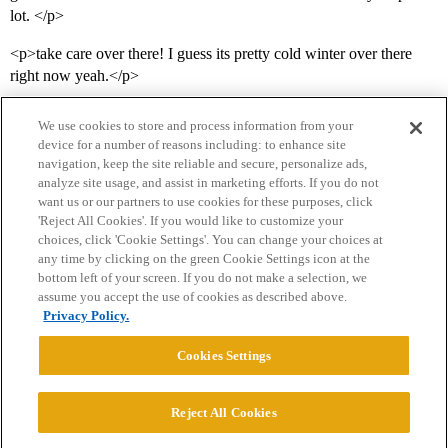
lot. </p>
<p>take care over there! I guess its pretty cold winter over there
right now yeah.</p>
We use cookies to store and process information from your
device for a number of reasons including: to enhance site
navigation, keep the site reliable and secure, personalize ads,
analyze site usage, and assist in marketing efforts. If you do not
want us or our partners to use cookies for these purposes, click
'Reject All Cookies'. If you would like to customize your
choices, click 'Cookie Settings'. You can change your choices at
Home
Categories
Guidelines
Terms of Service
any time by clicking on the green Cookie Settings icon at the
bottom left of your screen. If you do not make a selection, we
Privacy Policy
assume you accept the use of cookies as described above.
Privacy Policy.
Powered by
Discourse
, best viewed with JavaScript enabled
Cookies Settings
CONNECT WITH US
Reject All Cookies
© 2026 College Confidential, LLC. All Rights Reserved.