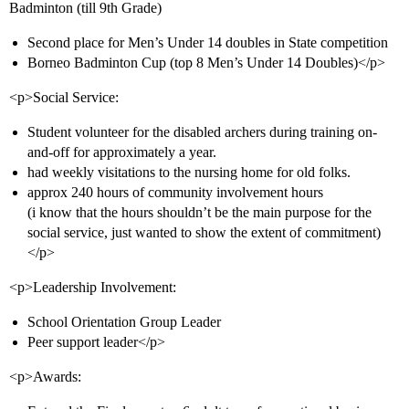
Badminton (till 9th Grade)
Second place for Men’s Under 14 doubles in State competition
Borneo Badminton Cup (top 8 Men’s Under 14 Doubles)</p>
<p>Social Service:
Student volunteer for the disabled archers during training on-
and-off for approximately a year.
had weekly visitations to the nursing home for old folks.
approx 240 hours of community involvement hours
(i know that the hours shouldn’t be the main purpose for the
social service, just wanted to show the extent of commitment)
</p>
<p>Leadership Involvement:
School Orientation Group Leader
Peer support leader</p>
<p>Awards: