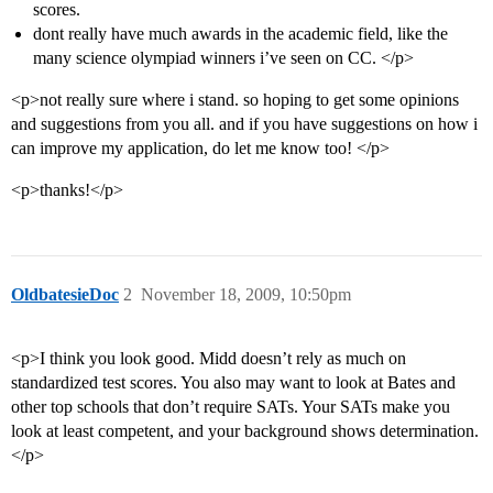
scores.
dont really have much awards in the academic field, like the
many science olympiad winners i’ve seen on CC. </p>
<p>not really sure where i stand. so hoping to get some opinions
and suggestions from you all. and if you have suggestions on how i
can improve my application, do let me know too! </p>
<p>thanks!</p>
OldbatesieDoc
2
November 18, 2009, 10:50pm
<p>I think you look good. Midd doesn’t rely as much on
standardized test scores. You also may want to look at Bates and
other top schools that don’t require SATs. Your SATs make you
look at least competent, and your background shows determination.
</p>