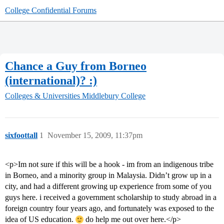
College Confidential Forums
Chance a Guy from Borneo
(international)? :)
Colleges & Universities
Middlebury College
sixfoottall
1
November 15, 2009, 11:37pm
<p>Im not sure if this will be a hook - im from an indigenous tribe
in Borneo, and a minority group in Malaysia. Didn’t grow up in a
city, and had a different growing up experience from some of you
guys here. i received a government scholarship to study abroad in a
foreign country four years ago, and fortunately was exposed to the
idea of US education.
do help me out over here.</p>