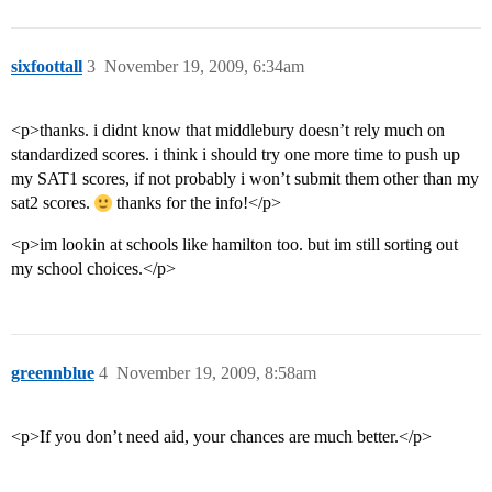
sixfoottall
3
November 19, 2009, 6:34am
<p>thanks. i didnt know that middlebury doesn’t rely much on
standardized scores. i think i should try one more time to push up
my SAT1 scores, if not probably i won’t submit them other than my
sat2 scores.
thanks for the info!</p>
<p>im lookin at schools like hamilton too. but im still sorting out
my school choices.</p>
greennblue
4
November 19, 2009, 8:58am
<p>If you don’t need aid, your chances are much better.</p>