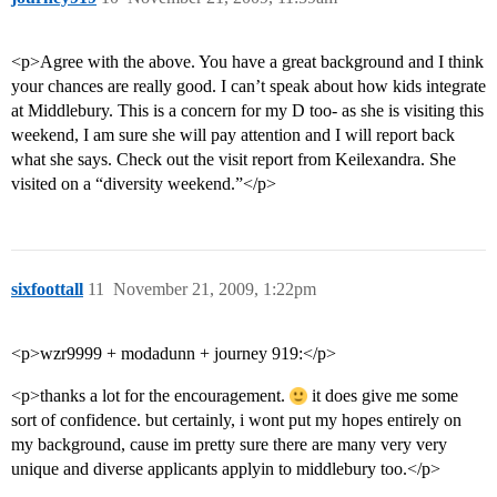
<p>Agree with the above. You have a great background and I think
your chances are really good. I can’t speak about how kids integrate
at Middlebury. This is a concern for my D too- as she is visiting this
weekend, I am sure she will pay attention and I will report back
what she says. Check out the visit report from Keilexandra. She
visited on a “diversity weekend.”</p>
sixfoottall
11
November 21, 2009, 1:22pm
<p>wzr9999 + modadunn + journey 919:</p>
<p>thanks a lot for the encouragement.
it does give me some
sort of confidence. but certainly, i wont put my hopes entirely on
my background, cause im pretty sure there are many very very
unique and diverse applicants applyin to middlebury too.</p>