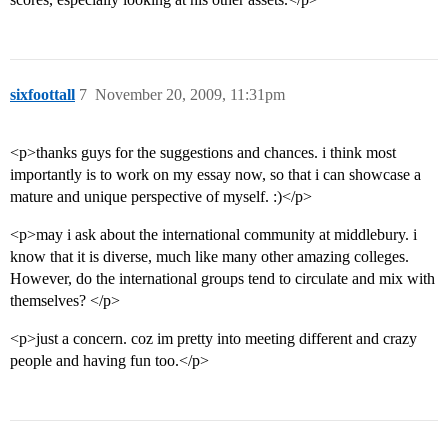
sixfoottall
7
November 20, 2009, 11:31pm
<p>thanks guys for the suggestions and chances. i think most
importantly is to work on my essay now, so that i can showcase a
mature and unique perspective of myself. :)</p>
<p>may i ask about the international community at middlebury. i
know that it is diverse, much like many other amazing colleges.
However, do the international groups tend to circulate and mix with
themselves? </p>
<p>just a concern. coz im pretty into meeting different and crazy
people and having fun too.</p>