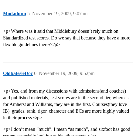
Modadunn
5
November 19, 2009, 9:07am
<p>Where was it said that Middlebury doesn’t rely much on
Standardized test scores. Do we say that because they have a more
flexible guidelines there?</p>
OldbatesieDoc
6
November 19, 2009, 9:52pm
<p>Yes, and from my discussions with admissions(and coaches)
and published materials, test scores are in the second tier, whereas
for Amherst and Williams, they are in the first. Courses(they love
IB), grades, rank, rigor, character and ECs are more highly valued
in their process.</p>
<p>I don’t mean “much”. I mean “as much”, and sixfoot has good
scores, especially looking at his other assets.</p>