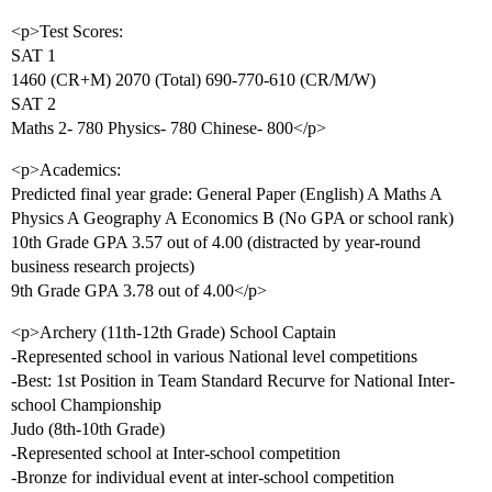
<p>Test Scores:
SAT 1
1460 (CR+M) 2070 (Total) 690-770-610 (CR/M/W)
SAT 2
Maths 2- 780 Physics- 780 Chinese- 800</p>
<p>Academics:
Predicted final year grade: General Paper (English) A Maths A
Physics A Geography A Economics B (No GPA or school rank)
10th Grade GPA 3.57 out of 4.00 (distracted by year-round
business research projects)
9th Grade GPA 3.78 out of 4.00</p>
<p>Archery (11th-12th Grade) School Captain
-Represented school in various National level competitions
-Best: 1st Position in Team Standard Recurve for National Inter-
school Championship
Judo (8th-10th Grade)
-Represented school at Inter-school competition
-Bronze for individual event at inter-school competition