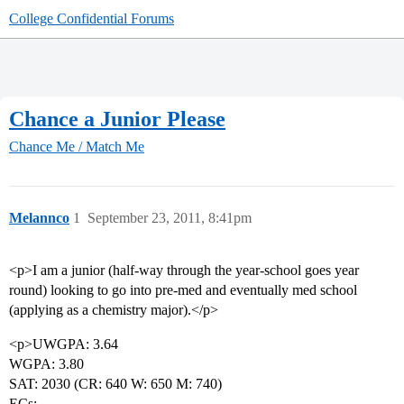
College Confidential Forums
Chance a Junior Please
Chance Me / Match Me
Melannco
1
September 23, 2011, 8:41pm
<p>I am a junior (half-way through the year-school goes year
round) looking to go into pre-med and eventually med school
(applying as a chemistry major).</p>
<p>UWGPA: 3.64
WGPA: 3.80
SAT: 2030 (CR: 640 W: 650 M: 740)
ECs: