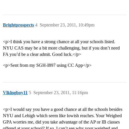
Brightprospects
4
September 23, 2011, 10:49pm
<p>I think you have a strong chance at all your schools listed.
NYU CAS may be a bit more challenging, but if you don’t need
FA you’d be a clear admit. Good luck.</p>
<p>Sent from my SGH-I897 using CC App</p>
Vlklngboy11
5
September 23, 2011, 11:16pm
<p>I would say you have a good chance at all the schools besides
NYU and Lehigh which seem like lowish reaches. Your Weighed
GPA worries me, did you take advantage of the AP or IB classes
offered at your school? If so, I can’t see why your weighed and