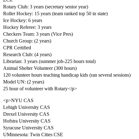
Rotary Club: 3 years (secretary senior year)
Roller Hockey: 15 years (team ranked top 50 in state)
Ice Hockey: 6 years
Hockey Referee: 3 years
Checkers Team: 3 years (Vice Pres)
Church Group: (2 years)
CPR Certified
Research Club: (4 years)
Librarian: 3 years (summer job-225 hours total)
Animal Shelter Volunteer (300 hours)
120 volunteer hours teaching handicap kids (ran several sessions)
Model UN: (2 years)
25 hour of volunteer with Rotary</p>
<p>NYU CAS
Lehigh University CAS
Drexel University CAS
Hofstra University CAS
Syracuse University CAS
UMinnesota: Twin Cities CSE