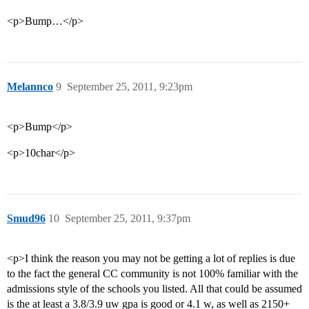
<p>Bump…</p>
Melannco
9
September 25, 2011, 9:23pm
<p>Bump</p>
<p>10char</p>
Smud96
10
September 25, 2011, 9:37pm
<p>I think the reason you may not be getting a lot of replies is due
to the fact the general CC community is not 100% familiar with the
admissions style of the schools you listed. All that could be assumed
is the at least a 3.8/3.9 uw gpa is good or 4.1 w, as well as 2150+