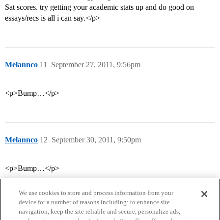
Sat scores. try getting your academic stats up and do good on
essays/recs is all i can say.</p>
Melannco
11
September 27, 2011, 9:56pm
<p>Bump…</p>
Melannco
12
September 30, 2011, 9:50pm
<p>Bump…</p>
We use cookies to store and process information from your
device for a number of reasons including: to enhance site
navigation, keep the site reliable and secure, personalize ads,