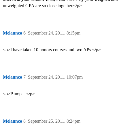
unweighted GPA are so close together.</p>
Melannco
6
September 24, 2011, 8:15pm
<p>I have taken 10 honors courses and two APs.</p>
Melannco
7
September 24, 2011, 10:07pm
<p>Bump…</p>
Melannco
8
September 25, 2011, 8:24pm