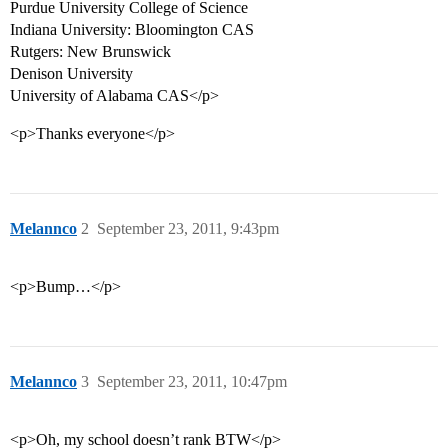
Purdue University College of Science
Indiana University: Bloomington CAS
Rutgers: New Brunswick
Denison University
University of Alabama CAS</p>
<p>Thanks everyone</p>
Melannco
2
September 23, 2011, 9:43pm
<p>Bump…</p>
Melannco
3
September 23, 2011, 10:47pm
<p>Oh, my school doesn’t rank BTW</p>