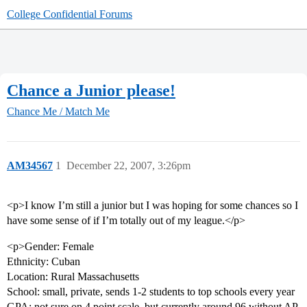
College Confidential Forums
Chance a Junior please!
Chance Me / Match Me
AM34567
1
December 22, 2007, 3:26pm
<p>I know I’m still a junior but I was hoping for some chances so I
have some sense of if I’m totally out of my league.</p>
<p>Gender: Female
Ethnicity: Cuban
Location: Rural Massachusetts
School: small, private, sends 1-2 students to top schools every year
GPA: not sure on 4 point scale, but currently around 96 without AP