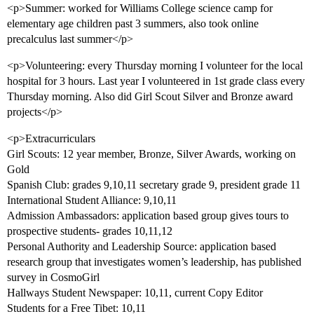
<p>Summer: worked for Williams College science camp for
elementary age children past 3 summers, also took online
precalculus last summer</p>
<p>Volunteering: every Thursday morning I volunteer for the local
hospital for 3 hours. Last year I volunteered in 1st grade class every
Thursday morning. Also did Girl Scout Silver and Bronze award
projects</p>
<p>Extracurriculars
Girl Scouts: 12 year member, Bronze, Silver Awards, working on
Gold
Spanish Club: grades 9,10,11 secretary grade 9, president grade 11
International Student Alliance: 9,10,11
Admission Ambassadors: application based group gives tours to
prospective students- grades 10,11,12
Personal Authority and Leadership Source: application based
research group that investigates women’s leadership, has published
survey in CosmoGirl
Hallways Student Newspaper: 10,11, current Copy Editor
Students for a Free Tibet: 10,11