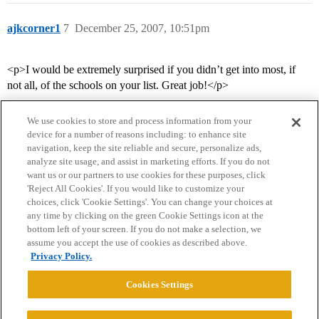
ajkcorner1
7
December 25, 2007, 10:51pm
<p>I would be extremely surprised if you didn’t get into most, if
not all, of the schools on your list. Great job!</p>
We use cookies to store and process information from your
device for a number of reasons including: to enhance site
navigation, keep the site reliable and secure, personalize ads,
analyze site usage, and assist in marketing efforts. If you do not
want us or our partners to use cookies for these purposes, click
'Reject All Cookies'. If you would like to customize your
choices, click 'Cookie Settings'. You can change your choices at
Home
Categories
Guidelines
Terms of Service
any time by clicking on the green Cookie Settings icon at the
bottom left of your screen. If you do not make a selection, we
Privacy Policy
assume you accept the use of cookies as described above.
Privacy Policy.
Powered by
Discourse
, best viewed with JavaScript enabled
Cookies Settings
CONNECT WITH US