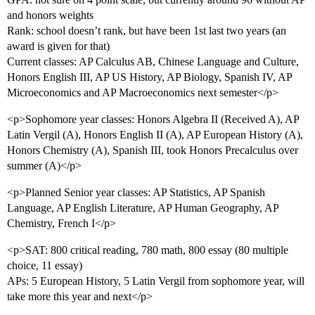
and honors weights
Rank: school doesn’t rank, but have been 1st last two years (an
award is given for that)
Current classes: AP Calculus AB, Chinese Language and Culture,
Honors English III, AP US History, AP Biology, Spanish IV, AP
Microeconomics and AP Macroeconomics next semester</p>
<p>Sophomore year classes: Honors Algebra II (Received A), AP
Latin Vergil (A), Honors English II (A), AP European History (A),
Honors Chemistry (A), Spanish III, took Honors Precalculus over
summer (A)</p>
<p>Planned Senior year classes: AP Statistics, AP Spanish
Language, AP English Literature, AP Human Geography, AP
Chemistry, French I</p>
<p>SAT: 800 critical reading, 780 math, 800 essay (80 multiple
choice, 11 essay)
APs: 5 European History, 5 Latin Vergil from sophomore year, will
take more this year and next</p>