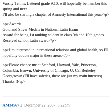
Varsity Tennis: Lettered grade 9,10, will hopefully be member this
spring and next
I’ll also be starting a chapter of Amnesty International this year.</p>
<p>Awards
Gold and Silver Medals in National Latin Exam
Award for being 1st ranking student in class 9th and 10th grades
Received school Latin award</p>
<p>I’m interested in international relations and global health, so I’ll
hopefully double major in these areas.</p>
<p>Please chance me at Stanford, Harvard, Yale, Princeton,
Columbia, Brown, University of Chicago, U. Cal Berkeley,
Georgetown (I’ll have safeties, these are just my main interests).
Thanks!!!</p>
AM34567
2
December 22, 2007, 8:22pm