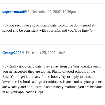
superwoman09
5
December 25, 2007, 10:36pm
<p>you seem like a strong candidate…continue doing good at
school and be consistent with your ECs and you’ll be fine</p>
George2007
6
December 25, 2007, 10:43pm
<p>Really good candidate. Stay away from the West coast, even if
you get accepted they are too far. Planty of good schools in the
East. You’ll get into many fine schools. Try to apply to a couple
lower tier 1 schools and go for tuition assistance unless your parents
are wealthy and don’t care. And definetly markthat you are hispanic
in all your applications.</p>