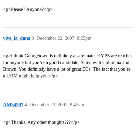
<p>Please? Anyone?</p>
viva_la_dana
3
December 22, 2007, 8:25pm
<p>I think Georgetown is definitely a safe math. HYPS are reaches
for anyone but you’re a good candidate. Same with Columbia and
Brown. You definitely have a lot of great ECs. The fact that you’re
a URM might help you.</p>
AM34567
4
December 23, 2007, 8:45am
<p>Thanks. Any other thoughts???</p>