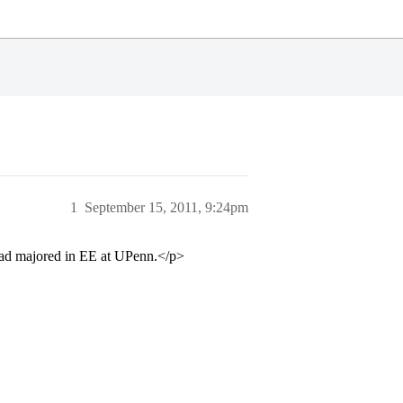
1
September 15, 2011, 9:24pm
dad majored in EE at UPenn.</p>