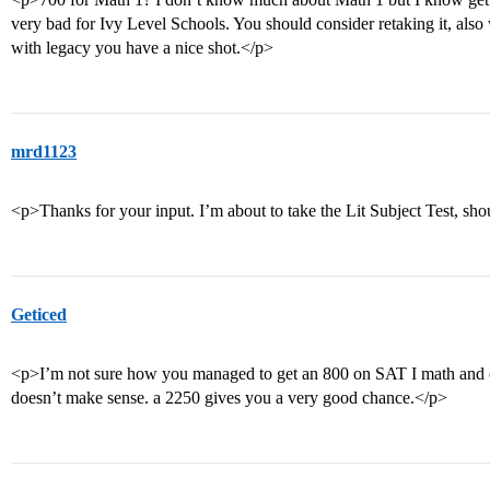
very bad for Ivy Level Schools. You should consider retaking it, also
with legacy you have a nice shot.</p>
mrd1123
<p>Thanks for your input. I’m about to take the Lit Subject Test, sho
Geticed
<p>I’m not sure how you managed to get an 800 on SAT I math and
doesn’t make sense. a 2250 gives you a very good chance.</p>