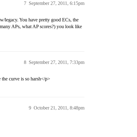
7
September 27, 2011, 6:15pm
 w/legacy. You have pretty good ECs, the
 many APs, what AP scores?) you look like
8
September 27, 2011, 7:33pm
 the curve is so harsh</p>
9
October 21, 2011, 8:48pm