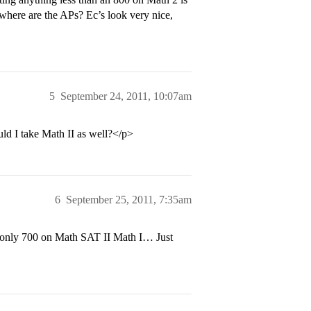
 where are the APs? Ec’s look very nice,
5
September 24, 2011, 10:07am
uld I take Math II as well?</p>
6
September 25, 2011, 7:35am
 only 700 on Math SAT II Math I… Just