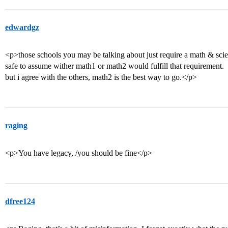
edwardgz
<p>those schools you may be talking about just require a math & scienc
safe to assume wither math1 or math2 would fulfill that requirement.
but i agree with the others, math2 is the best way to go.</p>
raging
<p>You have legacy, /you should be fine</p>
dfree124