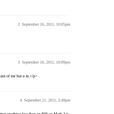
2
September 16, 2011, 10:05pm
3
September 16, 2011, 10:09pm
rant of me but u in.</p>
4
September 21, 2011, 2:49pm
ng anything less than an 800 on Math 2 is