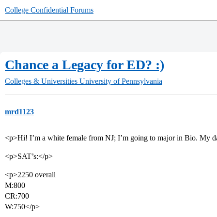
College Confidential Forums
Chance a Legacy for ED? :)
Colleges & Universities
University of Pennsylvania
mrd1123
<p>Hi! I’m a white female from NJ; I’m going to major in Bio. My 
<p>SAT’s:</p>
<p>2250 overall
M:800
CR:700
W:750</p>