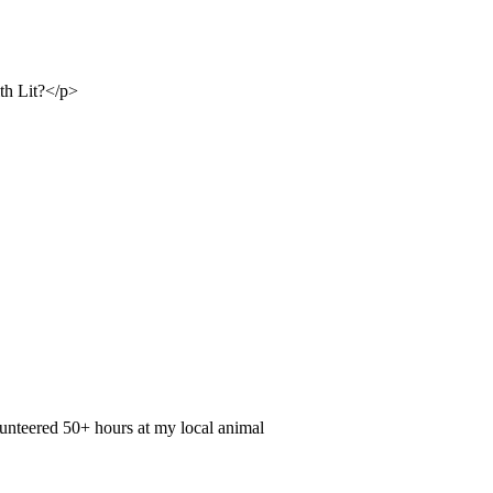
ith Lit?</p>
olunteered 50+ hours at my local animal