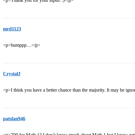
<p>Thank you for your input! :)</p>
mrd1123
<p>bumppp…</p>
CrystalJ
<p>I think you have a better chance than the majority. It may be igno
patsfan946
<p>700 for Math 1? I don’t know much about Math 1 but I know getti