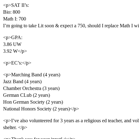
<p>SAT II’s:
Bio: 800
Math I: 700
I’m going to take Lit soon & expect a 750, should I replace Math I w
<p>GPA:
3.86 UW
3.92 W</p>
<p>EC’s:</p>
<p>Marching Band (4 years)
Jazz Band (4 years)
Chamber Orchestra (3 years)
German CLub (2 years)
Hon German Society (2 years)
National Honors Society (2 years)</p>
<p>I’ve also volunteered for 3 years as a religious ed teacher, and v
shelter. </p>