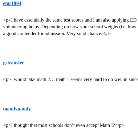
emr1994
<p>I have essentially the same test scores and I am also applying ED
volunteering helps. Depending on how your school weighs (i.e. how
a good contender for admission. Very solid chance.</p>
gstransfer
<p>I would take math 2… math 1 seems very hard to do well in since
mandypandy
<p>I thought that most schools don’t even accept Math I?</p>