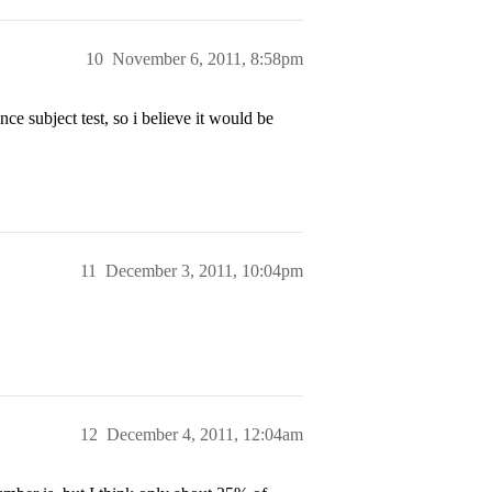
10
November 6, 2011, 8:58pm
e subject test, so i believe it would be
11
December 3, 2011, 10:04pm
12
December 4, 2011, 12:04am