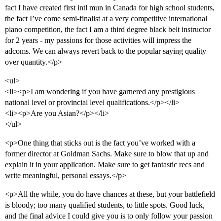
fact I have created first intl mun in Canada for high school students,
the fact I’ve come semi-finalist at a very competitive international
piano competition, the fact I am a third degree black belt instructor
for 2 years - my passions for those activities will impress the
adcoms. We can always revert back to the popular saying quality
over quantity.</p>
<ul>
<li><p>I am wondering if you have garnered any prestigious
national level or provincial level qualifications.</p></li>
<li><p>Are you Asian?</p></li>
</ul>
<p>One thing that sticks out is the fact you’ve worked with a
former director at Goldman Sachs. Make sure to blow that up and
explain it in your application. Make sure to get fantastic recs and
write meaningful, personal essays.</p>
<p>All the while, you do have chances at these, but your battlefield
is bloody; too many qualified students, to little spots. Good luck,
and the final advice I could give you is to only follow your passion