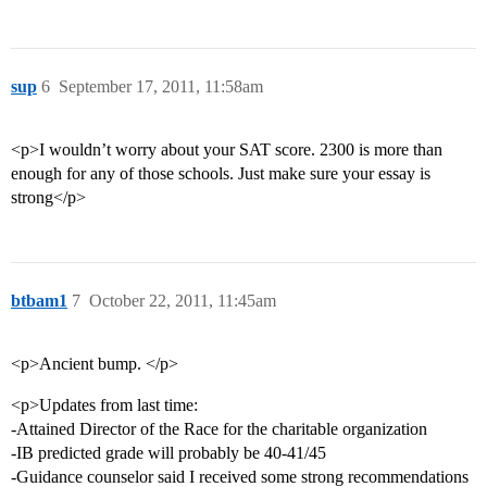
sup
6
September 17, 2011, 11:58am
<p>I wouldn’t worry about your SAT score. 2300 is more than
enough for any of those schools. Just make sure your essay is
strong</p>
btbam1
7
October 22, 2011, 11:45am
<p>Ancient bump. </p>
<p>Updates from last time:
-Attained Director of the Race for the charitable organization
-IB predicted grade will probably be 40-41/45
-Guidance counselor said I received some strong recommendations