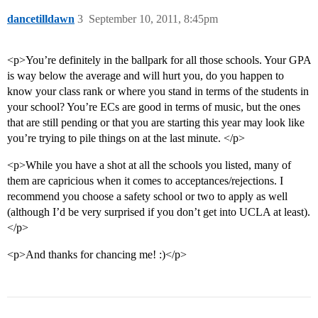
dancetilldawn
3
September 10, 2011, 8:45pm
<p>You’re definitely in the ballpark for all those schools. Your GPA
is way below the average and will hurt you, do you happen to
know your class rank or where you stand in terms of the students in
your school? You’re ECs are good in terms of music, but the ones
that are still pending or that you are starting this year may look like
you’re trying to pile things on at the last minute. </p>
<p>While you have a shot at all the schools you listed, many of
them are capricious when it comes to acceptances/rejections. I
recommend you choose a safety school or two to apply as well
(although I’d be very surprised if you don’t get into UCLA at least).
</p>
<p>And thanks for chancing me! :)</p>