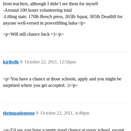
from teachers, although I didn’t see them for myself
-Around 100 hours volunteering total
-Lifting stats: 170lb Bench press, 265lb Squat, 305lb Deadlift for
anyone well-versed in powerlifting haha</p>
<p>Will still chance back =)</p>
kiribelle
8
October 22, 2011, 12:56pm
<p>You have a chance at those schools, apply and you might be
surprised where you get accepted. :)</p>
theimpatientone
9
October 22, 2011, 4:49pm
<p>I’d say you have a pretty good chance at every school, except