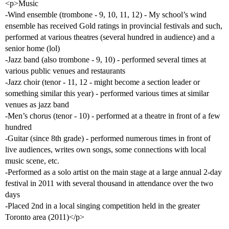
<p>Music
-Wind ensemble (trombone - 9, 10, 11, 12) - My school’s wind
ensemble has received Gold ratings in provincial festivals and such,
performed at various theatres (several hundred in audience) and a
senior home (lol)
-Jazz band (also trombone - 9, 10) - performed several times at
various public venues and restaurants
-Jazz choir (tenor - 11, 12 - might become a section leader or
something similar this year) - performed various times at similar
venues as jazz band
-Men’s chorus (tenor - 10) - performed at a theatre in front of a few
hundred
-Guitar (since 8th grade) - performed numerous times in front of
live audiences, writes own songs, some connections with local
music scene, etc.
-Performed as a solo artist on the main stage at a large annual 2-day
festival in 2011 with several thousand in attendance over the two
days
-Placed 2nd in a local singing competition held in the greater
Toronto area (2011)</p>