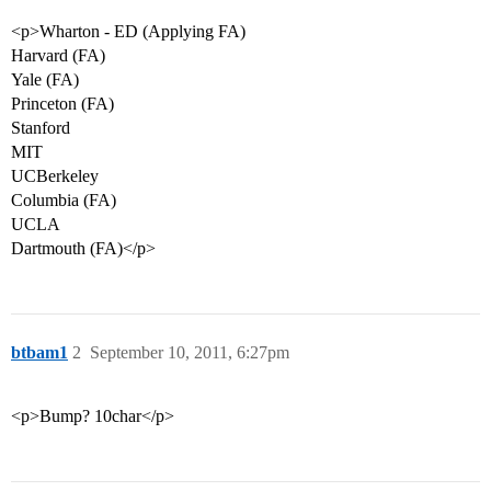
<p>Wharton - ED (Applying FA)
Harvard (FA)
Yale (FA)
Princeton (FA)
Stanford
MIT
UCBerkeley
Columbia (FA)
UCLA
Dartmouth (FA)</p>
btbam1
2
September 10, 2011, 6:27pm
<p>Bump? 10char</p>