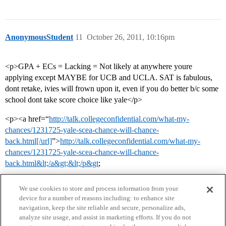
AnonymousStudent
11
October 26, 2011, 10:16pm
<p>GPA + ECs = Lacking = Not likely at anywhere youre
applying except MAYBE for UCB and UCLA. SAT is fabulous,
dont retake, ivies will frown upon it, even if you do better b/c some
school dont take score choice like yale</p>
<p><a href=“
http://talk.collegeconfidential.com/what-my-
chances/1231725-yale-scea-chance-will-chance-
back.html[/url]
”>
http://talk.collegeconfidential.com/what-my-
chances/1231725-yale-scea-chance-will-chance-
back.html&lt;/a&gt;&lt;/p&gt
;
We use cookies to store and process information from your
device for a number of reasons including: to enhance site
navigation, keep the site reliable and secure, personalize ads,
analyze site usage, and assist in marketing efforts. If you do not