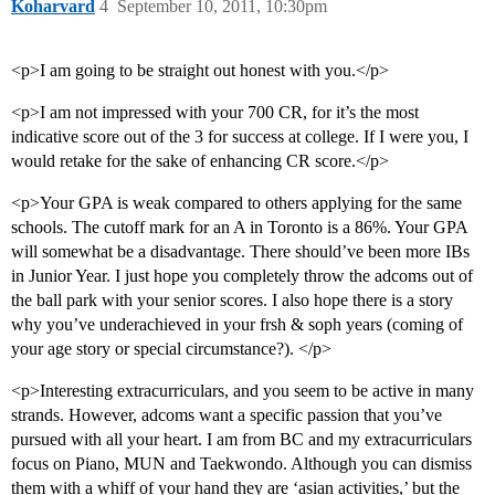
Koharvard
4
September 10, 2011, 10:30pm
<p>I am going to be straight out honest with you.</p>
<p>I am not impressed with your 700 CR, for it’s the most
indicative score out of the 3 for success at college. If I were you, I
would retake for the sake of enhancing CR score.</p>
<p>Your GPA is weak compared to others applying for the same
schools. The cutoff mark for an A in Toronto is a 86%. Your GPA
will somewhat be a disadvantage. There should’ve been more IBs
in Junior Year. I just hope you completely throw the adcoms out of
the ball park with your senior scores. I also hope there is a story
why you’ve underachieved in your frsh & soph years (coming of
your age story or special circumstance?). </p>
<p>Interesting extracurriculars, and you seem to be active in many
strands. However, adcoms want a specific passion that you’ve
pursued with all your heart. I am from BC and my extracurriculars
focus on Piano, MUN and Taekwondo. Although you can dismiss
them with a whiff of your hand they are ‘asian activities,’ but the