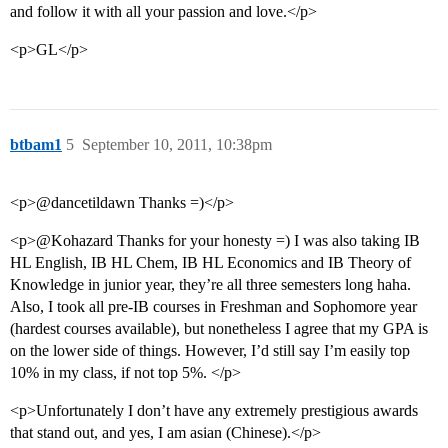
and follow it with all your passion and love.</p>
<p>GL</p>
btbam1
5
September 10, 2011, 10:38pm
<p>@dancetildawn Thanks =)</p>
<p>@Kohazard Thanks for your honesty =) I was also taking IB
HL English, IB HL Chem, IB HL Economics and IB Theory of
Knowledge in junior year, they’re all three semesters long haha.
Also, I took all pre-IB courses in Freshman and Sophomore year
(hardest courses available), but nonetheless I agree that my GPA is
on the lower side of things. However, I’d still say I’m easily top
10% in my class, if not top 5%. </p>
<p>Unfortunately I don’t have any extremely prestigious awards
that stand out, and yes, I am asian (Chinese).</p>