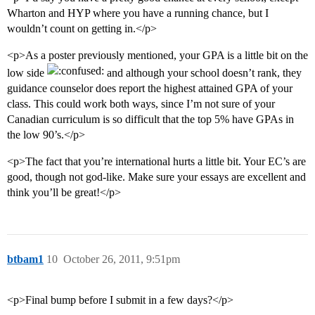
Wharton and HYP where you have a running chance, but I
wouldn’t count on getting in.</p>
<p>As a poster previously mentioned, your GPA is a little bit on the
low side
and although your school doesn’t rank, they
guidance counselor does report the highest attained GPA of your
class. This could work both ways, since I’m not sure of your
Canadian curriculum is so difficult that the top 5% have GPAs in
the low 90’s.</p>
<p>The fact that you’re international hurts a little bit. Your EC’s are
good, though not god-like. Make sure your essays are excellent and
think you’ll be great!</p>
btbam1
10
October 26, 2011, 9:51pm
<p>Final bump before I submit in a few days?</p>