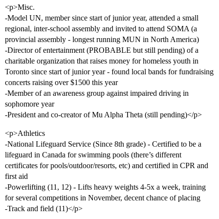
<p>Misc.
-Model UN, member since start of junior year, attended a small
regional, inter-school assembly and invited to attend SOMA (a
provincial assembly - longest running MUN in North America)
-Director of entertainment (PROBABLE but still pending) of a
charitable organization that raises money for homeless youth in
Toronto since start of junior year - found local bands for fundraising
concerts raising over $1500 this year
-Member of an awareness group against impaired driving in
sophomore year
-President and co-creator of Mu Alpha Theta (still pending)</p>
<p>Athletics
-National Lifeguard Service (Since 8th grade) - Certified to be a
lifeguard in Canada for swimming pools (there’s different
certificates for pools/outdoor/resorts, etc) and certified in CPR and
first aid
-Powerlifting (11, 12) - Lifts heavy weights 4-5x a week, training
for several competitions in November, decent chance of placing
-Track and field (11)</p>