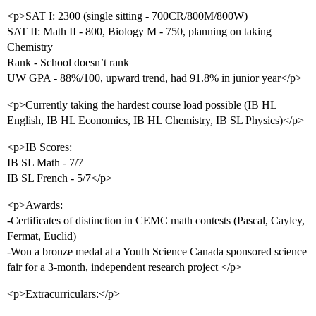
<p>SAT I: 2300 (single sitting - 700CR/800M/800W)
SAT II: Math II - 800, Biology M - 750, planning on taking
Chemistry
Rank - School doesn’t rank
UW GPA - 88%/100, upward trend, had 91.8% in junior year</p>
<p>Currently taking the hardest course load possible (IB HL
English, IB HL Economics, IB HL Chemistry, IB SL Physics)</p>
<p>IB Scores:
IB SL Math - 7/7
IB SL French - 5/7</p>
<p>Awards:
-Certificates of distinction in CEMC math contests (Pascal, Cayley,
Fermat, Euclid)
-Won a bronze medal at a Youth Science Canada sponsored science
fair for a 3-month, independent research project </p>
<p>Extracurriculars:</p>