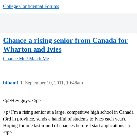
College Confidential Forums
Chance a rising senior from Canada for
Wharton and Ivies
Chance Me / Match Me
btbam1
1
September 10, 2011, 10:48am
<p>Hey guys. </p>
<p>I’m a rising senior at a large, competitive high school in Canada
(3rd in province, sends a handful of students to Ivies each year).
Hoping for one last round of chances before I start applications =)
</p>