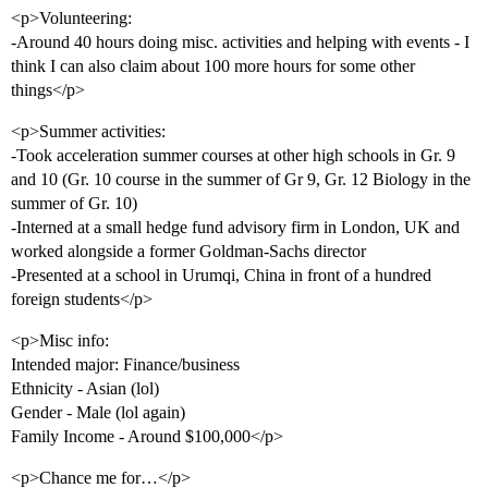
<p>Volunteering:
-Around 40 hours doing misc. activities and helping with events - I
think I can also claim about 100 more hours for some other
things</p>
<p>Summer activities:
-Took acceleration summer courses at other high schools in Gr. 9
and 10 (Gr. 10 course in the summer of Gr 9, Gr. 12 Biology in the
summer of Gr. 10)
-Interned at a small hedge fund advisory firm in London, UK and
worked alongside a former Goldman-Sachs director
-Presented at a school in Urumqi, China in front of a hundred
foreign students</p>
<p>Misc info:
Intended major: Finance/business
Ethnicity - Asian (lol)
Gender - Male (lol again)
Family Income - Around $100,000</p>
<p>Chance me for…</p>