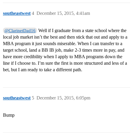
southeastwest
4
December 15, 2015, 4:41am
Well if I graduate from a state school where the
@ClarinetDad16
local job market isn’t the best and then stick that out and apply to a
MBA program it just sounds miserable. When I can transfer to a
target school, land a BB IB job, make 2-3 times more in pay, and
have more credibility when I apply to MBA programs down the
line if I choose to. I’m sure the first is more structured and less of a
bet, but I am ready to take a different path.
southeastwest
5
December 15, 2015, 6:05pm
Bump