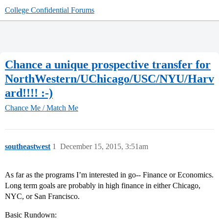
College Confidential Forums
Chance a unique prospective transfer for
NorthWestern/UChicago/USC/NYU/Harv
ard!!!! :-)
Chance Me / Match Me
southeastwest
1
December 15, 2015, 3:51am
As far as the programs I’m interested in go-- Finance or Economics.
Long term goals are probably in high finance in either Chicago,
NYC, or San Francisco.
Basic Rundown: