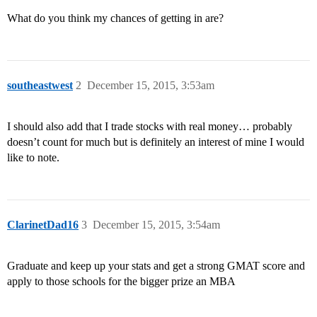
What do you think my chances of getting in are?
southeastwest
2
December 15, 2015, 3:53am
I should also add that I trade stocks with real money… probably
doesn’t count for much but is definitely an interest of mine I would
like to note.
ClarinetDad16
3
December 15, 2015, 3:54am
Graduate and keep up your stats and get a strong GMAT score and
apply to those schools for the bigger prize an MBA