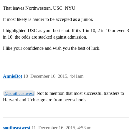
That leaves Northwestern, USC, NYU
It most likely is harder to be accepted as a junior.
I highlighted USC as your best shot. If it’s 1 in 10, 2 in 10 or even 3
in 10, the odds are stacked against admission.
I like your confidence and wish you the best of luck.
AnnieBot
10
December 16, 2015, 4:41am
Not to mention that most successful transfers to
@southeastwest
Harvard and Uchicago are from peer schools.
southeastwest
11
December 16, 2015, 4:53am