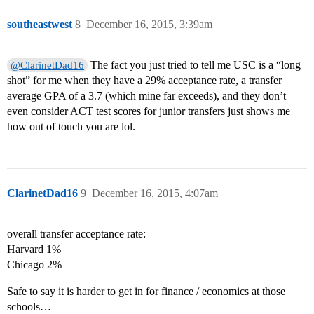
southeastwest
8
December 16, 2015, 3:39am
The fact you just tried to tell me USC is a “long
@ClarinetDad16
shot” for me when they have a 29% acceptance rate, a transfer
average GPA of a 3.7 (which mine far exceeds), and they don’t
even consider ACT test scores for junior transfers just shows me
how out of touch you are lol.
ClarinetDad16
9
December 16, 2015, 4:07am
overall transfer acceptance rate:
Harvard 1%
Chicago 2%
Safe to say it is harder to get in for finance / economics at those
schools…