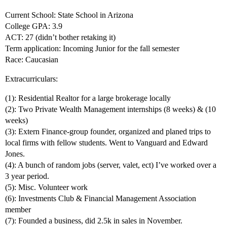
Current School: State School in Arizona
College GPA: 3.9
ACT: 27 (didn’t bother retaking it)
Term application: Incoming Junior for the fall semester
Race: Caucasian
Extracurriculars:
(1): Residential Realtor for a large brokerage locally
(2): Two Private Wealth Management internships (8 weeks) & (10
weeks)
(3): Extern Finance-group founder, organized and planed trips to
local firms with fellow students. Went to Vanguard and Edward
Jones.
(4): A bunch of random jobs (server, valet, ect) I’ve worked over a
3 year period.
(5): Misc. Volunteer work
(6): Investments Club & Financial Management Association
member
(7): Founded a business, did 2.5k in sales in November.