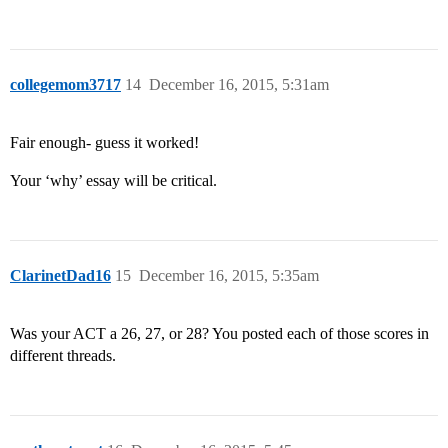
collegemom3717
14
December 16, 2015, 5:31am
Fair enough- guess it worked!
Your ‘why’ essay will be critical.
ClarinetDad16
15
December 16, 2015, 5:35am
Was your ACT a 26, 27, or 28? You posted each of those scores in
different threads.