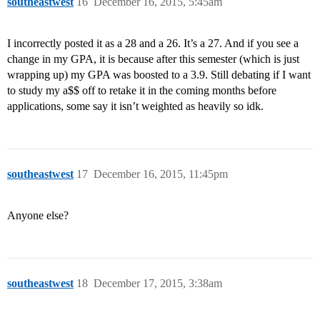
southeastwest
16
December 16, 2015, 5:45am
I incorrectly posted it as a 28 and a 26. It’s a 27. And if you see a
change in my GPA, it is because after this semester (which is just
wrapping up) my GPA was boosted to a 3.9. Still debating if I want
to study my a$$ off to retake it in the coming months before
applications, some say it isn’t weighted as heavily so idk.
southeastwest
17
December 16, 2015, 11:45pm
Anyone else?
southeastwest
18
December 17, 2015, 3:38am