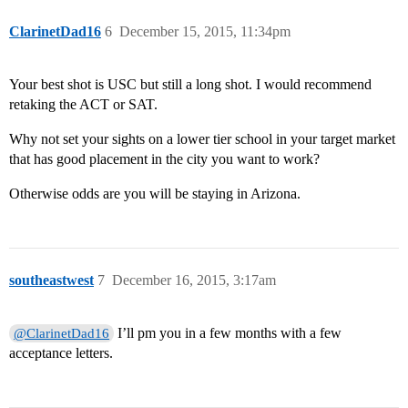
ClarinetDad16
6
December 15, 2015, 11:34pm
Your best shot is USC but still a long shot. I would recommend
retaking the ACT or SAT.
Why not set your sights on a lower tier school in your target market
that has good placement in the city you want to work?
Otherwise odds are you will be staying in Arizona.
southeastwest
7
December 16, 2015, 3:17am
I’ll pm you in a few months with a few
@ClarinetDad16
acceptance letters.