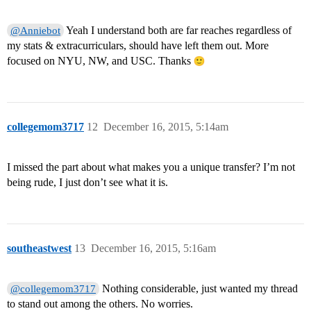
Yeah I understand both are far reaches regardless of
@Anniebot
my stats & extracurriculars, should have left them out. More
focused on NYU, NW, and USC. Thanks
collegemom3717
12
December 16, 2015, 5:14am
I missed the part about what makes you a unique transfer? I’m not
being rude, I just don’t see what it is.
southeastwest
13
December 16, 2015, 5:16am
Nothing considerable, just wanted my thread
@collegemom3717
to stand out among the others. No worries.