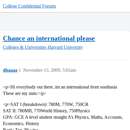
College Confidential Forums
Chance an international please
Colleges & Universities
Harvard University
dhaaaa
1
November 13, 2009, 5:02am
<p>Hi everybody out there, im an international from southasia
These are my stats:</p>
<p>SAT I (breakdown): 780M, 770W, 750CR
SAT II: 780MII, 770World History, 750Physics
GPA: GCE A level student straight A’s Physics, Maths, Accounts,
Economics, History
Rank: Top 2%</p>