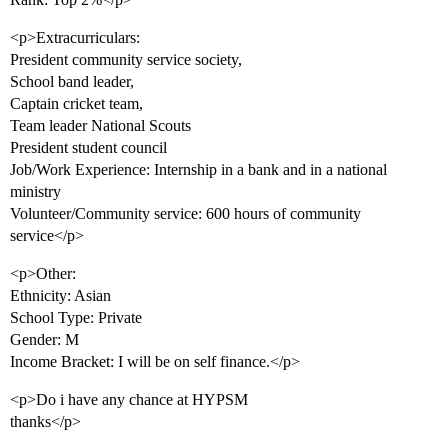
<p>Extracurriculars:
President community service society,
School band leader,
Captain cricket team,
Team leader National Scouts
President student council
Job/Work Experience: Internship in a bank and in a national
ministry
Volunteer/Community service: 600 hours of community
service</p>
<p>Other:
Ethnicity: Asian
School Type: Private
Gender: M
Income Bracket: I will be on self finance.</p>
<p>Do i have any chance at HYPSM
thanks</p>