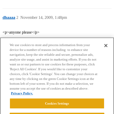
dhaaaa
2
November 14, 2009, 1:48pm
<p>anyone please</p>
We use cookies to store and process information from your
device for a number of reasons including: to enhance site
navigation, keep the site reliable and secure, personalize ads,
analyze site usage, and assist in marketing efforts. If you do not
want us or our partners to use cookies for these purposes, click
'Reject All Cookies'. If you would like to customize your
choices, click 'Cookie Settings'. You can change your choices at
Home
Categories
Guidelines
Terms of Service
any time by clicking on the green Cookie Settings icon at the
bottom left of your screen. If you do not make a selection, we
Privacy Policy
assume you accept the use of cookies as described above.
Privacy Policy.
Powered by
Discourse
, best viewed with JavaScript enabled
Cookies Settings
CONNECT WITH US