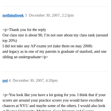
nothingbook
3
December 30, 2007, 2:23pm
<p>Thank you for the reply
Our class size is about 90, I’m not sure about my class rank (around
top 20%)
I did not take any AP exams yet (take them on may 2008)
and legacy as in one of my parents is graduate of stanford, and one
sibling an undergraduate</p>
poi
4
December 30, 2007, 4:20pm
<p>You look like you have a lot going for you. I think that if your
scores are around your practice scores you would have excellent
chances at NYU and maybe some of the others. I would also look