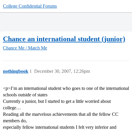
College Confidential Forums
Chance an international student (junior)
Chance Me / Match Me
nothingbook
1
December 30, 2007, 12:26pm
<p>I’m an international student who goes to one of the international
schools outside of states
Currently a junior, but I started to get a little worried about
college…
Reading all the marvelous achievements that all the fellow CC
members do,
especially fellow international students I felt very inferior and