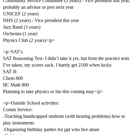
Community Service Committee (3 years) - Vice president this year,
probably an advisor or pres next year
UNICEF (2 years)
NHS (2 years) - Vice president this year
Jazz Band (3 years)
Orchestra (1 year)
Physics Club (2 years)</p>
<p>SAT’s
SAT Reasoning Test- I didn’t take it yet, but from the practice tests
I’ve taken, my scores suck. I barely get 2100 when lucky.
SAT II:
Chem 800
IIC Math 800
Planning to take physics or bio this coming may</p>
<p>Outside School activities:
Comm Service:
-Teaching handicapped students (with hearing problems) how to
play instruments
-Organizing birthday parties for ppl who live alone