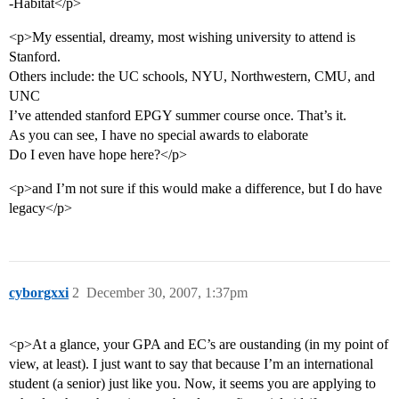
-Habitat</p>
<p>My essential, dreamy, most wishing university to attend is
Stanford.
Others include: the UC schools, NYU, Northwestern, CMU, and
UNC
I’ve attended stanford EPGY summer course once. That’s it.
As you can see, I have no special awards to elaborate
Do I even have hope here?</p>
<p>and I’m not sure if this would make a difference, but I do have
legacy</p>
cyborgxxi
2
December 30, 2007, 1:37pm
<p>At a glance, your GPA and EC’s are oustanding (in my point of
view, at least). I just want to say that because I’m an international
student (a senior) just like you. Now, it seems you are applying to