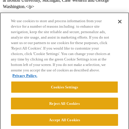
at Boston University, Michigan, Case Western and George
Washington.</p>
We use cookies to store and process information from your
device for a number of reasons including: to enhance site
navigation, keep the site reliable and secure, personalize ads,
analyze site usage, and assist in marketing efforts. If you do not
want us or our partners to use cookies for these purposes, click
'Reject All Cookies'. If you would like to customize your
choices, click 'Cookie Settings'. You can change your choices at
Home
Categories
Guidelines
Terms of Service
any time by clicking on the green Cookie Settings icon at the
bottom left of your screen. If you do not make a selection, we
Privacy Policy
assume you accept the use of cookies as described above.
Privacy Policy.
Powered by
Discourse
, best viewed with JavaScript enabled
Cookies Settings
CONNECT WITH US
Reject All Cookies
© 2026 College Confidential, LLC. All Rights Reserved.
Accept All Cookies
Cookie Settings