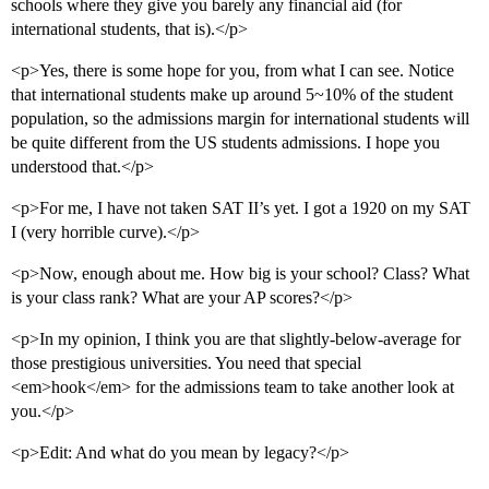
schools where they give you barely any financial aid (for
international students, that is).</p>
<p>Yes, there is some hope for you, from what I can see. Notice
that international students make up around 5~10% of the student
population, so the admissions margin for international students will
be quite different from the US students admissions. I hope you
understood that.</p>
<p>For me, I have not taken SAT II’s yet. I got a 1920 on my SAT
I (very horrible curve).</p>
<p>Now, enough about me. How big is your school? Class? What
is your class rank? What are your AP scores?</p>
<p>In my opinion, I think you are that slightly-below-average for
those prestigious universities. You need that special
<em>hook</em> for the admissions team to take another look at
you.</p>
<p>Edit: And what do you mean by legacy?</p>