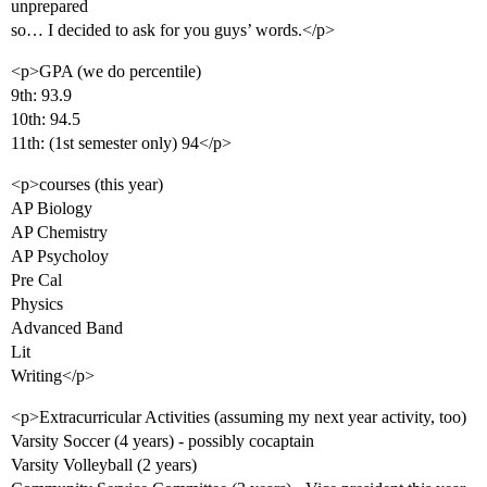
unprepared
so… I decided to ask for you guys’ words.</p>
<p>GPA (we do percentile)
9th: 93.9
10th: 94.5
11th: (1st semester only) 94</p>
<p>courses (this year)
AP Biology
AP Chemistry
AP Psycholoy
Pre Cal
Physics
Advanced Band
Lit
Writing</p>
<p>Extracurricular Activities (assuming my next year activity, too)
Varsity Soccer (4 years) - possibly cocaptain
Varsity Volleyball (2 years)