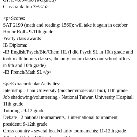
Class rank: top 3%</p>
<p>Scores:
SAT 2190 (math and reading: 1560); will take it again in october
Honor Roll - 9-11th grade
Yearly class awards
IB Diploma:
-IB English/Psych/Bio/Chem HL (I did Psych SL in 10th grade and
took math honors classes, the only honor classes our school offers
in 9th and 10th grade)
-IB French/Math SL</p>
<p>Extracurricular Activities:
Internship - Thai University (biochem/molecular bio); 11th grade
Job shadowing/volunteering - National Taiwan University Hospital;
11th grade
Tutoring - 9-12 grade
Debate - 2 national tournaments, 1 international tournament;
president; 9-12th grade
Cross country - several local/charity tournaments; 11-12th grade