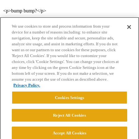
<p>bump bump?</p>
We use cookies to store and process information from your
device for a number of reasons including: to enhance site
navigation, keep the site reliable and secure, personalize ads,
analyze site usage, and assist in marketing efforts. If you do not
want us or our partners to use cookies for these purposes, click
'Reject All Cookies'. If you would like to customize your
choices, click 'Cookie Settings'. You can change your choices at
Home
Categories
Guidelines
Terms of Service
any time by clicking on the green Cookie Settings icon at the
bottom left of your screen. If you do not make a selection, we
Privacy Policy
assume you accept the use of cookies as described above.
Privacy Policy.
Powered by
Discourse
, best viewed with JavaScript enabled
Cookies Settings
CONNECT WITH US
Reject All Cookies
© 2026 College Confidential, LLC. All Rights Reserved.
Accept All Cookies