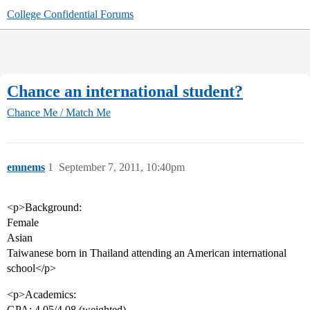
College Confidential Forums
Chance an international student?
Chance Me / Match Me
emnems
1
September 7, 2011, 10:40pm
<p>Background:
Female
Asian
Taiwanese born in Thailand attending an American international
school</p>
<p>Academics:
GPA: 4.05/4.08 (weighted)