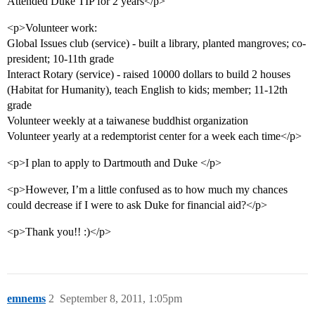
Attended Duke TIP for 2 years</p>
<p>Volunteer work:
Global Issues club (service) - built a library, planted mangroves; co-
president; 10-11th grade
Interact Rotary (service) - raised 10000 dollars to build 2 houses
(Habitat for Humanity), teach English to kids; member; 11-12th
grade
Volunteer weekly at a taiwanese buddhist organization
Volunteer yearly at a redemptorist center for a week each time</p>
<p>I plan to apply to Dartmouth and Duke </p>
<p>However, I’m a little confused as to how much my chances
could decrease if I were to ask Duke for financial aid?</p>
<p>Thank you!! :)</p>
emnems
2
September 8, 2011, 1:05pm