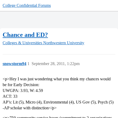
College Confidential Forums
Chance and ED?
Colleges & Universities
Northwestern University
snowstorm94
1
September 28, 2011, 1:22pm
<p>Hey I was just wondering what you think my chances would
be for Early Decision:
UWGPA: 3.93, W: 4.59
ACT: 33
AP’s: Lit (5), Micro (4), Environmental (4), US Gov (5), Psych (5)
-AP scholar with distinction</p>
<p>750 community service hours (commitment to 2 organizations,