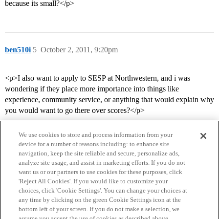
because its small?</p>
ben510i
5
October 2, 2011, 9:20pm
<p>I also want to apply to SESP at Northwestern, and i was
wondering if they place more importance into things like
experience, community service, or anything that would explain why
you would want to go there over scores?</p>
We use cookies to store and process information from your
device for a number of reasons including: to enhance site
navigation, keep the site reliable and secure, personalize ads,
analyze site usage, and assist in marketing efforts. If you do not
want us or our partners to use cookies for these purposes, click
'Reject All Cookies'. If you would like to customize your
choices, click 'Cookie Settings'. You can change your choices at
Home
Categories
Guidelines
Terms of Service
any time by clicking on the green Cookie Settings icon at the
bottom left of your screen. If you do not make a selection, we
Privacy Policy
assume you accept the use of cookies as described above.