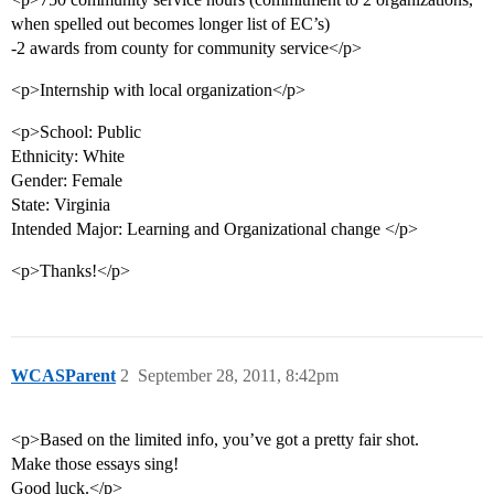
when spelled out becomes longer list of EC’s)
-2 awards from county for community service</p>
<p>Internship with local organization</p>
<p>School: Public
Ethnicity: White
Gender: Female
State: Virginia
Intended Major: Learning and Organizational change </p>
<p>Thanks!</p>
WCASParent
2
September 28, 2011, 8:42pm
<p>Based on the limited info, you’ve got a pretty fair shot.
Make those essays sing!
Good luck.</p>