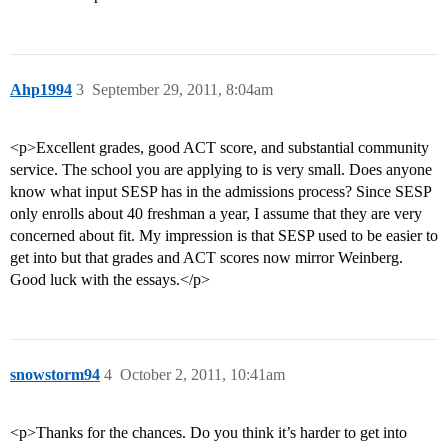
Ahp1994
3
September 29, 2011, 8:04am
<p>Excellent grades, good ACT score, and substantial community
service. The school you are applying to is very small. Does anyone
know what input SESP has in the admissions process? Since SESP
only enrolls about 40 freshman a year, I assume that they are very
concerned about fit. My impression is that SESP used to be easier to
get into but that grades and ACT scores now mirror Weinberg.
Good luck with the essays.</p>
snowstorm94
4
October 2, 2011, 10:41am
<p>Thanks for the chances. Do you think it’s harder to get into