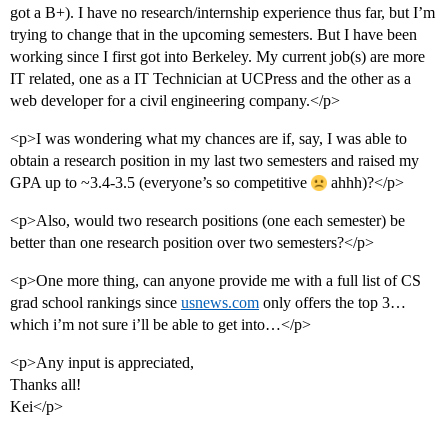
got a B+). I have no research/internship experience thus far, but I’m
trying to change that in the upcoming semesters. But I have been
working since I first got into Berkeley. My current job(s) are more
IT related, one as a IT Technician at UCPress and the other as a
web developer for a civil engineering company.</p>
<p>I was wondering what my chances are if, say, I was able to
obtain a research position in my last two semesters and raised my
GPA up to ~3.4-3.5 (everyone’s so competitive
ahhh)?</p>
<p>Also, would two research positions (one each semester) be
better than one research position over two semesters?</p>
<p>One more thing, can anyone provide me with a full list of CS
grad school rankings since
usnews.com
only offers the top 3…
which i’m not sure i’ll be able to get into…</p>
<p>Any input is appreciated,
Thanks all!
Kei</p>