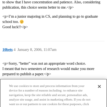
to show that I have concentration and patience. Also, considering
publication, this choice seems better to me.</p>
<p>I’m a junior majoring in CS, and planning to go to graduate
school too.
Good luck!!</p>
10bets
4
January 8, 2006, 11:07am
<p>Sorry, “better” was not an appropriate word choice.
I meant that two semesters of research would make you more
prepared to publish a paper.</p>
We use cookies to store and process information from your
device for a number of reasons including: to enhance site
navigation, keep the site reliable and secure, personalize ads,
analyze site usage, and assist in marketing efforts. If you do not
want us or our partners to use cookies for these purposes, click