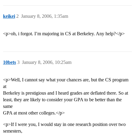
keikei
2
January 8, 2006, 1:35am
<p>oh, i forgot. I’m majoring in CS at Berkeley. Any help?</p>
10bets
3
January 8, 2006, 10:25am
<p>Well, I cannot say what your chances are, but the CS program
at
Berkeley is prestigious and I heard grades are deflated there. So at
least, they are likely to consider your GPA to be better than the
same
GPA at most other colleges.</p>
<p>If I were you, I would stay in one research position over two
semesters,