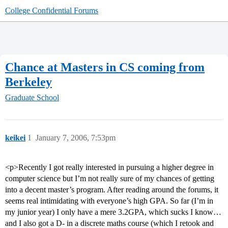
College Confidential Forums
Chance at Masters in CS coming from
Berkeley
Graduate School
keikei
1
January 7, 2006, 7:53pm
<p>Recently I got really interested in pursuing a higher degree in
computer science but I’m not really sure of my chances of getting
into a decent master’s program. After reading around the forums, it
seems real intimidating with everyone’s high GPA. So far (I’m in
my junior year) I only have a mere 3.2GPA, which sucks I know…
and I also got a D- in a discrete maths course (which I retook and