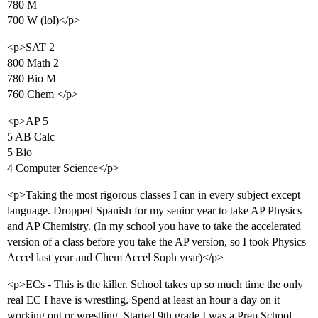
780 M
700 W (lol)</p>
<p>SAT 2
800 Math 2
780 Bio M
760 Chem </p>
<p>AP 5
5 AB Calc
5 Bio
4 Computer Science</p>
<p>Taking the most rigorous classes I can in every subject except
language. Dropped Spanish for my senior year to take AP Physics
and AP Chemistry. (In my school you have to take the accelerated
version of a class before you take the AP version, so I took Physics
Accel last year and Chem Accel Soph year)</p>
<p>ECs - This is the killer. School takes up so much time the only
real EC I have is wrestling. Spend at least an hour a day on it
working out or wrestling. Started 9th grade I was a Prep School