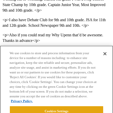
State Champ by 10th grade. Captain Junior Year, Most Improved
9th and 10th grade. </p>
<p>I also have Debate Club for 9th and 10th grade. JSA for 11th
and 12th grade. School Newspaper 9th and 10th. </p>
<p>Also if you could read my Why Upenn that’d be awesome.
Thanks in advance</p>
We use cookies to store and process information from your
device for a number of reasons including: to enhance site
navigation, keep the site reliable and secure, personalize ads,
analyze site usage, and assist in marketing efforts. If you do not
want us or our partners to use cookies for these purposes, click
'Reject All Cookies'. If you would like to customize your
choices, click 'Cookie Settings'. You can change your choices at
Home
Categories
Guidelines
Terms of Service
any time by clicking on the green Cookie Settings icon at the
bottom left of your screen. If you do not make a selection, we
Privacy Policy
assume you accept the use of cookies as described above.
Privacy Policy.
Powered by
Discourse
, best viewed with JavaScript enabled
Cookies Settings