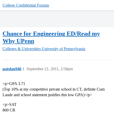
College Confidential Forums
Chance for Engineering ED/Read my
Why UPenn
Colleges & Universities
University of Pennsylvania
patsfan946
1
September 21, 2011, 2:58pm
<p>GPA 3.71
(Top 10% at my competitive private school in CT, definite Cum
Laude and school statement justifies this low GPA)</p>
<p>SAT
800 CR