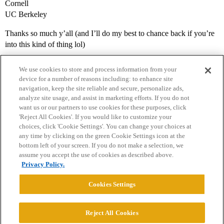
Cornell
UC Berkeley
Thanks so much y’all (and I’ll do my best to chance back if you’re
into this kind of thing lol)
We use cookies to store and process information from your
device for a number of reasons including: to enhance site
navigation, keep the site reliable and secure, personalize ads,
analyze site usage, and assist in marketing efforts. If you do not
want us or our partners to use cookies for these purposes, click
'Reject All Cookies'. If you would like to customize your
choices, click 'Cookie Settings'. You can change your choices at
Home
Categories
Guidelines
Terms of Service
any time by clicking on the green Cookie Settings icon at the
bottom left of your screen. If you do not make a selection, we
Privacy Policy
assume you accept the use of cookies as described above.
Privacy Policy.
Powered by
Discourse
, best viewed with JavaScript enabled
Cookies Settings
CONNECT WITH US
Reject All Cookies