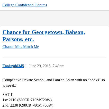
College Confidential Forums
Chance for Georgetown, Babson,
Parsons, etc.
Chance Me / Match Me
Foolsgold345
1
June 29, 2015, 7:48pm
Competitive Private School, and I am an Asian with no “hooks” so
to speak:
SAT 1:
1st: 2110 (680CR:710M:720W)
2nd: 2230 (690CR:780M:760W)