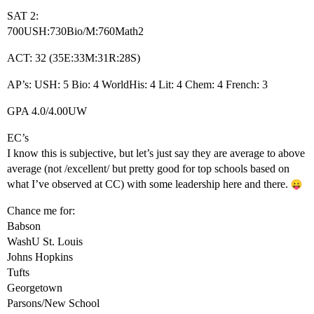
SAT 2:
700USH:730Bio/M:760Math2
ACT: 32 (35E:33M:31R:28S)
AP’s: USH: 5 Bio: 4 WorldHis: 4 Lit: 4 Chem: 4 French: 3
GPA 4.0/4.00UW
EC’s
I know this is subjective, but let’s just say they are average to above
average (not /excellent/ but pretty good for top schools based on
what I’ve observed at CC) with some leadership here and there.
Chance me for:
Babson
WashU St. Louis
Johns Hopkins
Tufts
Georgetown
Parsons/New School