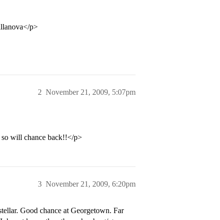
illanova</p>
2
November 21, 2009, 5:07pm
 so will chance back!!</p>
3
November 21, 2009, 6:20pm
 stellar. Good chance at Georgetown. Far