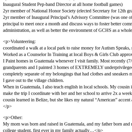
Inaugural Student Pep-band Director at all home football games)
2yr member of National Honor Society (elected Secretary for 12th grad
2yr member of Inaugural Principal’s Advisory Committee (was one of
principal to meet once a month and discuss ways to foster better co
administration, as well as better the environment of GCHS as a whol
<p>Volunteering:
coordinated a walk at a local park to raise money for Autism Speaks,
Worked as a Counselor In Training at local Boys & Girls Club approx
I Paint homes in Guatemala whenever I visit family. Most recently (7
grandparents and I painted 3 homes of EXTREMELY underprivileged f
completely separate of my belongings that had clothes and sneakers 
I gave out to the village children.
When in Guatemala, I also teach english in local schools. My cousin i
make the trip I coordinate with her and her school to arrive 2x a week
cousin learned in Belize, but she likes my natural “American” accen
</p>
<p>Other:
My mom was born and raised in Guatemala, and my father born and rai
college student, first ever in my family actually…</p>