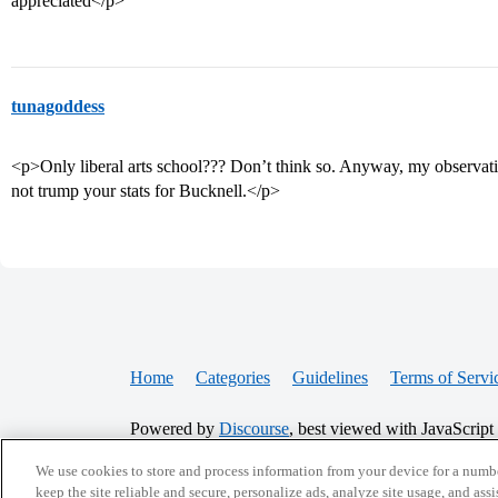
appreciated</p>
tunagoddess
<p>Only liberal arts school??? Don’t think so. Anyway, my observati
not trump your stats for Bucknell.</p>
Home
Categories
Guidelines
Terms of Servi
Powered by
Discourse
, best viewed with JavaScript
We use cookies to store and process information from your device for a numbe
CONNECT WITH US
keep the site reliable and secure, personalize ads, analyze site usage, and assi