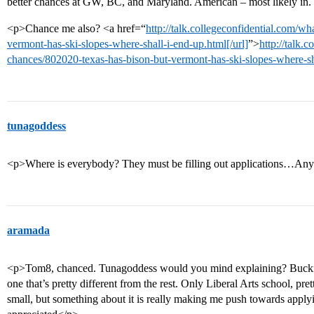
better chances at GW, BC, and Maryland. American – most likely in. 
<p>Chance me also? <a href=“
http://talk.collegeconfidential.com/w
vermont-has-ski-slopes-where-shall-i-end-up.html[/url]
”>
http://talk.
chances/802020-texas-has-bison-but-vermont-has-ski-slopes-where-sh
tunagoddess
<p>Where is everybody? They must be filling out applications…Anyw
aramada
<p>Tom8, chanced. Tunagoddess would you mind explaining? Bucknell 
one that’s pretty different from the rest. Only Liberal Arts school, p
small, but something about it is really making me push towards app