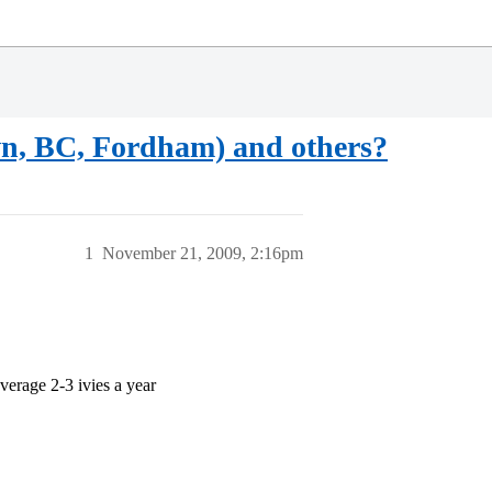
wn, BC, Fordham) and others?
1
November 21, 2009, 2:16pm
verage 2-3 ivies a year