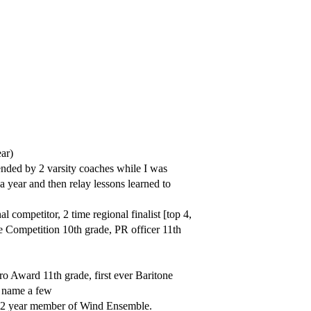
ar)
ded by 2 varsity coaches while I was
 year and then relay lessons learned to
ompetitor, 2 time regional finalist [top 4,
te Competition 10th grade, PR officer 11th
o Award 11th grade, first ever Baritone
o name a few
 2 year member of Wind Ensemble.