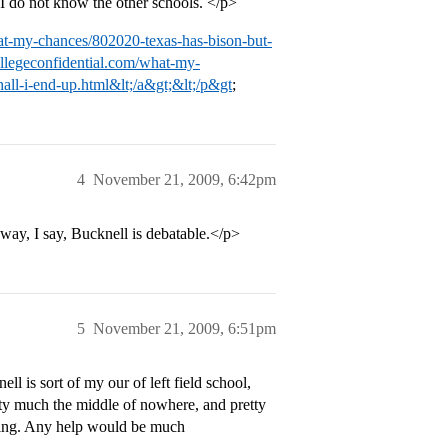
I do not know the other schools. </p>
hat-my-chances/802020-texas-has-bison-but-
collegeconfidential.com/what-my-
all-i-end-up.html&lt;/a&gt;&lt;/p&gt
;
4
November 21, 2009, 6:42pm
ay, I say, Bucknell is debatable.</p>
5
November 21, 2009, 6:51pm
is sort of my our of left field school,
retty much the middle of nowhere, and pretty
lying. Any help would be much