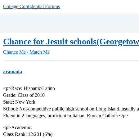
College Confidential Forums
Chance for Jesuit schools(Georgeto
Chance Me / Match Me
aramada
<p>Race: Hispanic/Latino
Grade: Class of 2010
State: New York
School: Not-competitive public high school on Long Island, usually a
Fluent in 2 languages, proficient in Italian. Roman Catholic</p>
<p>Academic:
Class Rank: 12/201 (6%)