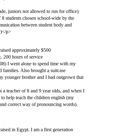
e, juniors not allowed to run for office)
 8 students chosen school-wide by the
mmunication between student body and
e)</p>
 raised approximately $500
. 200 hours of service
/08) I went alone to spend time with my
amilies. Also brought a suitcase
my younger brother and I had outgrown that
s a teacher of 8 and 9 year olds, and when I
 to help teach the children english (my
t and correct way of pronouncing words).
sed in Egypt. I am a first generation