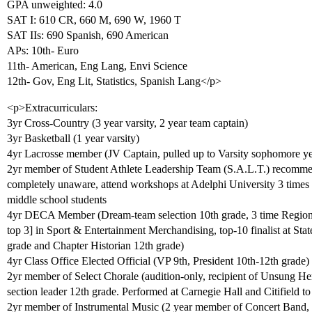
GPA unweighted: 4.0
SAT I: 610 CR, 660 M, 690 W, 1960 T
SAT IIs: 690 Spanish, 690 American
APs: 10th- Euro
11th- American, Eng Lang, Envi Science
12th- Gov, Eng Lit, Statistics, Spanish Lang</p>
<p>Extracurriculars:
3yr Cross-Country (3 year varsity, 2 year team captain)
3yr Basketball (1 year varsity)
4yr Lacrosse member (JV Captain, pulled up to Varsity sophomore ye
2yr member of Student Athlete Leadership Team (S.A.L.T.) recommen
completely unaware, attend workshops at Adelphi University 3 times a
middle school students
4yr DECA Member (Dream-team selection 10th grade, 3 time Regional c
top 3] in Sport & Entertainment Merchandising, top-10 finalist at Sta
grade and Chapter Historian 12th grade)
4yr Class Office Elected Official (VP 9th, President 10th-12th grade)
2yr member of Select Chorale (audition-only, recipient of Unsung Her
section leader 12th grade. Performed at Carnegie Hall and Citifield t
2yr member of Instrumental Music (2 year member of Concert Band,