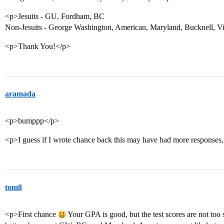
<p>Jesuits - GU, Fordham, BC
Non-Jesuits - George Washington, American, Maryland, Bucknell, V
<p>Thank You!</p>
aramada
<p>bumppp</p>
<p>I guess if I wrote chance back this may have had more responses,
tom8
<p>First chance
Your GPA is good, but the test scores are not too