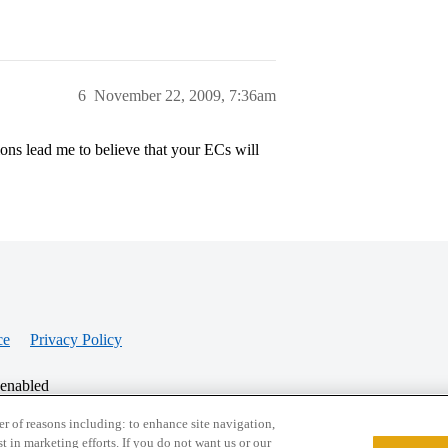
6
November 22, 2009, 7:36am
ons lead me to believe that your ECs will
ce
Privacy Policy
 enabled
r of reasons including: to enhance site navigation,
st in marketing efforts. If you do not want us or our