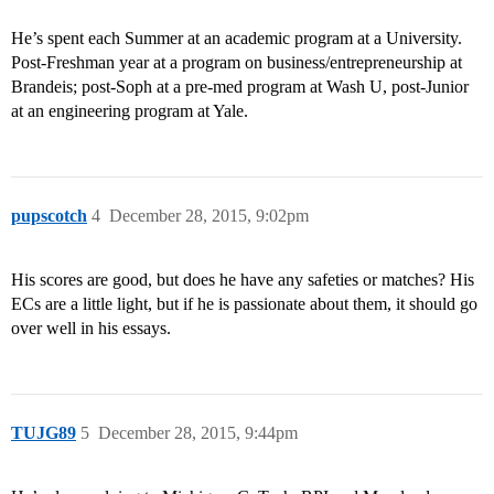
He’s spent each Summer at an academic program at a University.
Post-Freshman year at a program on business/entrepreneurship at
Brandeis; post-Soph at a pre-med program at Wash U, post-Junior
at an engineering program at Yale.
pupscotch
4
December 28, 2015, 9:02pm
His scores are good, but does he have any safeties or matches? His
ECs are a little light, but if he is passionate about them, it should go
over well in his essays.
TUJG89
5
December 28, 2015, 9:44pm