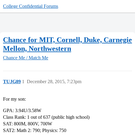
College Confidential Forums
Chance for MIT, Cornell, Duke, Carnegie
Mellon, Northwestern
Chance Me / Match Me
TUJG89
1
December 28, 2015, 7:23pm
For my son:
GPA: 3.94U/3.58W
Class Rank: 1 out of 637 (public high school)
SAT: 800M, 800V, 700W
SAT2: Math 2: 790; Physics: 750