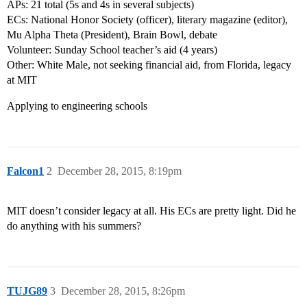
APs: 21 total (5s and 4s in several subjects)
ECs: National Honor Society (officer), literary magazine (editor),
Mu Alpha Theta (President), Brain Bowl, debate
Volunteer: Sunday School teacher’s aid (4 years)
Other: White Male, not seeking financial aid, from Florida, legacy
at MIT
Applying to engineering schools
Falcon1
2
December 28, 2015, 8:19pm
MIT doesn’t consider legacy at all. His ECs are pretty light. Did he
do anything with his summers?
TUJG89
3
December 28, 2015, 8:26pm