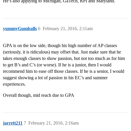
He’s also applying to Michigan, GaTech, RPI and Maryland.
yummyGumballs
6
February 21, 2016, 2:11am
GPA is on the low side, though his high number of AP classes
(seriously, it is ridiculous) may offset that. Just make sure that he
takes enough classes to show passion, but not too much as for him
to get B’s and C’s (or worse). If he is a junior, then I would
recommend him to ease off those classes. If he is a senior, I would
suggest showing a lot of passion in his EC’s and summer
experiences.
Overall though, mid reach due to GPA
jarrett211
7
February 21, 2016, 2:16am