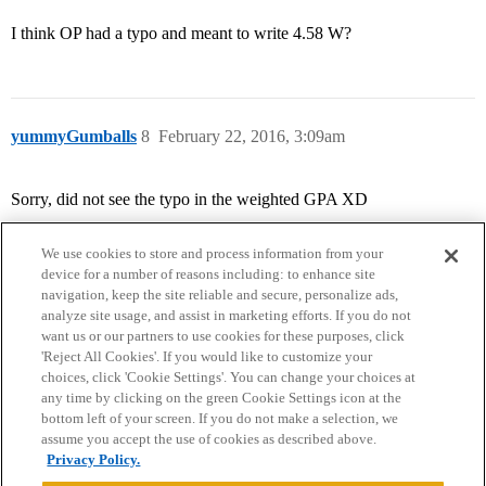
I think OP had a typo and meant to write 4.58 W?
yummyGumballs
8
February 22, 2016, 3:09am
Sorry, did not see the typo in the weighted GPA XD
We use cookies to store and process information from your
device for a number of reasons including: to enhance site
navigation, keep the site reliable and secure, personalize ads,
analyze site usage, and assist in marketing efforts. If you do not
want us or our partners to use cookies for these purposes, click
'Reject All Cookies'. If you would like to customize your
choices, click 'Cookie Settings'. You can change your choices at
Home
Categories
Guidelines
Terms of Service
any time by clicking on the green Cookie Settings icon at the
bottom left of your screen. If you do not make a selection, we
Privacy Policy
assume you accept the use of cookies as described above.
Privacy Policy.
Powered by
Discourse
, best viewed with JavaScript enabled