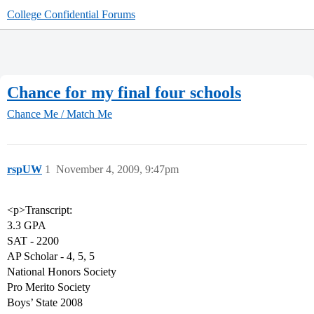
College Confidential Forums
Chance for my final four schools
Chance Me / Match Me
rspUW
1
November 4, 2009, 9:47pm
<p>Transcript:
3.3 GPA
SAT - 2200
AP Scholar - 4, 5, 5
National Honors Society
Pro Merito Society
Boys’ State 2008