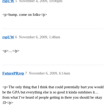
rspUW
5
November 4, 2009, 10:06pm
<p>bump. come on folks</p>
rspUW
6
November 6, 2009, 1:48am
<p>…</p>
FuturePRrep
7
November 6, 2009, 6:14am
<p>The only thing that I think that could potentially hurt you would
be the GPA but everything else is so good it kinda outshines it…
from what I’ve heard of people getting in there you should be okay
:D</p>