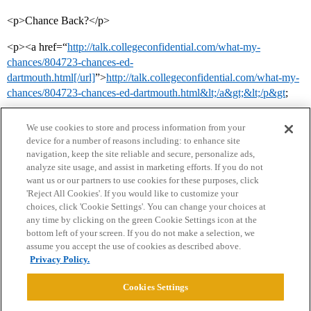
<p>Chance Back?</p>
<p><a href=“
http://talk.collegeconfidential.com/what-my-
chances/804723-chances-ed-
dartmouth.html[/url]
”>
http://talk.collegeconfidential.com/what-my-
chances/804723-chances-ed-dartmouth.html&lt;/a&gt;&lt;/p&gt
;
We use cookies to store and process information from your
device for a number of reasons including: to enhance site
navigation, keep the site reliable and secure, personalize ads,
analyze site usage, and assist in marketing efforts. If you do not
want us or our partners to use cookies for these purposes, click
'Reject All Cookies'. If you would like to customize your
choices, click 'Cookie Settings'. You can change your choices at
Home
Categories
Guidelines
Terms of Service
any time by clicking on the green Cookie Settings icon at the
bottom left of your screen. If you do not make a selection, we
Privacy Policy
assume you accept the use of cookies as described above.
Privacy Policy.
Powered by
Discourse
, best viewed with JavaScript enabled
Cookies Settings
CONNECT WITH US