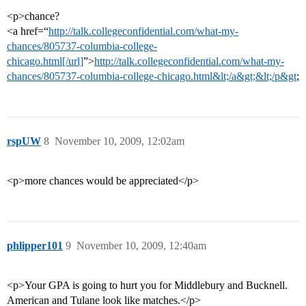
<p>chance?
<a href=“
http://talk.collegeconfidential.com/what-my-
chances/805737-columbia-college-
chicago.html[/url]
”>
http://talk.collegeconfidential.com/what-my-
chances/805737-columbia-college-chicago.html&lt;/a&gt;&lt;/p&gt
;
rspUW
8
November 10, 2009, 12:02am
<p>more chances would be appreciated</p>
phlipper101
9
November 10, 2009, 12:40am
<p>Your GPA is going to hurt you for Middlebury and Bucknell.
American and Tulane look like matches.</p>