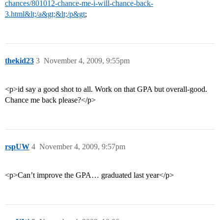
chances/801012-chance-me-i-will-chance-back-
3.html&lt;/a&gt;&lt;/p&gt
;
thekid23
3
November 4, 2009, 9:55pm
<p>id say a good shot to all. Work on that GPA but overall-good.
Chance me back please?</p>
rspUW
4
November 4, 2009, 9:57pm
<p>Can’t improve the GPA… graduated last year</p>