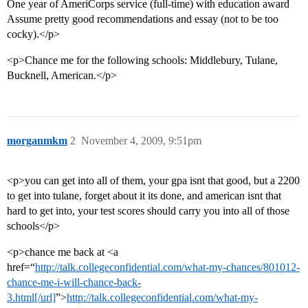
One year of AmeriCorps service (full-time) with education award
Assume pretty good recommendations and essay (not to be too
cocky).</p>
<p>Chance me for the following schools: Middlebury, Tulane,
Bucknell, American.</p>
morganmkm
2
November 4, 2009, 9:51pm
<p>you can get into all of them, your gpa isnt that good, but a 2200
to get into tulane, forget about it its done, and american isnt that
hard to get into, your test scores should carry you into all of those
schools</p>
<p>chance me back at <a
href=“
http://talk.collegeconfidential.com/what-my-chances/801012-
chance-me-i-will-chance-back-
3.html[/url]
”>
http://talk.collegeconfidential.com/what-my-