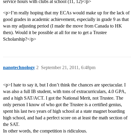
service hours with clubs at school (11, 12)</p>
<p>I’m really hoping that my ECAs would make up for the lack of
good grades in academic achievement, especially in grade 9 as that
was my adjusting period (I made the move from Canada to HK
then). Would it be possible at all for me to get a Trustee
Scholarship?</p>
nanotechnology
2
September 21, 2011, 6:48pm
<p>I hate to say it, but I don’t think the chances are spectacular. I
was also a full IB student, with tons of extracurriculars, 4.0 GPA,
and a high SAT/ACT. I got the National Merit, not Trustee. The
only person I know of who got the Trustee is a certified genius,
spent his last two years of high school at a state magnet boarding
high school, and had a perfect score on at least the math section of
the SAT.
In other words, the competition is ridiculous.