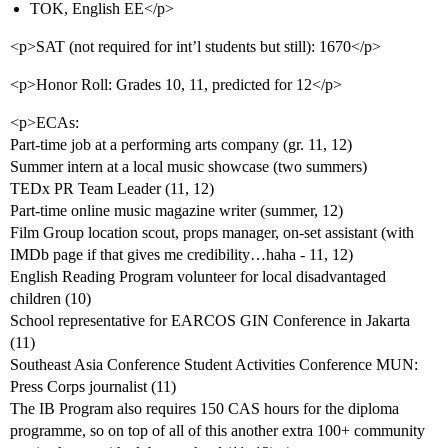
TOK, English EE</p>
<p>SAT (not required for int’l students but still): 1670</p>
<p>Honor Roll: Grades 10, 11, predicted for 12</p>
<p>ECAs:
Part-time job at a performing arts company (gr. 11, 12)
Summer intern at a local music showcase (two summers)
TEDx PR Team Leader (11, 12)
Part-time online music magazine writer (summer, 12)
Film Group location scout, props manager, on-set assistant (with
IMDb page if that gives me credibility…haha - 11, 12)
English Reading Program volunteer for local disadvantaged
children (10)
School representative for EARCOS GIN Conference in Jakarta
(11)
Southeast Asia Conference Student Activities Conference MUN:
Press Corps journalist (11)
The IB Program also requires 150 CAS hours for the diploma
programme, so on top of all of this another extra 100+ community