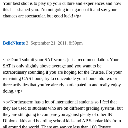
Your best shot is to play up your culture and experiences and how
this has shaped you. I’m not going to sugar coat it and say your
chances are spectacular, but good luck!</p>
BelleNiente
3
September 21, 2011, 8:59pm
<p>Don’t submit your SAT score - just a recommendation. Your
SAT is only slightly above average and you want to be
extraordinary sounding if you are hoping for the Trustee. For your
remaining CAS hours, try to concentrate your hours into two or
three activities that you’ve already participated in and really enjoy
doing.</p>
<p>Northeastern has a lot of international students so I feel that
they are used to students who are on different grading systems, but
they are still going to compare you against plenty of other IB
Diploma kids and boarding school kids and AP Scholar kids from
all around the world. There are wayyy less than 100 Trustee