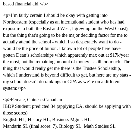
based financial aid.</p>
<p>I’m fairly certain I should be okay with getting into
Northeastern (especially as an international student who has had
exposure to both the East and West; I grew up on the West Coast),
but the thing that’s going to be the major deciding factor for me to
actually attend the school - which I so desperately want to do -
would be the price of tuition. I know a lot of people here have
gotten Dean’s scholarships which apparently max out at $17k/year
the most, but the remaining amount of money is still too much. The
thing that would really get me there is the Trustee Scholarship,
which I understand is beyond difficult to get, but here are my stats -
my school doesn’t do rankings or GPA as we’re on a different
system:</p>
<p>Female, Chinese-Canadian
IBDP Student: predicted 34 (applying EA, should be applying with
those scores)
English HL, History HL, Business Mgmt. HL
Mandarin SL (final score: 7), Biology SL, Math Studies SL