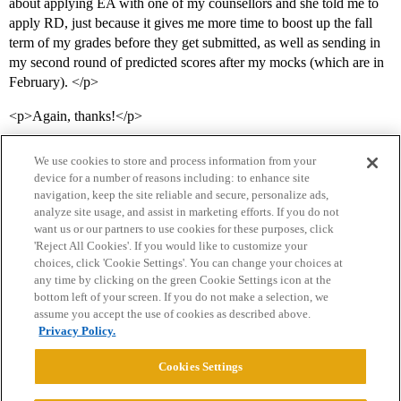
about applying EA with one of my counsellors and she told me to
apply RD, just because it gives me more time to boost up the fall
term of my grades before they get submitted, as well as sending in
my second round of predicted scores after my mocks (which are in
February). </p>
<p>Again, thanks!</p>
We use cookies to store and process information from your
device for a number of reasons including: to enhance site
navigation, keep the site reliable and secure, personalize ads,
analyze site usage, and assist in marketing efforts. If you do not
want us or our partners to use cookies for these purposes, click
'Reject All Cookies'. If you would like to customize your
choices, click 'Cookie Settings'. You can change your choices at
Home
Categories
Guidelines
Terms of Service
any time by clicking on the green Cookie Settings icon at the
bottom left of your screen. If you do not make a selection, we
Privacy Policy
assume you accept the use of cookies as described above.
Privacy Policy.
Powered by
Discourse
, best viewed with JavaScript enabled
Cookies Settings
CONNECT WITH US