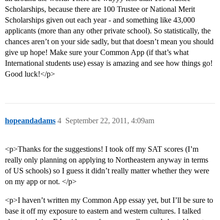
Scholarships, because there are 100 Trustee or National Merit
Scholarships given out each year - and something like 43,000
applicants (more than any other private school). So statistically, the
chances aren’t on your side sadly, but that doesn’t mean you should
give up hope! Make sure your Common App (if that’s what
International students use) essay is amazing and see how things go!
Good luck!</p>
hopeandadams
4
September 22, 2011, 4:09am
<p>Thanks for the suggestions! I took off my SAT scores (I’m
really only planning on applying to Northeastern anyway in terms
of US schools) so I guess it didn’t really matter whether they were
on my app or not. </p>
<p>I haven’t written my Common App essay yet, but I’ll be sure to
base it off my exposure to eastern and western cultures. I talked