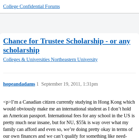
College Confidential Forums
Chance for Trustee Scholarship - or any
scholarship
Colleges & Universities
Northeastern University
hopeandadams
1
September 19, 2011, 1:31pm
<p>I’m a Canadian citizen currently studying in Hong Kong which
would obviously make me an international student as I don’t hold
an American passport. International fees for any school in the US is
pretty much near insane, but for NU, $55k is way over what my
family can afford and even so, we’re doing pretty okay in terms of
our own finances and we can’t qualify for something like need-