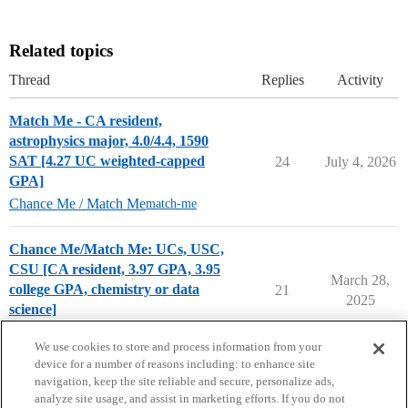
Related topics
Thread
Replies
Activity
Match Me - CA resident,
astrophysics major, 4.0/4.4, 1590
SAT [4.27 UC weighted-capped
24
July 4, 2026
GPA]
Chance Me / Match Me
match-me
Chance Me/Match Me: UCs, USC,
CSU [CA resident, 3.97 GPA, 3.95
March 28,
college GPA, chemistry or data
21
2025
science]
Chance Me / Match Me
first-generation
We use cookies to store and process information from your
device for a number of reasons including: to enhance site
navigation, keep the site reliable and secure, personalize ads,
analyze site usage, and assist in marketing efforts. If you do not