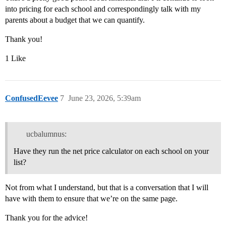
into pricing for each school and correspondingly talk with my
parents about a budget that we can quantify.
Thank you!
1 Like
ConfusedEevee
7
June 23, 2026, 5:39am
ucbalumnus:
Have they run the net price calculator on each school on your
list?
Not from what I understand, but that is a conversation that I will
have with them to ensure that we’re on the same page.
Thank you for the advice!