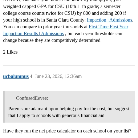
weighted capped GPA for CSU (10th-11th grade; a semester
college course counts twice for CSU) by 800 and adding 200 if
your high school is in Santa Clara County:
Impaction | Admissions
.
You can compare to prior year thresholds at
First Time First Year
Impaction Results | Admissions
, but each year thresholds can
change because they are competitively determined.
2 Likes
ucbalumnus
4
June 23, 2026, 12:36am
ConfusedEevee:
Parents are adamant upon helping pay for the cost, but suggest
that I apply to schools with generous financial aid
Have they run the net price calculator on each school on your list?