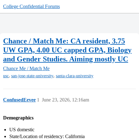
College Confidential Forums
Chance / Match Me: CA resident, 3.75
UW GPA, 4.00 UC capped GPA, Biology
and Gender Studies. Aiming mostly UC
Chance Me / Match Me
,
,
usc
san-jose-state-university
santa-clara-university
ConfusedEevee
1
June 23, 2026, 12:16am
Demographics
US domestic
State/Location of residency: California