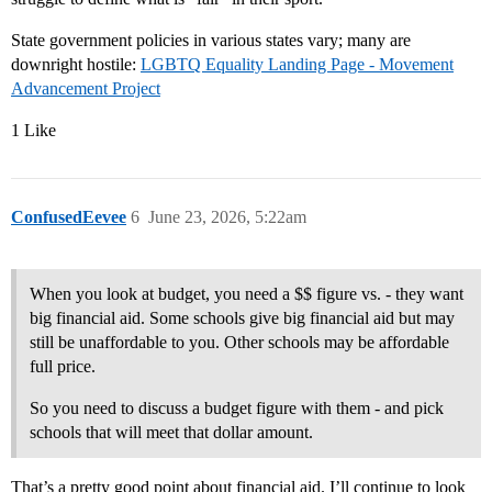
State government policies in various states vary; many are
downright hostile:
LGBTQ Equality Landing Page - Movement
Advancement Project
1 Like
ConfusedEevee
6
June 23, 2026, 5:22am
When you look at budget, you need a $$ figure vs. - they want
big financial aid. Some schools give big financial aid but may
still be unaffordable to you. Other schools may be affordable
full price.
So you need to discuss a budget figure with them - and pick
schools that will meet that dollar amount.
That’s a pretty good point about financial aid. I’ll continue to look