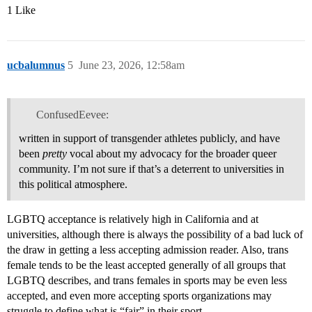
1 Like
ucbalumnus
5
June 23, 2026, 12:58am
ConfusedEevee:
written in support of transgender athletes publicly, and have
been
pretty
vocal about my advocacy for the broader queer
community. I’m not sure if that’s a deterrent to universities in
this political atmosphere.
LGBTQ acceptance is relatively high in California and at
universities, although there is always the possibility of a bad luck of
the draw in getting a less accepting admission reader. Also, trans
female tends to be the least accepted generally of all groups that
LGBTQ describes, and trans females in sports may be even less
accepted, and even more accepting sports organizations may
struggle to define what is “fair” in their sport.