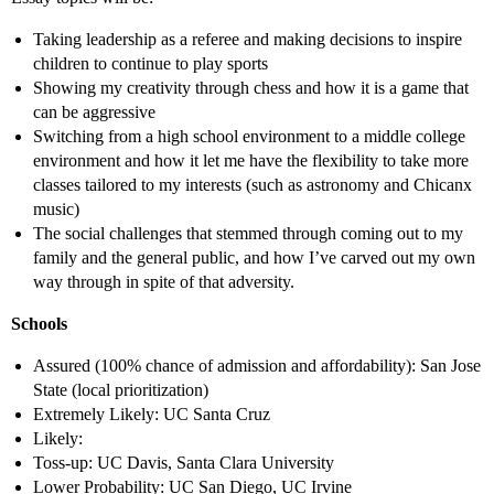
Taking leadership as a referee and making decisions to inspire
children to continue to play sports
Showing my creativity through chess and how it is a game that
can be aggressive
Switching from a high school environment to a middle college
environment and how it let me have the flexibility to take more
classes tailored to my interests (such as astronomy and Chicanx
music)
The social challenges that stemmed through coming out to my
family and the general public, and how I’ve carved out my own
way through in spite of that adversity.
Schools
Assured (100% chance of admission and affordability): San Jose
State (local prioritization)
Extremely Likely: UC Santa Cruz
Likely:
Toss-up: UC Davis, Santa Clara University
Lower Probability: UC San Diego, UC Irvine