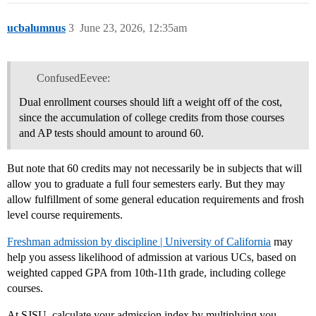
ucbalumnus
3
June 23, 2026, 12:35am
ConfusedEevee:
Dual enrollment courses should lift a weight off of the cost,
since the accumulation of college credits from those courses
and AP tests should amount to around 60.
But note that 60 credits may not necessarily be in subjects that will
allow you to graduate a full four semesters early. But they may
allow fulfillment of some general education requirements and frosh
level course requirements.
Freshman admission by discipline | University of California
may
help you assess likelihood of admission at various UCs, based on
weighted capped GPA from 10th-11th grade, including college
courses.
At SJSU, calculate your admission index by multiplying you