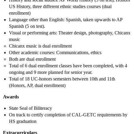
US History, three different ethnic studies courses (dual
enrollment)
Language other than English: Spanish, taken upwards to AP
Spanish (5 on test).
Visual or performing arts: Theater design, photography, Chicanx
music
Chicanx music is dual enrollment
Other academic courses: Communications, ethics
Both are dual enrollment
Total of 6 dual enrollment classes have been completed, with 4
ongoing and 9 more planned for senior year.
Total of 18 UC-honors semesters between 10th and 11th
(Honors, AP, dual enrollment)
Awards
State Seal of Biliteracy
On track to certify completion of CAL-GETC requirements by
HS graduation
Extracurriculars