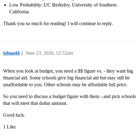
Low Probability: UC Berkeley, University of Southern
California
Thank you so much for reading! I will continue to reply.
tsbna44
2
June 23, 2026, 12:32am
When you look at budget, you need a $$ figure vs. - they want big
financial aid. Some schools give big financial aid but may still be
unaffordable to you. Other schools may be affordable full price.
So you need to discuss a budget figure with them - and pick schools
that will meet that dollar amount.
Good luck.
1 Like