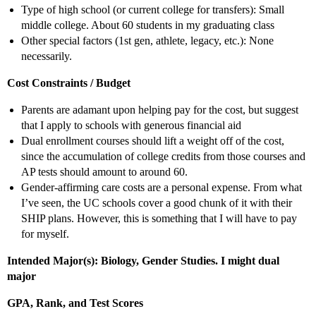
Type of high school (or current college for transfers): Small
middle college. About 60 students in my graduating class
Other special factors (1st gen, athlete, legacy, etc.): None
necessarily.
Cost Constraints / Budget
Parents are adamant upon helping pay for the cost, but suggest
that I apply to schools with generous financial aid
Dual enrollment courses should lift a weight off of the cost,
since the accumulation of college credits from those courses and
AP tests should amount to around 60.
Gender-affirming care costs are a personal expense. From what
I’ve seen, the UC schools cover a good chunk of it with their
SHIP plans. However, this is something that I will have to pay
for myself.
Intended Major(s): Biology, Gender Studies. I might dual
major
GPA, Rank, and Test Scores