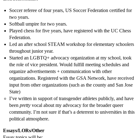
Soccer referee of four years, US Soccer Federation certified for
two years.
Softball umpire for two years.
Played chess for five years, have registered with the UC Chess
Federation.
Led an after school STEAM workshop for elementary schoolers
throughout junior year.
Started an LGBTQ+ advocacy organization at my school, took
the role of vice president. Would fulfill meeting schedules and
organize advertisements + communication with other
organizations. Registered with the GSA Network, have received
input from other organizations (such as the county and San Jose
State)
I’ve written in support of transgender athletes publicly, and have
been
pretty
vocal about my advocacy for the broader queer
community. I’m not sure if that’s a deterrent to universities in this
political atmosphere.
Essays/LORs/Other
Essay topics will be: