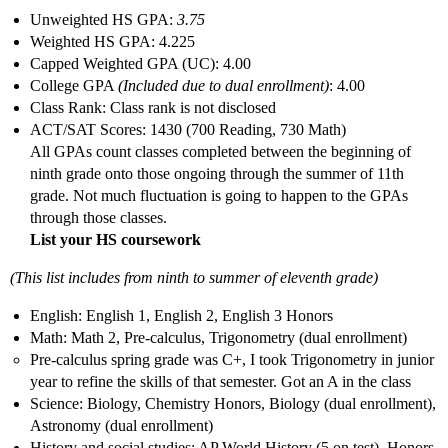
Unweighted HS GPA:
3.75
Weighted HS GPA: 4.225
Capped Weighted GPA (UC): 4.00
College GPA
(Included due to dual enrollment)
: 4.00
Class Rank: Class rank is not disclosed
ACT/SAT Scores: 1430 (700 Reading, 730 Math)
All GPAs count classes completed between the beginning of
ninth grade onto those ongoing through the summer of 11th
grade. Not much fluctuation is going to happen to the GPAs
through those classes.
List your HS coursework
(This list includes from ninth to summer of eleventh grade)
English: English 1, English 2, English 3 Honors
Math: Math 2, Pre-calculus, Trigonometry (dual enrollment)
Pre-calculus spring grade was C+, I took Trigonometry in junior
year to refine the skills of that semester. Got an A in the class
Science: Biology, Chemistry Honors, Biology (dual enrollment),
Astronomy (dual enrollment)
History and social studies: AP World History (5 on test), Honors