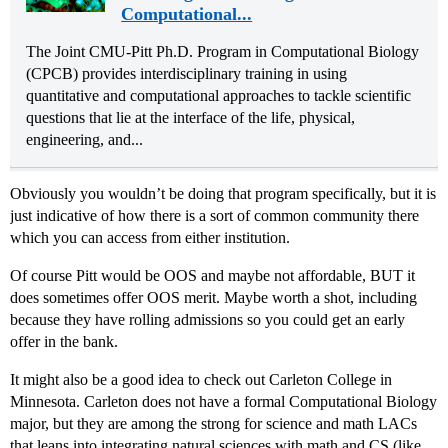
Computational...
The Joint CMU-Pitt Ph.D. Program in Computational Biology
(CPCB) provides interdisciplinary training in using
quantitative and computational approaches to tackle scientific
questions that lie at the interface of the life, physical,
engineering, and...
Obviously you wouldn’t be doing that program specifically, but it is
just indicative of how there is a sort of common community there
which you can access from either institution.
Of course Pitt would be OOS and maybe not affordable, BUT it
does sometimes offer OOS merit. Maybe worth a shot, including
because they have rolling admissions so you could get an early
offer in the bank.
It might also be a good idea to check out Carleton College in
Minnesota. Carleton does not have a formal Computational Biology
major, but they are among the strong for science and math LACs
that leans into integrating natural sciences with math and CS (like