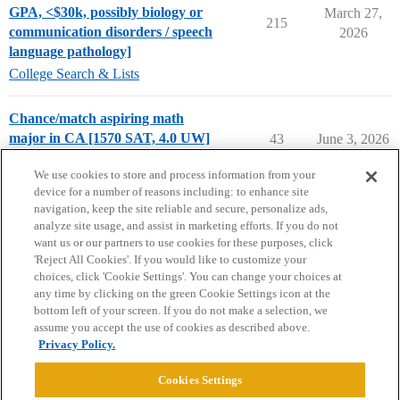
GPA, <$30k, possibly biology or
March 27,
215
communication disorders / speech
2026
language pathology]
College Search & Lists
Chance/match aspiring math
major in CA [1570 SAT, 4.0 UW]
43
June 3, 2026
Chance Me / Match Me
We use cookies to store and process information from your
device for a number of reasons including: to enhance site
navigation, keep the site reliable and secure, personalize ads,
analyze site usage, and assist in marketing efforts. If you do not
want us or our partners to use cookies for these purposes, click
'Reject All Cookies'. If you would like to customize your
choices, click 'Cookie Settings'. You can change your choices at
Home
Categories
Guidelines
Terms of Service
any time by clicking on the green Cookie Settings icon at the
bottom left of your screen. If you do not make a selection, we
Privacy Policy
assume you accept the use of cookies as described above.
Privacy Policy.
Powered by
Discourse
, best viewed with JavaScript enabled
Cookies Settings