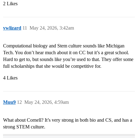
2 Likes
vwlizard
11
May 24, 2026, 3:42am
Computational biology and Stem culture sounds like Michigan
Tech. You don’t hear much about it on CC but it’s a great school.
Hard to get to, but sounds like you’re used to that. They offer some
full scholarships that she would be competitive for.
4 Likes
Muu9
12
May 24, 2026, 4:59am
What about Cornell? It’s very strong in both bio and CS, and has a
strong STEM culture.