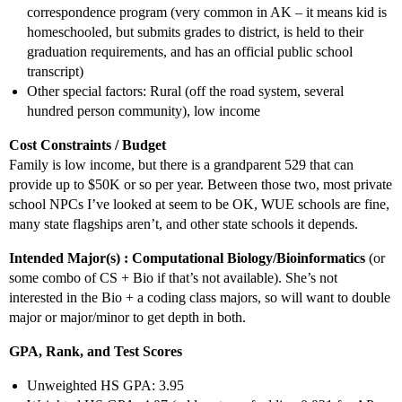
correspondence program (very common in AK – it means kid is
homeschooled, but submits grades to district, is held to their
graduation requirements, and has an official public school
transcript)
Other special factors: Rural (off the road system, several
hundred person community), low income
Cost Constraints / Budget
Family is low income, but there is a grandparent 529 that can
provide up to $50K or so per year. Between those two, most private
school NPCs I’ve looked at seem to be OK, WUE schools are fine,
many state flagships aren’t, and other state schools it depends.
Intended Major(s) : Computational Biology/Bioinformatics
(or
some combo of CS + Bio if that’s not available). She’s not
interested in the Bio + a coding class majors, so will want to double
major or major/minor to get depth in both.
GPA, Rank, and Test Scores
Unweighted HS GPA: 3.95