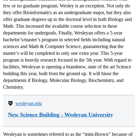
few or no graduate program. Wesley is an exception. Not only do
they offer Bioinformatics as an undergraduate major, but they also
offer graduate degrees up to the doctoral level in both Biology and
Math. This increased the available course selection in these
departments for undergrads. Finally, Wesleyan offers a 5-year
bachelor’s/master’s program in selected fields including natural
sciences and Math & Computer Science, guaranteeing that the
master’s will be completed in only one extra year. This 5-year
program is heavily research focused in the 5th year. With regard to
facilities, Wesleyan is opening a brandnew, state of the art Science
building this year, built from the ground up. It will hiuse the
departments if Biology, Molecular Biology, Biochemistry, and
Chemistry.
wesleyan.edu
New Science Building - Wesleyan University
Wesleyan is sometimes referred to as the “mini-Brown” because of