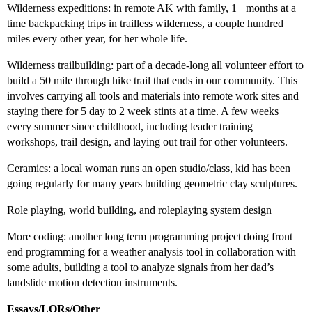
Wilderness expeditions: in remote AK with family, 1+ months at a
time backpacking trips in trailless wilderness, a couple hundred
miles every other year, for her whole life.
Wilderness trailbuilding: part of a decade-long all volunteer effort to
build a 50 mile through hike trail that ends in our community. This
involves carrying all tools and materials into remote work sites and
staying there for 5 day to 2 week stints at a time. A few weeks
every summer since childhood, including leader training
workshops, trail design, and laying out trail for other volunteers.
Ceramics: a local woman runs an open studio/class, kid has been
going regularly for many years building geometric clay sculptures.
Role playing, world building, and roleplaying system design
More coding: another long term programming project doing front
end programming for a weather analysis tool in collaboration with
some adults, building a tool to analyze signals from her dad’s
landslide motion detection instruments.
Essays/LORs/Other