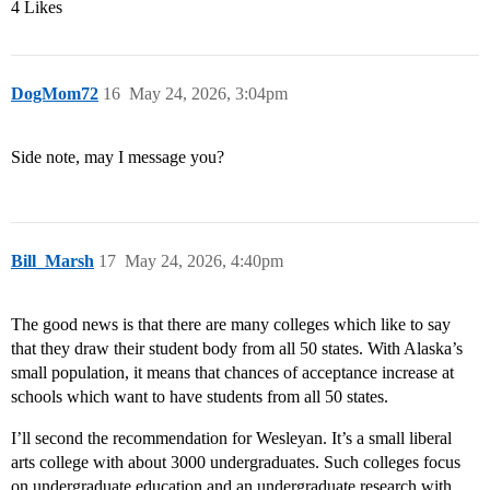
4 Likes
DogMom72
16
May 24, 2026, 3:04pm
Side note, may I message you?
Bill_Marsh
17
May 24, 2026, 4:40pm
The good news is that there are many colleges which like to say
that they draw their student body from all 50 states. With Alaska’s
small population, it means that chances of acceptance increase at
schools which want to have students from all 50 states.
I’ll second the recommendation for Wesleyan. It’s a small liberal
arts college with about 3000 undergraduates. Such colleges focus
on undergraduate education and an undergraduate research with