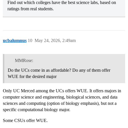
Find out which colleges have the best science labs, based on
ratings from real students.
ucbalumnus
10
May 24, 2026, 2:49am
MMRose:
Do the UCs come in as affordable? Do any of them offer
WUE for the desired major
Only UC Merced among the UCs offers WUE. It offers majors in
computer science and engineering, biological sciences, and data
sciences and computing (option of biology emphasis), but not a
specific computational biology major.
Some CSUs offer WUE.