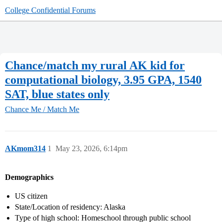
College Confidential Forums
Chance/match my rural AK kid for
computational biology, 3.95 GPA, 1540
SAT, blue states only
Chance Me / Match Me
AKmom314
1
May 23, 2026, 6:14pm
Demographics
US citizen
State/Location of residency: Alaska
Type of high school: Homeschool through public school