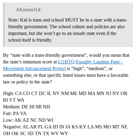
AKmom314:
Note: Kid is trans and school MUST be in a state with a trans-
friendly government. The school culture and policies are also
important, but she won’t go to an unsafe state even if the
school itself is friendly.
By “state with a trans-friendly government”, would you mean that
the state’s minimum score at
LGBTQ Equality Landing Page -
Movement Advancement Project
is “high”, “medium”, or
something else, or that specific listed issues must have a favorable
law or policy in the state?
High: CA CO CT DC IL NV NM ME MD MA MN NJ NY OR
RI VT WA
Medium: DE HI MI NH
Fair: PA VA
Low: AK AZ NC ND WI
Negative: AL AR FL GA ID IN IA KS KY LA MS MO MT NE
OH OK SC SD TN TX WV WY