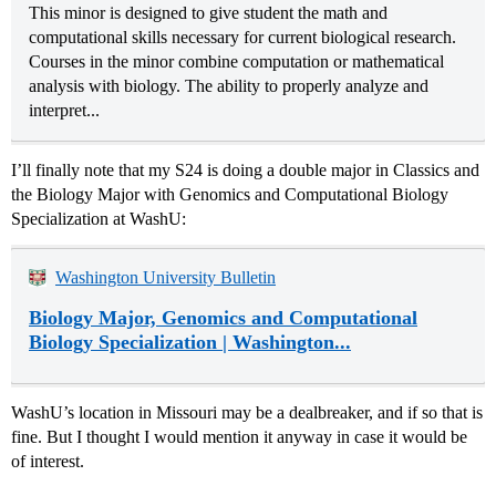
This minor is designed to give student the math and
computational skills necessary for current biological research.
Courses in the minor combine computation or mathematical
analysis with biology. The ability to properly analyze and
interpret...
I’ll finally note that my S24 is doing a double major in Classics and
the Biology Major with Genomics and Computational Biology
Specialization at WashU:
Washington University Bulletin
Biology Major, Genomics and Computational
Biology Specialization | Washington...
WashU’s location in Missouri may be a dealbreaker, and if so that is
fine. But I thought I would mention it anyway in case it would be
of interest.