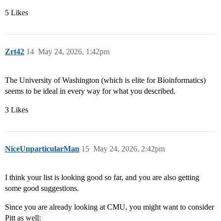
5 Likes
Zrt42
14
May 24, 2026, 1:42pm
The University of Washington (which is elite for Bioinformatics)
seems to be ideal in every way for what you described.
3 Likes
NiceUnparticularMan
15
May 24, 2026, 2:42pm
I think your list is looking good so far, and you are also getting
some good suggestions.
Since you are already looking at CMU, you might want to consider
Pitt as well: