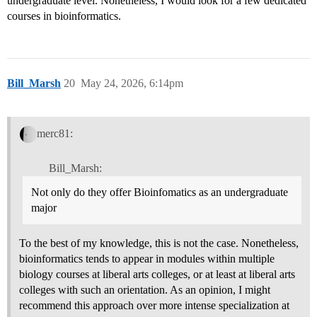
undergraduate level. Nonetheless, I would look for a few dedicated
courses in bioinformatics.
Bill_Marsh
20
May 24, 2026, 6:14pm
merc81:
Bill_Marsh:
Not only do they offer Bioinfomatics as an undergraduate
major
To the best of my knowledge, this is not the case. Nonetheless,
bioinformatics tends to appear in modules within multiple
biology courses at liberal arts colleges, or at least at liberal arts
colleges with such an orientation. As an opinion, I might
recommend this approach over more intense specialization at