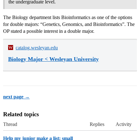
the undergraduate level.
The Biology department lists Bioinformatics as one of the options
for double majors: “Genetics, Genomics, and Bioinformatics”. The
OP stated a possible interest in a double major.
catalog.wesleyan.edu
Biology Major < Wesleyan University
next page →
Related topics
Thread
Replies
Activity
Help my junior make a list: small