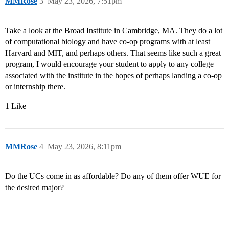
MMRose
3
May 23, 2026, 7:51pm
Take a look at the Broad Institute in Cambridge, MA. They do a lot
of computational biology and have co-op programs with at least
Harvard and MIT, and perhaps others. That seems like such a great
program, I would encourage your student to apply to any college
associated with the institute in the hopes of perhaps landing a co-op
or internship there.
1 Like
MMRose
4
May 23, 2026, 8:11pm
Do the UCs come in as affordable? Do any of them offer WUE for
the desired major?