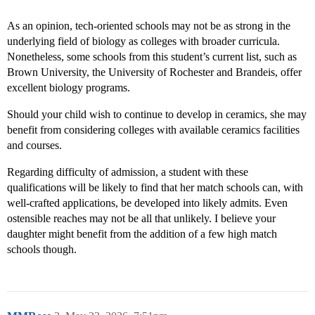
As an opinion, tech-oriented schools may not be as strong in the
underlying field of biology as colleges with broader curricula.
Nonetheless, some schools from this student’s current list, such as
Brown University, the University of Rochester and Brandeis, offer
excellent biology programs.
Should your child wish to continue to develop in ceramics, she may
benefit from considering colleges with available ceramics facilities
and courses.
Regarding difficulty of admission, a student with these
qualifications will be likely to find that her match schools can, with
well-crafted applications, be developed into likely admits. Even
ostensible reaches may not be all that unlikely. I believe your
daughter might benefit from the addition of a few high match
schools though.