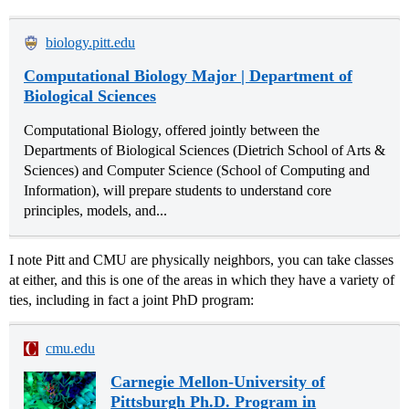
biology.pitt.edu
Computational Biology Major | Department of
Biological Sciences
Computational Biology, offered jointly between the
Departments of Biological Sciences (Dietrich School of Arts &
Sciences) and Computer Science (School of Computing and
Information), will prepare students to understand core
principles, models, and...
I note Pitt and CMU are physically neighbors, you can take classes
at either, and this is one of the areas in which they have a variety of
ties, including in fact a joint PhD program:
cmu.edu
Carnegie Mellon-University of
Pittsburgh Ph.D. Program in