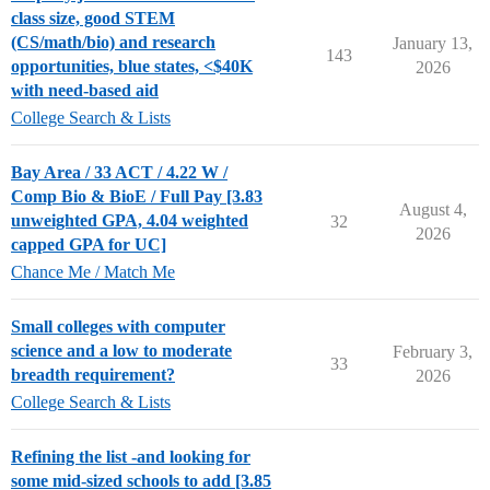
class size, good STEM
(CS/math/bio) and research
January 13,
143
opportunities, blue states, <$40K
2026
with need-based aid
College Search & Lists
Bay Area / 33 ACT / 4.22 W /
Comp Bio & BioE / Full Pay [3.83
August 4,
unweighted GPA, 4.04 weighted
32
2026
capped GPA for UC]
Chance Me / Match Me
Small colleges with computer
science and a low to moderate
February 3,
33
breadth requirement?
2026
College Search & Lists
Refining the list -and looking for
some mid-sized schools to add [3.85