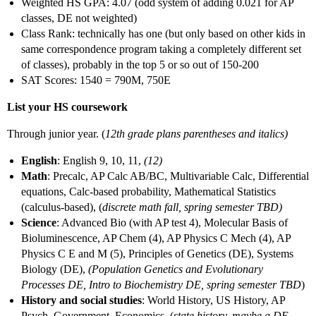
Weighted HS GPA: 4.07 (odd system of adding 0.021 for AP
classes, DE not weighted)
Class Rank: technically has one (but only based on other kids in
same correspondence program taking a completely different set
of classes), probably in the top 5 or so out of 150-200
SAT Scores: 1540 = 790M, 750E
List your HS coursework
Through junior year. (
12th grade plans parentheses and italics)
English
: English 9, 10, 11,
(12)
Math
: Precalc, AP Calc AB/BC, Multivariable Calc, Differential
equations, Calc-based probability, Mathematical Statistics
(calculus-based), (
discrete math fall, spring semester TBD)
Science
: Advanced Bio (with AP test 4), Molecular Basis of
Bioluminescence, AP Chem (4), AP Physics C Mech (4), AP
Physics C E and M (5), Principles of Genetics (DE), Systems
Biology (DE),
(Population Genetics and Evolutionary
Processes DE, Intro to Biochemistry DE, spring semester TBD
)
History and social studies
: World History, US History, AP
Psych, Government, Economics, (
state history, maybe a DE