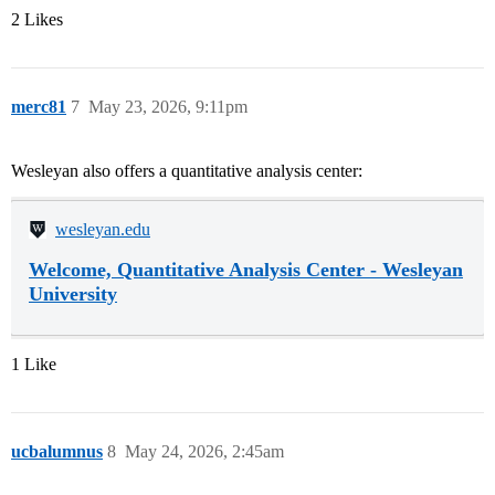
2 Likes
merc81
7
May 23, 2026, 9:11pm
Wesleyan also offers a quantitative analysis center:
wesleyan.edu
Welcome, Quantitative Analysis Center - Wesleyan
University
1 Like
ucbalumnus
8
May 24, 2026, 2:45am