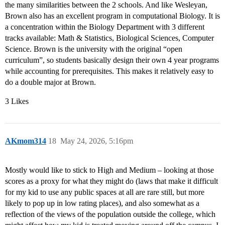
the many similarities between the 2 schools. And like Wesleyan,
Brown also has an excellent program in computational Biology. It is
a concentration within the Biology Department with 3 different
tracks available: Math & Statistics, Biological Sciences, Computer
Science. Brown is the university with the original “open
curriculum”, so students basically design their own 4 year programs
while accounting for prerequisites. This makes it relatively easy to
do a double major at Brown.
3 Likes
AKmom314
18
May 24, 2026, 5:16pm
Mostly would like to stick to High and Medium – looking at those
scores as a proxy for what they might do (laws that make it difficult
for my kid to use any public spaces at all are rare still, but more
likely to pop up in low rating places), and also somewhat as a
reflection of the views of the population outside the college, which