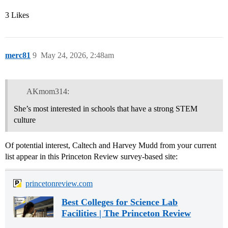
3 Likes
merc81
9
May 24, 2026, 2:48am
AKmom314:
She’s most interested in schools that have a strong STEM
culture
Of potential interest, Caltech and Harvey Mudd from your current
list appear in this Princeton Review survey-based site:
princetonreview.com
Best Colleges for Science Lab
Facilities | The Princeton Review