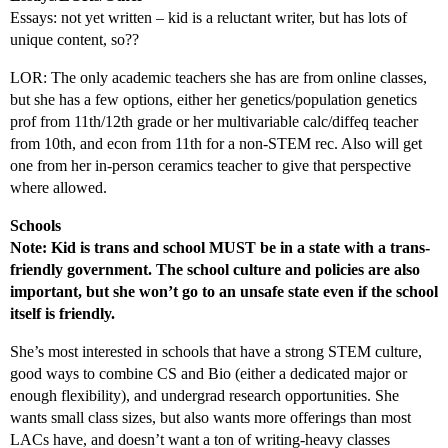
Essays: not yet written – kid is a reluctant writer, but has lots of
unique content, so??
LOR: The only academic teachers she has are from online classes,
but she has a few options, either her genetics/population genetics
prof from 11th/12th grade or her multivariable calc/diffeq teacher
from 10th, and econ from 11th for a non-STEM rec. Also will get
one from her in-person ceramics teacher to give that perspective
where allowed.
Schools
Note: Kid is trans and school MUST be in a state with a trans-
friendly government. The school culture and policies are also
important, but she won’t go to an unsafe state even if the school
itself is friendly.
She’s most interested in schools that have a strong STEM culture,
good ways to combine CS and Bio (either a dedicated major or
enough flexibility), and undergrad research opportunities. She
wants small class sizes, but also wants more offerings than most
LACs have, and doesn’t want a ton of writing-heavy classes