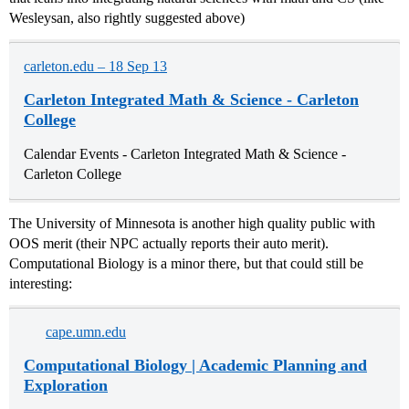
Wesleysan, also rightly suggested above)
carleton.edu – 18 Sep 13
Carleton Integrated Math & Science - Carleton
College
Calendar Events - Carleton Integrated Math & Science -
Carleton College
The University of Minnesota is another high quality public with
OOS merit (their NPC actually reports their auto merit).
Computational Biology is a minor there, but that could still be
interesting:
cape.umn.edu
Computational Biology | Academic Planning and
Exploration