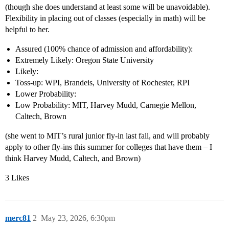
(though she does understand at least some will be unavoidable).
Flexibility in placing out of classes (especially in math) will be
helpful to her.
Assured (100% chance of admission and affordability):
Extremely Likely: Oregon State University
Likely:
Toss-up: WPI, Brandeis, University of Rochester, RPI
Lower Probability:
Low Probability: MIT, Harvey Mudd, Carnegie Mellon,
Caltech, Brown
(she went to MIT’s rural junior fly-in last fall, and will probably
apply to other fly-ins this summer for colleges that have them – I
think Harvey Mudd, Caltech, and Brown)
3 Likes
merc81
2
May 23, 2026, 6:30pm