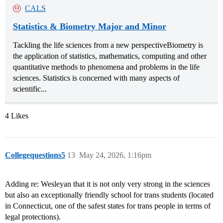
CALS
Statistics & Biometry Major and Minor
Tackling the life sciences from a new perspectiveBiometry is
the application of statistics, mathematics, computing and other
quantitative methods to phenomena and problems in the life
sciences. Statistics is concerned with many aspects of
scientific...
4 Likes
Collegequestions5
13
May 24, 2026, 1:16pm
Adding re: Wesleyan that it is not only very strong in the sciences
but also an exceptionally friendly school for trans students (located
in Connecticut, one of the safest states for trans people in terms of
legal protections).