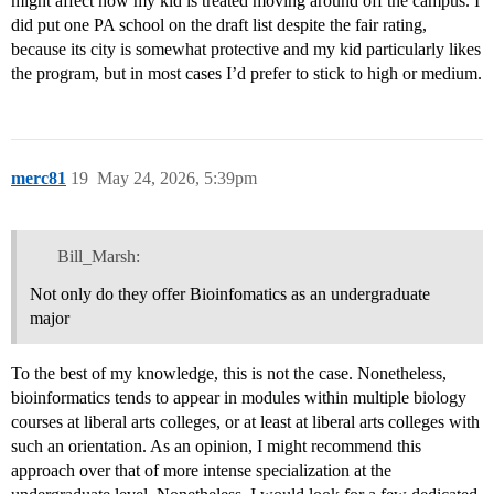
might affect how my kid is treated moving around off the campus. I
did put one PA school on the draft list despite the fair rating,
because its city is somewhat protective and my kid particularly likes
the program, but in most cases I’d prefer to stick to high or medium.
merc81
19
May 24, 2026, 5:39pm
Bill_Marsh:
Not only do they offer Bioinfomatics as an undergraduate
major
To the best of my knowledge, this is not the case. Nonetheless,
bioinformatics tends to appear in modules within multiple biology
courses at liberal arts colleges, or at least at liberal arts colleges with
such an orientation. As an opinion, I might recommend this
approach over that of more intense specialization at the