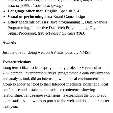
econ or political science in spring)
Language other than English
: Spanish 3, 4
Visual or performing arts:
Board Game design
Other academic courses:
Java programming 1, Data Analysis
Programming, Interactive Data Web Programming, Digital
Signal Processing, (
project-based CS class TBD)
Awards
Just the one for doing well on AP tests, possibly NMSF
Extracurriculars
Long term citizen science/programming project, 8+ years of around
200 intertidal invertebrate surveys, programmed a data visualization
and analysis tool, did an internship with a local environmental ed
group to apply her tool to their tidepool checklists, poster at a local
conference and a state marine science conference showing
relationships/trends/range extensions, is expanding the tool to add
more statistics and wants to port it to the web and do another poster
next year.