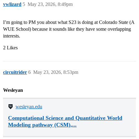
vwlizard
5
May 23, 2026, 8:49pm
I’m going to PM you about what S23 is doing at Colorado State (A
WUE School) because it sounds like they have some overlapping
interests.
2 Likes
circuitrider
6
May 23, 2026, 8:53pm
Wesleyan
wesleyan.edu
Computational Science and Quantitative World
Modeling pathway (CSM),...