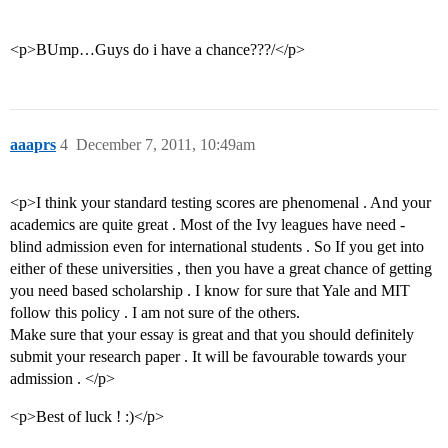
<p>BUmp…Guys do i have a chance???/</p>
aaaprs
4
December 7, 2011, 10:49am
<p>I think your standard testing scores are phenomenal . And your
academics are quite great . Most of the Ivy leagues have need -
blind admission even for international students . So If you get into
either of these universities , then you have a great chance of getting
you need based scholarship . I know for sure that Yale and MIT
follow this policy . I am not sure of the others.
Make sure that your essay is great and that you should definitely
submit your research paper . It will be favourable towards your
admission . </p>
<p>Best of luck ! :)</p>