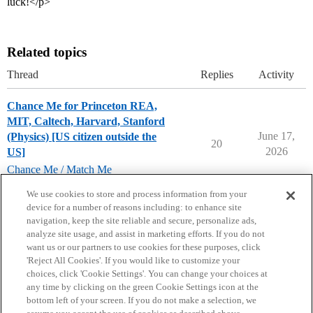
luck!</p>
Related topics
Thread
Replies
Activity
Chance Me for Princeton REA,
MIT, Caltech, Harvard, Stanford
June 17,
(Physics) [US citizen outside the
20
2026
US]
Chance Me / Match Me
chance-me
,
match-me
We use cookies to store and process information from your
device for a number of reasons including: to enhance site
navigation, keep the site reliable and secure, personalize ads,
analyze site usage, and assist in marketing efforts. If you do not
want us or our partners to use cookies for these purposes, click
'Reject All Cookies'. If you would like to customize your
choices, click 'Cookie Settings'. You can change your choices at
Home
Categories
Guidelines
Terms of Service
any time by clicking on the green Cookie Settings icon at the
bottom left of your screen. If you do not make a selection, we
Privacy Policy