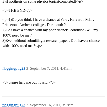
3)Hypothesis on some physics topics(completed)</p>
<p>THE END</p>
<p>1)Do you think I have a chance at Yale , Harvard , MIT ,
Princeton , Amherst college , Dartmouth ?
2)Do i have a chance with my poor financial condition?Will my
100% need be met?
3)Even without submitting a research paper , Do i have a chance
with 100% need met?</p>
floggingpug23
2
September 7, 2011, 4:41am
<p>please help me out guys…</p>
floggingpug23
3
September 16, 2011, 3:18am