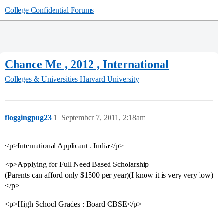
College Confidential Forums
Chance Me , 2012 , International
Colleges & Universities
Harvard University
floggingpug23
1
September 7, 2011, 2:18am
<p>International Applicant : India</p>
<p>Applying for Full Need Based Scholarship
(Parents can afford only $1500 per year)(I know it is very very low)
</p>
<p>High School Grades : Board CBSE</p>