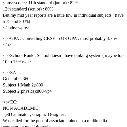
<pre><code> 11th standard (junior) : 82%
12th standard (senior) : 80%
But my mid year reports are a little low in individual subjects ( have
a 75 and 80 %)
</code></pre>
<p>GPA : Converting CBSE to US GPA : most probably 3.75+
</p>
<p>School Rank : School doesn’t have ranking system ( maybe top
10 to 15%)</p>
<p>SAT :
General : 2360
Subject 1(Math 2):800
Subject 2(physics):800</p>
<p>EC:
NON ACADEMIC:
1)3D animator , Graphic Designer :
Was called for the post of associate trainee in a multimedia
company in my 11th grade