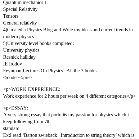
Quantum mechanics 1
Special Relativity
Tensors
General relativity
4)Created a Physics Blog and Write my ideas and current trends in
modern physics
5)University level books completed:
University physics
Resnick halliday
IE Irodov
Feynman Lectures On Physics : All the 3 books
</code></pre>
<p>WORK EXPERIENCE:
Work experience for 2 hours per week on 4 different categories</p>
<p>ESSAY:
A very strong essay that portraits my passion for physics which i
keep following from 7th
standard
Ex:I read ‘Barton zwieback : Introduction to string theory’ which is