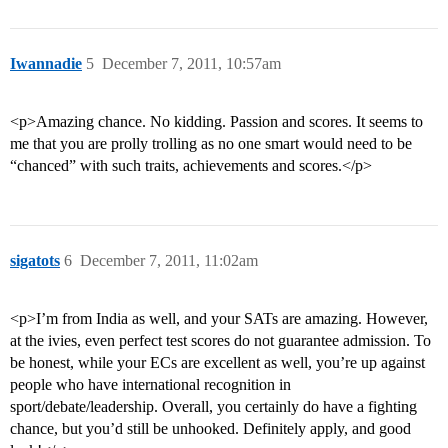
Iwannadie
5
December 7, 2011, 10:57am
<p>Amazing chance. No kidding. Passion and scores. It seems to
me that you are prolly trolling as no one smart would need to be
“chanced” with such traits, achievements and scores.</p>
sigatots
6
December 7, 2011, 11:02am
<p>I’m from India as well, and your SATs are amazing. However,
at the ivies, even perfect test scores do not guarantee admission. To
be honest, while your ECs are excellent as well, you’re up against
people who have international recognition in
sport/debate/leadership. Overall, you certainly do have a fighting
chance, but you’d still be unhooked. Definitely apply, and good