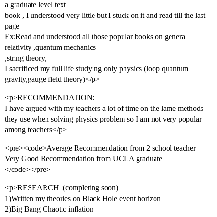
a graduate level text
book , I understood very little but I stuck on it and read till the last
page
Ex:Read and understood all those popular books on general
relativity ,quantum mechanics
,string theory,
I sacrificed my full life studying only physics (loop quantum
gravity,gauge field theory)</p>
<p>RECOMMENDATION:
I have argued with my teachers a lot of time on the lame methods
they use when solving physics problem so I am not very popular
among teachers</p>
<pre><code>Average Recommendation from 2 school teacher
Very Good Recommendation from UCLA graduate
</code></pre>
<p>RESEARCH :(completing soon)
1)Written my theories on Black Hole event horizon
2)Big Bang Chaotic inflation