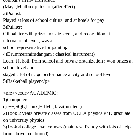
(Maya,Mudbox,phtoshop,aftereffect)
2)Pianist:
Played at lots of school cultural and at hotels for pay
3)Painter:
Oil painter with prizes in state level , and recognition at
international level , was a
school representative for painting
4)Drummer(mirudangam : classical instrument)
Learn t it both from school and private organization : won prizes at
school level and
staged a lot of stage performance at city and school level
5)Basketball player</p>
<pre><code>ACADEMIC:
1)Computers:
c,c++,SQL,Linux,HTML,Java(amateur)
2)Took 2 years private classes from UCLA physics PhD graduate
on university physics
3)Took 4 college level courses (mainly self study with lots of help
from above mentioned):