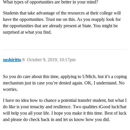
What types of opportunities are better in your mind?
Students that take advantage of the resources at their college will
have the opportunities. Trust me on this. As you reapply look for
the opportunities that are already present at State. You might be
surprised at what you find.
sushiritto
8
October 9, 2019, 10:17pm
So you do care about this time, applying to UMich, but it’s a coping
mechanism just in case you’re denied again. OK, I understand. No
worries.
I have no idea how to chance a potential transfer student, but what I
do like is your tenacity and resilience. Two qualities tGood luck!hat
will help you all your life. I hope you make it this time. Best of luck
and please do check back in and let us know how you did.