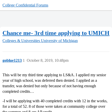
College Confidential Forums
Chance me- 3rd time applying to UMICH
Colleges & Universities
University of Michigan
goblue1213
1
October 8, 2019, 10:48pm
This will be my third time applying to LS&A. I applied my senior
year of high school, was deferred then denied. I applied as a
transfer, was denied but only because of not having enough
completed credits…
-I will be applying with 40 completed credits with 12 in the works,
for a total of 52. 8 of those were taken at community college over
the summer and 8 are AP credit.