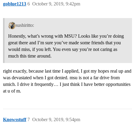
goblue1213
6
October 9, 2019, 9:42pm
sushiritto:
Honestly, what’s wrong with MSU? Looks like you’re doing
great there and I’m sure you’ve made some friends that you
would miss, if you left. You even say you’re not caring as
much this time around.
right exactly, because last time I applied, I got my hopes real up and
was devastated when I got denied. msu is not a far drive from
umich. I drive it frequently… I just think I have better opportunities
at u of m.
Knowsstuff
7
October 9, 2019, 9:54pm