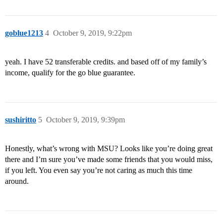
goblue1213
4
October 9, 2019, 9:22pm
yeah. I have 52 transferable credits. and based off of my family’s
income, qualify for the go blue guarantee.
sushiritto
5
October 9, 2019, 9:39pm
Honestly, what’s wrong with MSU? Looks like you’re doing great
there and I’m sure you’ve made some friends that you would miss,
if you left. You even say you’re not caring as much this time
around.