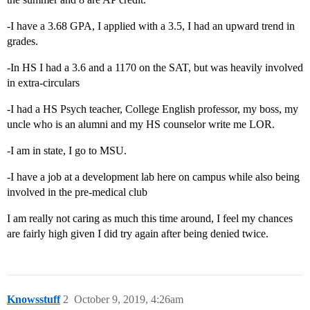
-I have a 3.68 GPA, I applied with a 3.5, I had an upward trend in
grades.
-In HS I had a 3.6 and a 1170 on the SAT, but was heavily involved
in extra-circulars
-I had a HS Psych teacher, College English professor, my boss, my
uncle who is an alumni and my HS counselor write me LOR.
-I am in state, I go to MSU.
-I have a job at a development lab here on campus while also being
involved in the pre-medical club
I am really not caring as much this time around, I feel my chances
are fairly high given I did try again after being denied twice.
Knowsstuff
2
October 9, 2019, 4:26am