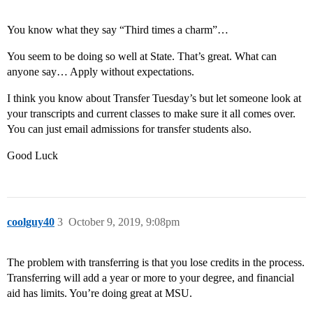
You know what they say “Third times a charm”…
You seem to be doing so well at State. That’s great. What can
anyone say… Apply without expectations.
I think you know about Transfer Tuesday’s but let someone look at
your transcripts and current classes to make sure it all comes over.
You can just email admissions for transfer students also.
Good Luck
coolguy40
3
October 9, 2019, 9:08pm
The problem with transferring is that you lose credits in the process.
Transferring will add a year or more to your degree, and financial
aid has limits. You’re doing great at MSU.