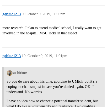
goblue1213
9
October 9, 2019, 11:00pm
more research. I plan to attend medical school, I really want to get
involved in the hospital. MSU lacks in that aspect
goblue1213
10
October 9, 2019, 11:01pm
sushiritto:
So you do care about this time, applying to UMich, but it’s a
coping mechanism just in case you’re denied again. OK, I
understand. No worries.
I have no idea how to chance a potential transfer student, but
what I do like is your tenacity and resilience. Two qualities