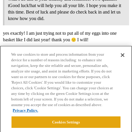
tGood luck!hat will help you all your life. I hope you make it
this time. Best of luck and please do check back in and let us
know how you did.
yes exactly! I am just trying not to put all of my eggs into one
basket like I did last year! thank you
I will!
We use cookies to store and process information from your
device for a number of reasons including: to enhance site
navigation, keep the site reliable and secure, personalize ads,
analyze site usage, and assist in marketing efforts. If you do not
want us or our partners to use cookies for these purposes, click
'Reject All Cookies'. If you would like to customize your
choices, click 'Cookie Settings'. You can change your choices at
Home
Categories
Guidelines
Terms of Service
any time by clicking on the green Cookie Settings icon at the
bottom left of your screen. If you do not make a selection, we
Privacy Policy
assume you accept the use of cookies as described above.
Privacy Policy.
Powered by
Discourse
, best viewed with JavaScript enabled
Cookies Settings
CONNECT WITH US