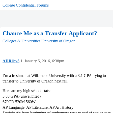
College Confidential Forums
Chance Me as a Transfer Applicant?
Colleges & Universities
University of Oregon
ADRiley5
1
January 5, 2016, 6:38pm
I’m a freshman at Willamette University with a 3.1 GPA trying to
transfer to University of Oregon next fall.
Here are my high school stats:
3.88 GPA (unweighted)
670CR 520M 560W
AP Language, AP Literature, AP Art History
Straight A’s from beginning of sophomore year to end of senior year