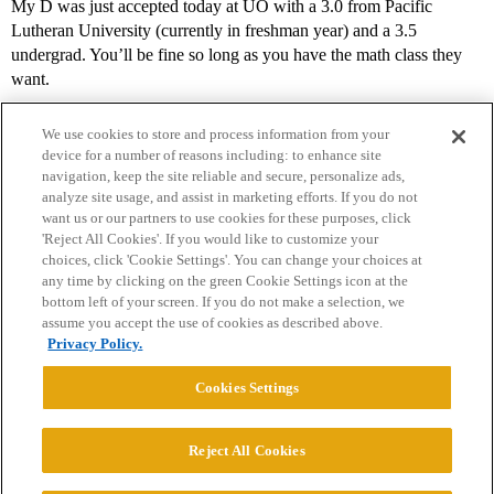
My D was just accepted today at UO with a 3.0 from Pacific
Lutheran University (currently in freshman year) and a 3.5
undergrad. You’ll be fine so long as you have the math class they
want.
We use cookies to store and process information from your
device for a number of reasons including: to enhance site
navigation, keep the site reliable and secure, personalize ads,
analyze site usage, and assist in marketing efforts. If you do not
want us or our partners to use cookies for these purposes, click
'Reject All Cookies'. If you would like to customize your
choices, click 'Cookie Settings'. You can change your choices at
Home
Categories
Guidelines
Terms of Service
any time by clicking on the green Cookie Settings icon at the
bottom left of your screen. If you do not make a selection, we
Privacy Policy
assume you accept the use of cookies as described above.
Privacy Policy.
Powered by
Discourse
, best viewed with JavaScript enabled
Cookies Settings
CONNECT WITH US
Reject All Cookies
© 2026 College Confidential, LLC. All Rights Reserved.