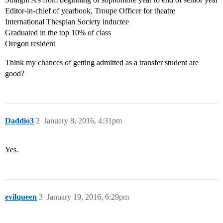
Editor-in-chief of yearbook, Troupe Officer for theatre
International Thespian Society inductee
Graduated in the top 10% of class
Oregon resident
Think my chances of getting admitted as a transfer student are
good?
Daddio3
2
January 8, 2016, 4:31pm
Yes.
evilqueen
3
January 19, 2016, 6:29pm