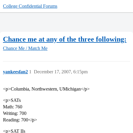
College Confidential Forums
Chance me at any of the three following:
Chance Me / Match Me
yankeesfan2
1
December 17, 2007, 6:15pm
<p>Columbia, Northwestern, UMichigan</p>
<p>SATs
Math: 760
Writing: 700
Reading: 700</p>
<p>SAT IIs