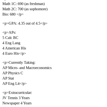
Math 1C: 690 (as freshman)
Math 2C: 700 (as sophomore)
Bio: 680 </p>
<p>GPA: 4.35 out of 4.5</p>
<p>APs:
5 Calc BC
4 Eng Lang
4 American His
4 Euro His</p>
<p>Currently Taking:
AP Micro- and Macroeconomics
AP Physics C
AP Stat
AP Eng Lit</p>
<p>Extracurricular:
JV Tennis 3 Years
Newspaper 4 Years