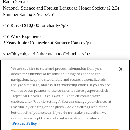
Radio 2 Years
National, Science and Foreign Language Honor Society (2,2,3)
Summer Sailing 8 Years</p>
<p>Raised $10,000 for charity</p>
<p>Work Experience:
2 Years Junior Counselor at Summer Camp.</p>
<p>Oh yeah, and father went to Columbia.</p>
We use cookies to store and process information from your
device for a number of reasons including: to enhance site
navigation, keep the site reliable and secure, personalize ads,
analyze site usage, and assist in marketing efforts. If you do not
want us or our partners to use cookies for these purposes, click
'Reject All Cookies'. If you would like to customize your
choices, click 'Cookie Settings'. You can change your choices at
Home
Categories
Guidelines
Terms of Service
any time by clicking on the green Cookie Settings icon at the
bottom left of your screen. If you do not make a selection, we
Privacy Policy
assume you accept the use of cookies as described above.
Privacy Policy.
Powered by
Discourse
, best viewed with JavaScript enabled